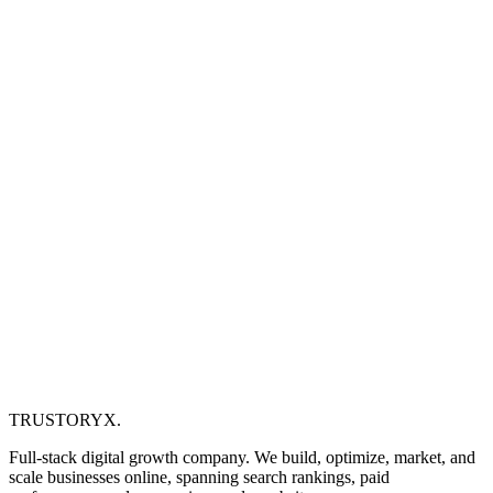
TRUSTORYX
.
Full-stack digital growth company. We build, optimize, market, and
scale businesses online, spanning search rankings, paid