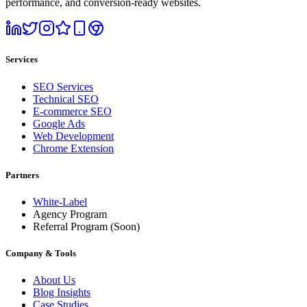
performance, and conversion-ready websites.
Services
SEO Services
Technical SEO
E-commerce SEO
Google Ads
Web Development
Chrome Extension
Partners
White-Label
Agency Program
Referral Program
(Soon)
Company & Tools
About Us
Blog Insights
Case Studies