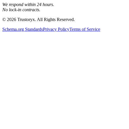
We respond within 24 hours.
No lock-in contracts.
© 2026 Trustoryx. All Rights Reserved.
Schema.org Standards
Privacy Policy
Terms of Service