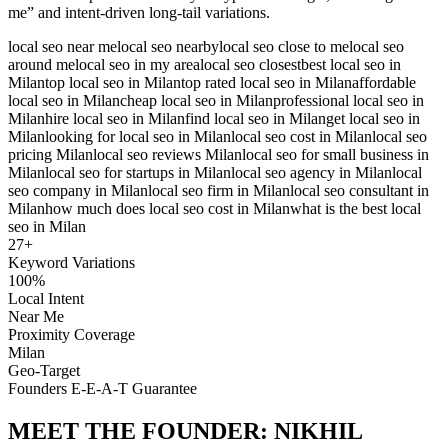
me” and intent-driven long-tail variations.
local seo near me
local seo nearby
local seo close to me
local seo
around me
local seo in my area
local seo closest
best local seo in
Milan
top local seo in Milan
top rated local seo in Milan
affordable
local seo in Milan
cheap local seo in Milan
professional local seo in
Milan
hire local seo in Milan
find local seo in Milan
get local seo in
Milan
looking for local seo in Milan
local seo cost in Milan
local seo
pricing Milan
local seo reviews Milan
local seo for small business in
Milan
local seo for startups in Milan
local seo agency in Milan
local
seo company in Milan
local seo firm in Milan
local seo consultant in
Milan
how much does local seo cost in Milan
what is the best local
seo in Milan
27
+
Keyword Variations
100%
Local Intent
Near Me
Proximity Coverage
Milan
Geo-Target
Founders E-E-A-T Guarantee
MEET THE FOUNDER:
NIKHIL