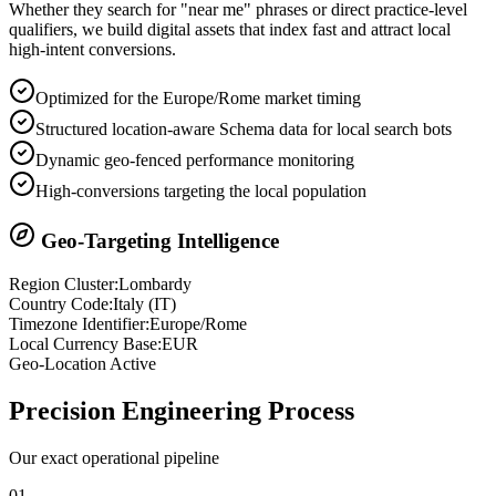
Whether they search for "near me" phrases or direct practice-level
qualifiers, we build digital assets that index fast and attract local
high-intent conversions.
Optimized for the Europe/Rome market timing
Structured location-aware Schema data for local search bots
Dynamic geo-fenced performance monitoring
High-conversions targeting the local population
Geo-Targeting Intelligence
Region Cluster:
Lombardy
Country Code:
Italy
(
IT
)
Timezone Identifier:
Europe/Rome
Local Currency Base:
EUR
Geo-Location Active
Precision
Engineering Process
Our exact operational pipeline
0
1