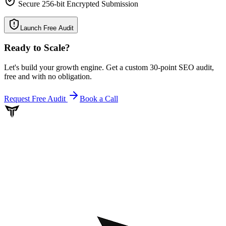
Secure 256-bit Encrypted Submission
Launch Free Audit
Ready to Scale
?
Let's build your growth engine. Get a custom 30-point SEO audit,
free and with no obligation.
Request Free Audit
Book a Call