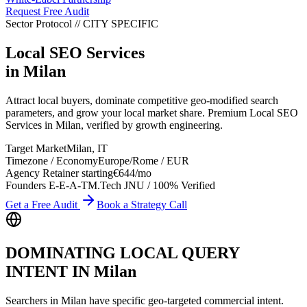
Request Free Audit
Sector Protocol
//
CITY
SPECIFIC
Local SEO Services
in
Milan
Attract local buyers, dominate competitive geo-modified search
parameters, and grow your local market share. Premium Local SEO
Services in Milan, verified by growth engineering.
Target Market
Milan
,
IT
Timezone / Economy
Europe/Rome
/
EUR
Agency Retainer starting
€644
/mo
Founders E-E-A-T
M.Tech JNU / 100% Verified
Get a Free Audit
Book a Strategy Call
DOMINATING LOCAL QUERY
INTENT IN
Milan
Searchers in
Milan
have specific geo-targeted commercial intent.