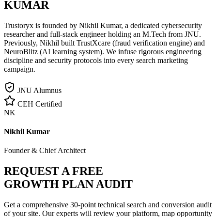
KUMAR
Trustoryx is founded by Nikhil Kumar, a dedicated cybersecurity
researcher and full-stack engineer holding an M.Tech from JNU.
Previously, Nikhil built TrustXcare (fraud verification engine) and
NeuroBlitz (AI learning system). We infuse rigorous engineering
discipline and security protocols into every search marketing
campaign.
JNU Alumnus
CEH Certified
NK
Nikhil Kumar
Founder & Chief Architect
REQUEST A FREE
GROWTH PLAN AUDIT
Get a comprehensive 30-point technical search and conversion audit
of your site. Our experts will review your platform, map opportunity