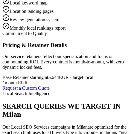
Local keyword map
Location landing pages
Review generation system
Monthly local rankings report
Commitment to Quality
Pricing & Retainer Details
Our service retainers reflect our specialization and focus on
compounding ROI. Every contract is month-to-month, with zero
dynamic locked fees.
Base Retainer starting at:
€644
EUR
· target local
/ month EUR
Request a Custom Quote
Local Search Intelligence
SEARCH QUERIES WE TARGET IN
Milan
Our
Local SEO Services
campaigns in
Milan
are optimized for the
exact search phrases local buyers type into Google, including “near