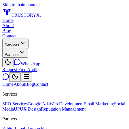
Skip to main content
TRUSTORYX
.
Home
About
Blog
Contact
Services
Partners
WhatsApp
Request Free Audit
Home
About
Blog
Contact
Services
SEO Services
Google Ads
Web Development
Email Marketing
Social
Media
UI/UX Design
Reputation Management
Partners
White-Label Partnership