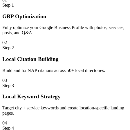
Step
1
GBP Optimization
Fully optimize your Google Business Profile with photos, services,
posts, and Q&A.
0
2
Step
2
Local Citation Building
Build and fix NAP citations across 50+ local directories.
0
3
Step
3
Local Keyword Strategy
Target city + service keywords and create location-specific landing
pages.
0
4
Step
4