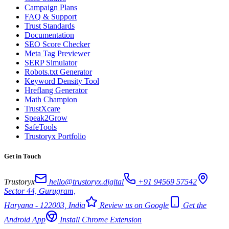
Campaign Plans
FAQ & Support
Trust Standards
Documentation
SEO Score Checker
Meta Tag Previewer
SERP Simulator
Robots.txt Generator
Keyword Density Tool
Hreflang Generator
Math Champion
TrustXcare
Speak2Grow
SafeTools
Trustoryx Portfolio
Get in Touch
Trustoryx
hello@trustoryx.digital
+91 94569 57542
Sector 44, Gurugram,
Haryana - 122003, India
Review us on Google
Get the
Android App
Install Chrome Extension