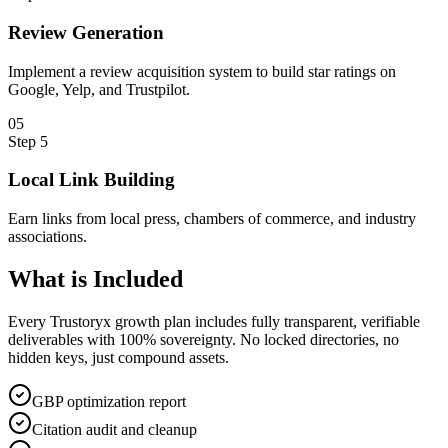
Review Generation
Implement a review acquisition system to build star ratings on
Google, Yelp, and Trustpilot.
0
5
Step
5
Local Link Building
Earn links from local press, chambers of commerce, and industry
associations.
What is
Included
Every Trustoryx growth plan includes fully transparent, verifiable
deliverables with 100% sovereignty. No locked directories, no
hidden keys, just compound assets.
GBP optimization report
Citation audit and cleanup