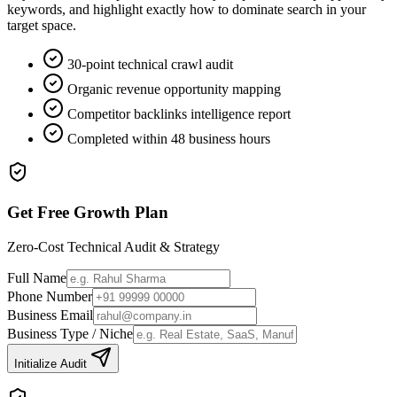
keywords, and highlight exactly how to dominate search in your
target space.
30-point technical crawl audit
Organic revenue opportunity mapping
Competitor backlinks intelligence report
Completed within 48 business hours
Get Free Growth Plan
Zero-Cost Technical Audit & Strategy
Full Name
Phone Number
Business Email
Business Type / Niche
Initialize Audit