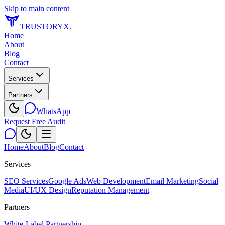
Skip to main content
TRUSTORYX
.
Home
About
Blog
Contact
Services
Partners
WhatsApp
Request Free Audit
Home
About
Blog
Contact
Services
SEO Services
Google Ads
Web Development
Email Marketing
Social
Media
UI/UX Design
Reputation Management
Partners
White-Label Partnership