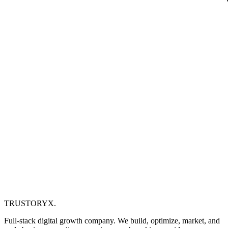
TRUSTORYX
.
Full-stack digital growth company. We build, optimize, market, and