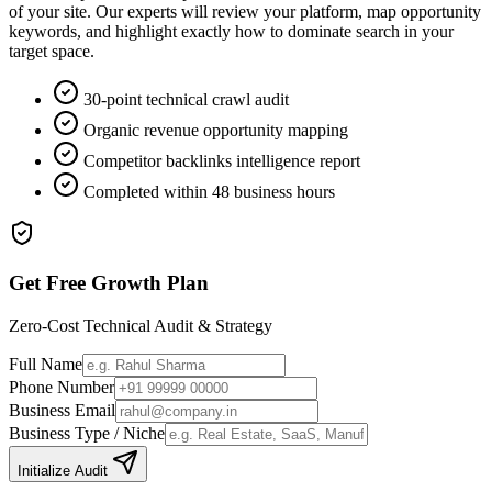
of your site. Our experts will review your platform, map opportunity
keywords, and highlight exactly how to dominate search in your
target space.
30-point technical crawl audit
Organic revenue opportunity mapping
Competitor backlinks intelligence report
Completed within 48 business hours
Get Free Growth Plan
Zero-Cost Technical Audit & Strategy
Full Name
Phone Number
Business Email
Business Type / Niche
Initialize Audit