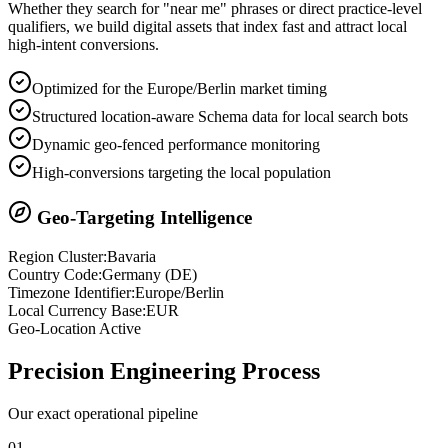
Whether they search for "near me" phrases or direct practice-level
qualifiers, we build digital assets that index fast and attract local
high-intent conversions.
Optimized for the Europe/Berlin market timing
Structured location-aware Schema data for local search bots
Dynamic geo-fenced performance monitoring
High-conversions targeting the local population
Geo-Targeting Intelligence
Region Cluster:
Bavaria
Country Code:
Germany
(
DE
)
Timezone Identifier:
Europe/Berlin
Local Currency Base:
EUR
Geo-Location Active
Precision
Engineering Process
Our exact operational pipeline
0
1