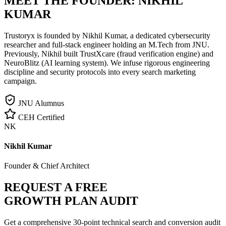
MEET THE FOUNDER:
NIKHIL
KUMAR
Trustoryx is founded by Nikhil Kumar, a dedicated cybersecurity
researcher and full-stack engineer holding an M.Tech from JNU.
Previously, Nikhil built TrustXcare (fraud verification engine) and
NeuroBlitz (AI learning system). We infuse rigorous engineering
discipline and security protocols into every search marketing
campaign.
JNU Alumnus
CEH Certified
NK
Nikhil Kumar
Founder & Chief Architect
REQUEST A FREE
GROWTH PLAN AUDIT
Get a comprehensive 30-point technical search and conversion audit