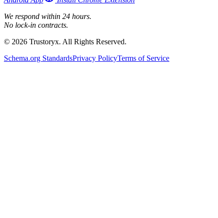
We respond within 24 hours.
No lock-in contracts.
© 2026 Trustoryx. All Rights Reserved.
Schema.org Standards
Privacy Policy
Terms of Service