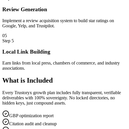
Review Generation
Implement a review acquisition system to build star ratings on
Google, Yelp, and Trustpilot.
0
5
Step
5
Local Link Building
Earn links from local press, chambers of commerce, and industry
associations.
What is
Included
Every Trustoryx growth plan includes fully transparent, verifiable
deliverables with 100% sovereignty. No locked directories, no
hidden keys, just compound assets.
GBP optimization report
Citation audit and cleanup