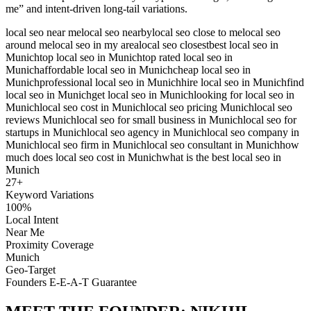
me” and intent-driven long-tail variations.
local seo near me
local seo nearby
local seo close to me
local seo
around me
local seo in my area
local seo closest
best local seo in
Munich
top local seo in Munich
top rated local seo in
Munich
affordable local seo in Munich
cheap local seo in
Munich
professional local seo in Munich
hire local seo in Munich
find
local seo in Munich
get local seo in Munich
looking for local seo in
Munich
local seo cost in Munich
local seo pricing Munich
local seo
reviews Munich
local seo for small business in Munich
local seo for
startups in Munich
local seo agency in Munich
local seo company in
Munich
local seo firm in Munich
local seo consultant in Munich
how
much does local seo cost in Munich
what is the best local seo in
Munich
27
+
Keyword Variations
100%
Local Intent
Near Me
Proximity Coverage
Munich
Geo-Target
Founders E-E-A-T Guarantee