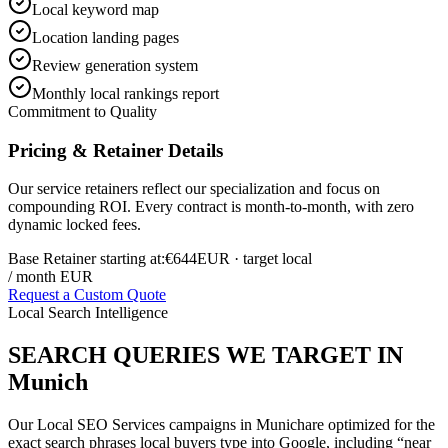
Local keyword map
Location landing pages
Review generation system
Monthly local rankings report
Commitment to Quality
Pricing & Retainer Details
Our service retainers reflect our specialization and focus on
compounding ROI. Every contract is month-to-month, with zero
dynamic locked fees.
Base Retainer starting at:
€644
EUR
· target local
/ month EUR
Request a Custom Quote
Local Search Intelligence
SEARCH QUERIES WE TARGET IN
Munich
Our
Local SEO Services
campaigns in
Munich
are optimized for the
exact search phrases local buyers type into Google, including “near