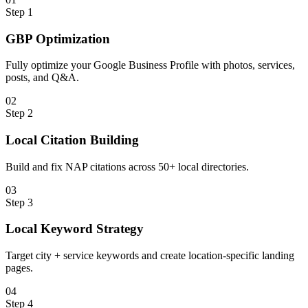
Step
1
GBP Optimization
Fully optimize your Google Business Profile with photos, services,
posts, and Q&A.
0
2
Step
2
Local Citation Building
Build and fix NAP citations across 50+ local directories.
0
3
Step
3
Local Keyword Strategy
Target city + service keywords and create location-specific landing
pages.
0
4
Step
4