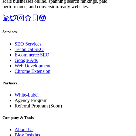
scale businesses online, spanning search rankings, paid
performance, and conversion-ready websites.
Services
SEO Services
Technical SEO
E-commerce SEO
Google Ads
Web Development
Chrome Extension
Partners
White-Label
Agency Program
Referral Program
(Soon)
Company & Tools
About Us
Blog Insights