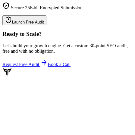
Secure 256-bit Encrypted Submission
Launch Free Audit
Ready to Scale
?
Let's build your growth engine. Get a custom 30-point SEO audit,
free and with no obligation.
Request Free Audit
Book a Call