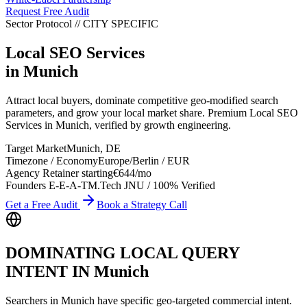
Request Free Audit
Sector Protocol
//
CITY
SPECIFIC
Local SEO Services
in
Munich
Attract local buyers, dominate competitive geo-modified search
parameters, and grow your local market share. Premium Local SEO
Services in Munich, verified by growth engineering.
Target Market
Munich
,
DE
Timezone / Economy
Europe/Berlin
/
EUR
Agency Retainer starting
€644
/mo
Founders E-E-A-T
M.Tech JNU / 100% Verified
Get a Free Audit
Book a Strategy Call
DOMINATING LOCAL QUERY
INTENT IN
Munich
Searchers in
Munich
have specific geo-targeted commercial intent.