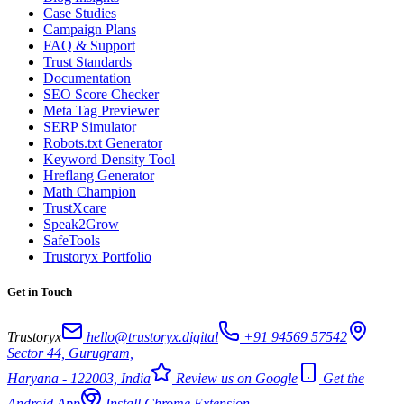
Case Studies
Campaign Plans
FAQ & Support
Trust Standards
Documentation
SEO Score Checker
Meta Tag Previewer
SERP Simulator
Robots.txt Generator
Keyword Density Tool
Hreflang Generator
Math Champion
TrustXcare
Speak2Grow
SafeTools
Trustoryx Portfolio
Get in Touch
Trustoryx
hello@trustoryx.digital
+91 94569 57542
Sector 44, Gurugram,
Haryana - 122003, India
Review us on Google
Get the
Android App
Install Chrome Extension