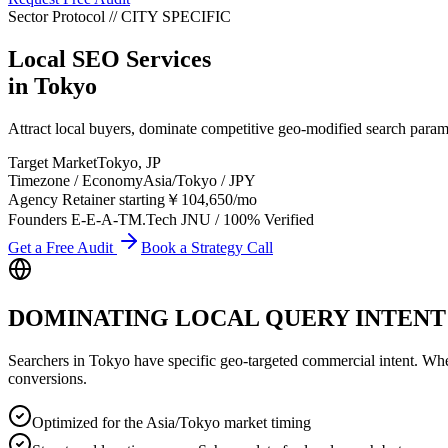
Sector Protocol
//
CITY
SPECIFIC
Local SEO Services
in
Tokyo
Attract local buyers, dominate competitive geo-modified search para
Target Market
Tokyo
,
JP
Timezone / Economy
Asia/Tokyo
/
JPY
Agency Retainer starting
￥104,650
/mo
Founders E-E-A-T
M.Tech JNU / 100% Verified
Get a Free Audit
Book a Strategy Call
DOMINATING LOCAL QUERY INTENT
Searchers in
Tokyo
have specific geo-targeted commercial intent. Whethe
conversions.
Optimized for the Asia/Tokyo market timing