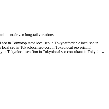
d intent-driven long-tail variations.
al seo in Tokyo
top rated local seo in Tokyo
affordable local seo in
r local seo in Tokyo
local seo cost in Tokyo
local seo pricing
ny in Tokyo
local seo firm in Tokyo
local seo consultant in Tokyo
how