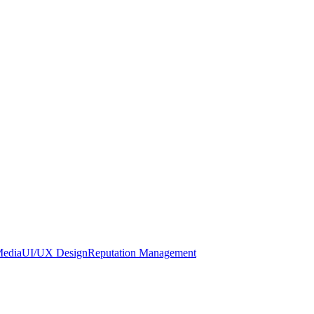
Media
UI/UX Design
Reputation Management