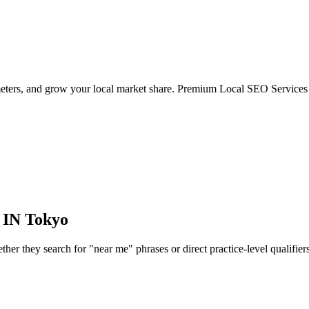
meters, and grow your local market share. Premium Local SEO Services 
 IN
Tokyo
r they search for "near me" phrases or direct practice-level qualifiers, 