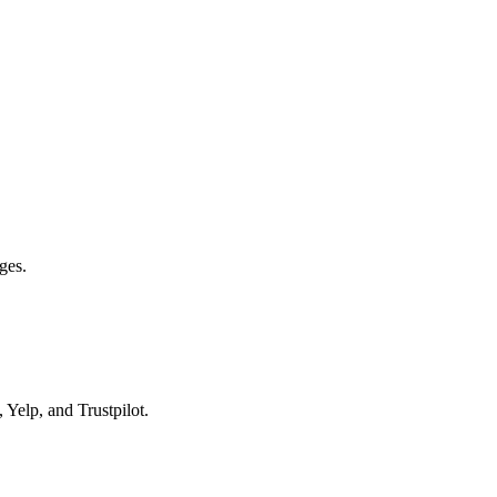
ges.
 Yelp, and Trustpilot.