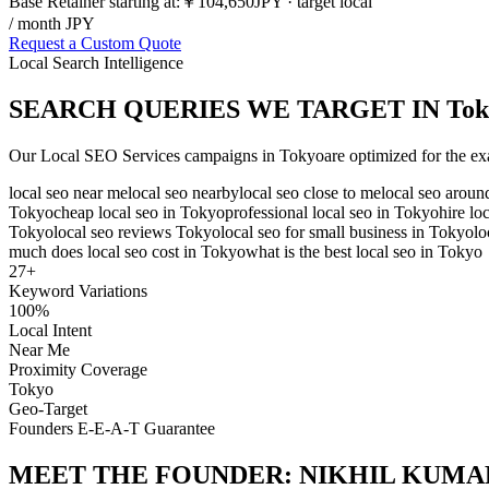
Base Retainer starting at:
￥104,650
JPY
· target local
/ month JPY
Request a Custom Quote
Local Search Intelligence
SEARCH QUERIES WE TARGET IN
Tok
Our
Local SEO Services
campaigns in
Tokyo
are optimized for the ex
local seo near me
local seo nearby
local seo close to me
local seo arou
Tokyo
cheap local seo in Tokyo
professional local seo in Tokyo
hire lo
Tokyo
local seo reviews Tokyo
local seo for small business in Tokyo
lo
much does local seo cost in Tokyo
what is the best local seo in Tokyo
27
+
Keyword Variations
100%
Local Intent
Near Me
Proximity Coverage
Tokyo
Geo-Target
Founders E-E-A-T Guarantee
MEET THE FOUNDER:
NIKHIL KUMA