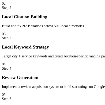
0
2
Step
2
Local Citation Building
Build and fix NAP citations across 50+ local directories.
0
3
Step
3
Local Keyword Strategy
Target city + service keywords and create location-specific landing pa
0
4
Step
4
Review Generation
Implement a review acquisition system to build star ratings on Google,
0
5
Step
5