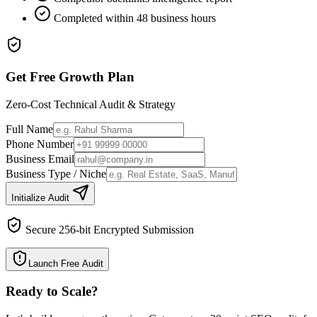
Completed within 48 business hours
Get Free Growth Plan
Zero-Cost Technical Audit & Strategy
Full Name
Phone Number
Business Email
Business Type / Niche
Initialize Audit
Secure 256-bit Encrypted Submission
Launch Free Audit
Ready to Scale
?