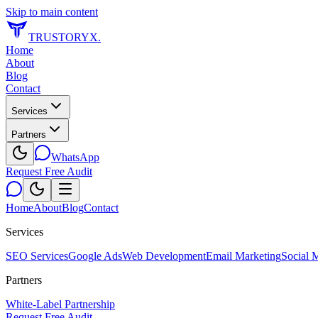
Skip to main content
TRUSTORYX
.
Home
About
Blog
Contact
Services
Partners
WhatsApp
Request Free Audit
Home
About
Blog
Contact
Services
SEO Services
Google Ads
Web Development
Email Marketing
Social 
Partners
White-Label Partnership
Request Free Audit