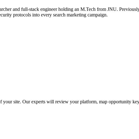
archer and full-stack engineer holding an M.Tech from JNU. Previously,
ecurity protocols into every search marketing campaign.
f your site. Our experts will review your platform, map opportunity ke