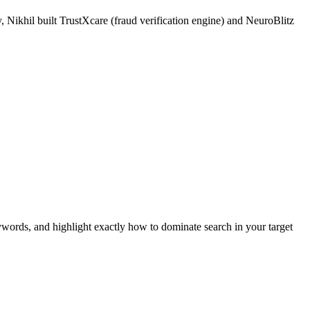
 Nikhil built TrustXcare (fraud verification engine) and NeuroBlitz
ywords, and highlight exactly how to dominate search in your target