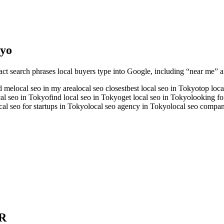
yo
act search phrases local buyers type into Google, including “near me” an
nd me
local seo in my area
local seo closest
best local seo in Tokyo
top loc
cal seo in Tokyo
find local seo in Tokyo
get local seo in Tokyo
looking fo
cal seo for startups in Tokyo
local seo agency in Tokyo
local seo compa
R