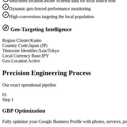
Structured location-aware Schema data for local search bots
Dynamic geo-fenced performance monitoring
High-conversions targeting the local population
Geo-Targeting Intelligence
Region Cluster:
Kanto
Country Code:
Japan
(
JP
)
Timezone Identifier:
Asia/Tokyo
Local Currency Base:
JPY
Geo-Location Active
Precision
Engineering Process
Our exact operational pipeline
0
1
Step
1
GBP Optimization
Fully optimize your Google Business Profile with photos, services, 