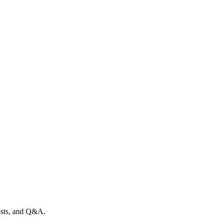
posts, and Q&A.