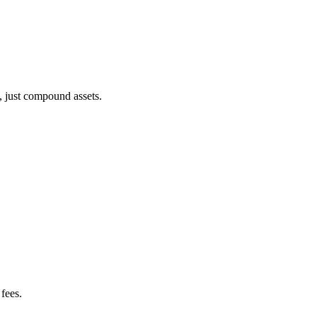
, just compound assets.
fees.