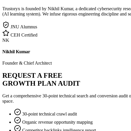
Trustoryx is founded by Nikhil Kumar, a dedicated cybersecurity rese
(AI learning system). We infuse rigorous engineering discipline and s
JNU Alumnus
CEH Certified
NK
Nikhil Kumar
Founder & Chief Architect
REQUEST A FREE
GROWTH PLAN AUDIT
Get a comprehensive 30-point technical search and conversion audit o
space.
30-point technical crawl audit
Organic revenue opportunity mapping
Competitor backlinks intelligence report