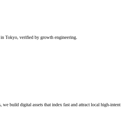
in Tokyo, verified by growth engineering.
we build digital assets that index fast and attract local high-intent