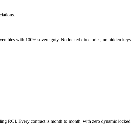
iations.
liverables with 100% sovereignty. No locked directories, no hidden keys
nding ROI. Every contract is month-to-month, with zero dynamic locked 