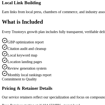
Local Link Building
Earn links from local press, chambers of commerce, and industry assoc
What is
Included
Every Trustoryx growth plan includes fully transparent, verifiable de
GBP optimization report
Citation audit and cleanup
Local keyword map
Location landing pages
Review generation system
Monthly local rankings report
Commitment to Quality
Pricing & Retainer Details
Our service retainers reflect our specialization and focus on compou