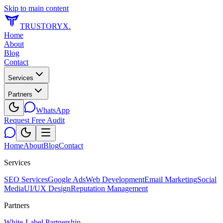
Skip to main content
TRUSTORYX
.
Home
About
Blog
Contact
Services
Partners
WhatsApp
Request Free Audit
Home
About
Blog
Contact
Services
SEO Services
Google Ads
Web Development
Email Marketing
Social
Media
UI/UX Design
Reputation Management
Partners
White-Label Partnership