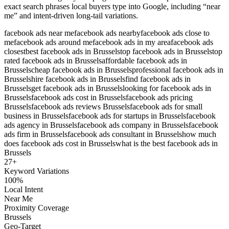
exact search phrases local buyers type into Google, including “near
me” and intent-driven long-tail variations.
facebook ads near me
facebook ads nearby
facebook ads close to
me
facebook ads around me
facebook ads in my area
facebook ads
closest
best facebook ads in Brussels
top facebook ads in Brussels
top
rated facebook ads in Brussels
affordable facebook ads in
Brussels
cheap facebook ads in Brussels
professional facebook ads in
Brussels
hire facebook ads in Brussels
find facebook ads in
Brussels
get facebook ads in Brussels
looking for facebook ads in
Brussels
facebook ads cost in Brussels
facebook ads pricing
Brussels
facebook ads reviews Brussels
facebook ads for small
business in Brussels
facebook ads for startups in Brussels
facebook
ads agency in Brussels
facebook ads company in Brussels
facebook
ads firm in Brussels
facebook ads consultant in Brussels
how much
does facebook ads cost in Brussels
what is the best facebook ads in
Brussels
27
+
Keyword Variations
100%
Local Intent
Near Me
Proximity Coverage
Brussels
Geo-Target