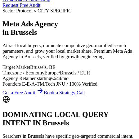
Request Free Audit
Sector Protocol
//
CITY
SPECIFIC
Meta Ads Agency
in
Brussels
Attract local buyers, dominate competitive geo-modified search
parameters, and grow your local market share. Premium Meta Ads
Agency in Brussels, verified by growth engineering.
Target Market
Brussels
,
BE
Timezone / Economy
Europe/Brussels
/
EUR
Agency Retainer starting
€644
/mo
Founders E-E-A-T
M.Tech JNU / 100% Verified
Get a Free Audit
Book a Strategy Call
DOMINATING LOCAL QUERY
INTENT IN
Brussels
Searchers in
Brussels
have specific geo-targeted commercial intent.