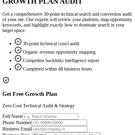
GROWTH PLAN AUDIT
Get a comprehensive 30-point technical search and conversion audit
of your site. Our experts will review your platform, map opportunity
keywords, and highlight exactly how to dominate search in your
target space.
30-point technical crawl audit
Organic revenue opportunity mapping
Competitor backlinks intelligence report
Completed within 48 business hours
Get Free Growth Plan
Zero-Cost Technical Audit & Strategy
Full Name
Phone Number
Business Email