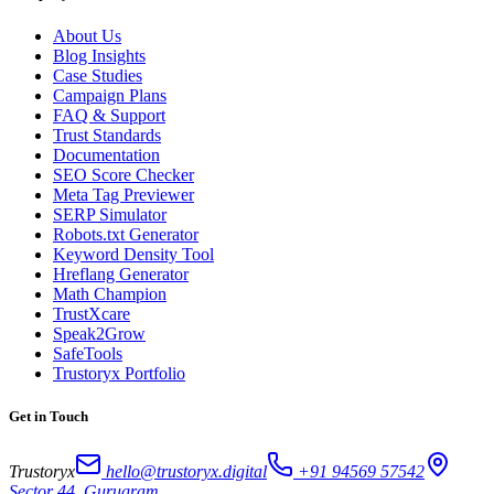
About Us
Blog Insights
Case Studies
Campaign Plans
FAQ & Support
Trust Standards
Documentation
SEO Score Checker
Meta Tag Previewer
SERP Simulator
Robots.txt Generator
Keyword Density Tool
Hreflang Generator
Math Champion
TrustXcare
Speak2Grow
SafeTools
Trustoryx Portfolio
Get in Touch
Trustoryx
hello@trustoryx.digital
+91 94569 57542
Sector 44, Gurugram,