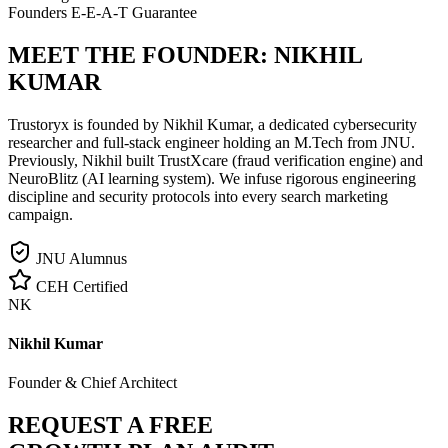
Founders E-E-A-T Guarantee
MEET THE FOUNDER:
NIKHIL
KUMAR
Trustoryx is founded by Nikhil Kumar, a dedicated cybersecurity
researcher and full-stack engineer holding an M.Tech from JNU.
Previously, Nikhil built TrustXcare (fraud verification engine) and
NeuroBlitz (AI learning system). We infuse rigorous engineering
discipline and security protocols into every search marketing
campaign.
JNU Alumnus
CEH Certified
NK
Nikhil Kumar
Founder & Chief Architect
REQUEST A FREE