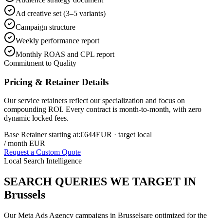
Ad creative set (3–5 variants)
Campaign structure
Weekly performance report
Monthly ROAS and CPL report
Commitment to Quality
Pricing & Retainer Details
Our service retainers reflect our specialization and focus on
compounding ROI. Every contract is month-to-month, with zero
dynamic locked fees.
Base Retainer starting at:
€644
EUR
· target local
/ month EUR
Request a Custom Quote
Local Search Intelligence
SEARCH QUERIES WE TARGET IN
Brussels
Our
Meta Ads Agency
campaigns in
Brussels
are optimized for the