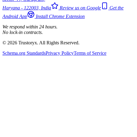
Haryana - 122003, India
Review us on Google
Get the
Android App
Install Chrome Extension
We respond within 24 hours.
No lock-in contracts.
© 2026 Trustoryx. All Rights Reserved.
Schema.org Standards
Privacy Policy
Terms of Service