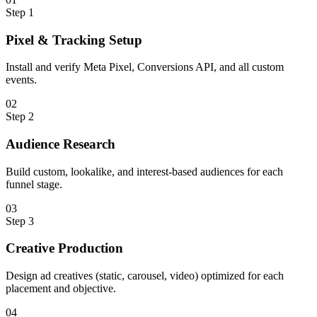
Step
1
Pixel & Tracking Setup
Install and verify Meta Pixel, Conversions API, and all custom
events.
0
2
Step
2
Audience Research
Build custom, lookalike, and interest-based audiences for each
funnel stage.
0
3
Step
3
Creative Production
Design ad creatives (static, carousel, video) optimized for each
placement and objective.
0
4