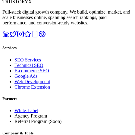
TRUSTORYX
.
Full-stack digital growth company. We build, optimize, market, and
scale businesses online, spanning search rankings, paid
performance, and conversion-ready websites.
Services
SEO Services
Technical SEO
E-commerce SEO
Google Ads
Web Development
Chrome Extension
Partners
White-Label
Agency Program
Referral Program
(Soon)
Company & Tools