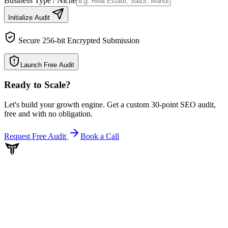
Business Type / Niche
Initialize Audit
Secure 256-bit Encrypted Submission
Launch Free Audit
Ready to Scale
?
Let's build your growth engine. Get a custom 30-point SEO audit,
free and with no obligation.
Request Free Audit
Book a Call