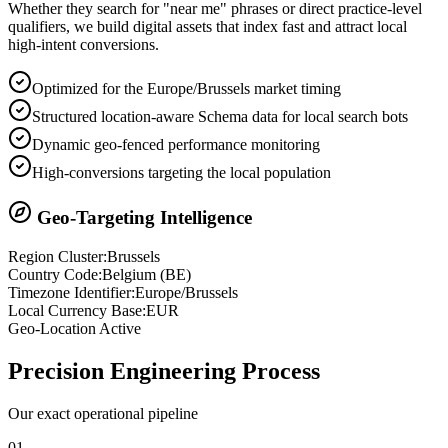
Whether they search for "near me" phrases or direct practice-level
qualifiers, we build digital assets that index fast and attract local
high-intent conversions.
Optimized for the Europe/Brussels market timing
Structured location-aware Schema data for local search bots
Dynamic geo-fenced performance monitoring
High-conversions targeting the local population
Geo-Targeting Intelligence
Region Cluster:
Brussels
Country Code:
Belgium
(
BE
)
Timezone Identifier:
Europe/Brussels
Local Currency Base:
EUR
Geo-Location Active
Precision
Engineering Process
Our exact operational pipeline
0
1