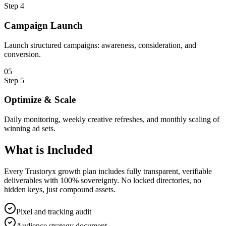
Step
4
Campaign Launch
Launch structured campaigns: awareness, consideration, and
conversion.
0
5
Step
5
Optimize & Scale
Daily monitoring, weekly creative refreshes, and monthly scaling of
winning ad sets.
What is
Included
Every Trustoryx growth plan includes fully transparent, verifiable
deliverables with 100% sovereignty. No locked directories, no
hidden keys, just compound assets.
Pixel and tracking audit
Audience strategy document