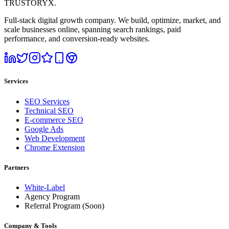
TRUSTORYX
.
Full-stack digital growth company. We build, optimize, market, and
scale businesses online, spanning search rankings, paid
performance, and conversion-ready websites.
Services
SEO Services
Technical SEO
E-commerce SEO
Google Ads
Web Development
Chrome Extension
Partners
White-Label
Agency Program
Referral Program
(Soon)
Company & Tools