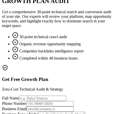
GROWTH PLAN AUDIT
Get a comprehensive 30-point technical search and conversion audit
of your site. Our experts will review your platform, map opportunity
keywords, and highlight exactly how to dominate search in your
target space.
30-point technical crawl audit
Organic revenue opportunity mapping
Competitor backlinks intelligence report
Completed within 48 business hours
Get Free Growth Plan
Zero-Cost Technical Audit & Strategy
Full Name
Phone Number
Business Email