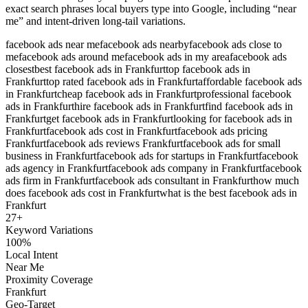
exact search phrases local buyers type into Google, including “near
me” and intent-driven long-tail variations.
facebook ads near me
facebook ads nearby
facebook ads close to
me
facebook ads around me
facebook ads in my area
facebook ads
closest
best facebook ads in Frankfurt
top facebook ads in
Frankfurt
top rated facebook ads in Frankfurt
affordable facebook ads
in Frankfurt
cheap facebook ads in Frankfurt
professional facebook
ads in Frankfurt
hire facebook ads in Frankfurt
find facebook ads in
Frankfurt
get facebook ads in Frankfurt
looking for facebook ads in
Frankfurt
facebook ads cost in Frankfurt
facebook ads pricing
Frankfurt
facebook ads reviews Frankfurt
facebook ads for small
business in Frankfurt
facebook ads for startups in Frankfurt
facebook
ads agency in Frankfurt
facebook ads company in Frankfurt
facebook
ads firm in Frankfurt
facebook ads consultant in Frankfurt
how much
does facebook ads cost in Frankfurt
what is the best facebook ads in
Frankfurt
27
+
Keyword Variations
100%
Local Intent
Near Me
Proximity Coverage
Frankfurt
Geo-Target