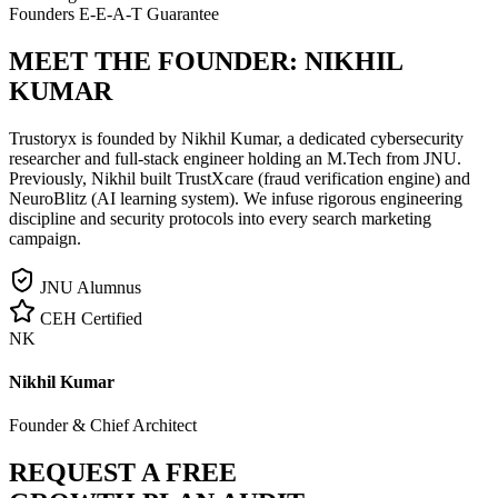
Founders E-E-A-T Guarantee
MEET THE FOUNDER:
NIKHIL
KUMAR
Trustoryx is founded by Nikhil Kumar, a dedicated cybersecurity
researcher and full-stack engineer holding an M.Tech from JNU.
Previously, Nikhil built TrustXcare (fraud verification engine) and
NeuroBlitz (AI learning system). We infuse rigorous engineering
discipline and security protocols into every search marketing
campaign.
JNU Alumnus
CEH Certified
NK
Nikhil Kumar
Founder & Chief Architect
REQUEST A FREE