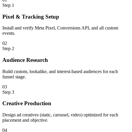
Step
1
Pixel & Tracking Setup
Install and verify Meta Pixel, Conversions API, and all custom
events.
0
2
Step
2
Audience Research
Build custom, lookalike, and interest-based audiences for each
funnel stage.
0
3
Step
3
Creative Production
Design ad creatives (static, carousel, video) optimized for each
placement and objective.
0
4