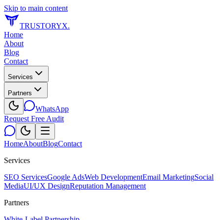
Skip to main content
TRUSTORYX
.
Home
About
Blog
Contact
Services
Partners
WhatsApp
Request Free Audit
Home
About
Blog
Contact
Services
SEO Services
Google Ads
Web Development
Email Marketing
Social
Media
UI/UX Design
Reputation Management
Partners
White-Label Partnership