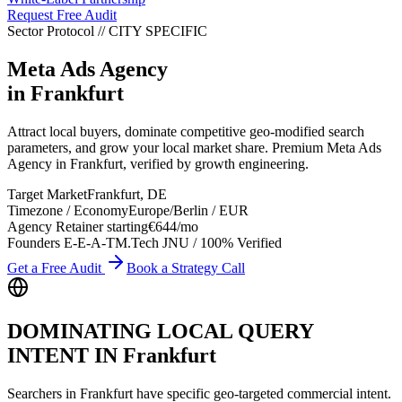
Request Free Audit
Sector Protocol
//
CITY
SPECIFIC
Meta Ads Agency
in
Frankfurt
Attract local buyers, dominate competitive geo-modified search
parameters, and grow your local market share. Premium Meta Ads
Agency in Frankfurt, verified by growth engineering.
Target Market
Frankfurt
,
DE
Timezone / Economy
Europe/Berlin
/
EUR
Agency Retainer starting
€644
/mo
Founders E-E-A-T
M.Tech JNU / 100% Verified
Get a Free Audit
Book a Strategy Call
DOMINATING LOCAL QUERY
INTENT IN
Frankfurt
Searchers in
Frankfurt
have specific geo-targeted commercial intent.