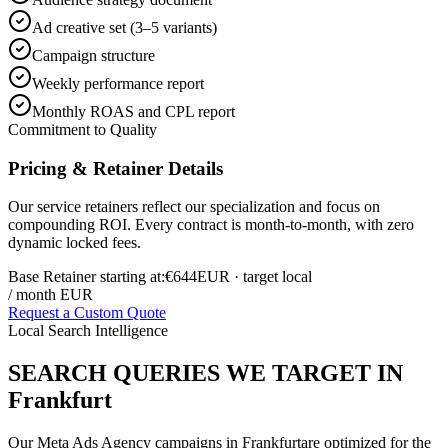
Ad creative set (3–5 variants)
Campaign structure
Weekly performance report
Monthly ROAS and CPL report
Commitment to Quality
Pricing & Retainer Details
Our service retainers reflect our specialization and focus on
compounding ROI. Every contract is month-to-month, with zero
dynamic locked fees.
Base Retainer starting at:
€644
EUR
· target local
/ month EUR
Request a Custom Quote
Local Search Intelligence
SEARCH QUERIES WE TARGET IN
Frankfurt
Our
Meta Ads Agency
campaigns in
Frankfurt
are optimized for the