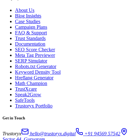
About Us
Blog Insights
Case Studies
Campaign Plans
FAQ & Support
Trust Standards
Documentation
SEO Score Checker
Meta Tag Previewer
SERP Simulator
Robots.txt Generator
Keyword Density Tool
Hreflang Generator
Math Champion
TrustXcare
Speak2Grow
SafeTools
Trustoryx Portfolio
Get in Touch
Trustoryx
hello@trustoryx.digital
+91 94569 57542
Sector 44, Gurugram,