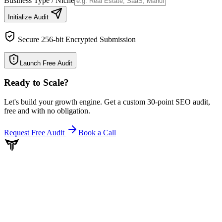
Business Type / Niche
Initialize Audit
Secure 256-bit Encrypted Submission
Launch Free Audit
Ready to Scale
?
Let's build your growth engine. Get a custom 30-point SEO audit,
free and with no obligation.
Request Free Audit
Book a Call