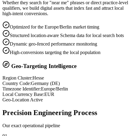
Whether they search for "near me" phrases or direct practice-level
qualifiers, we build digital assets that index fast and attract local
high-intent conversions.
Optimized for the Europe/Berlin market timing
Structured location-aware Schema data for local search bots
Dynamic geo-fenced performance monitoring
High-conversions targeting the local population
Geo-Targeting Intelligence
Region Cluster:
Hesse
Country Code:
Germany
(
DE
)
Timezone Identifier:
Europe/Berlin
Local Currency Base:
EUR
Geo-Location Active
Precision
Engineering Process
Our exact operational pipeline
0
1