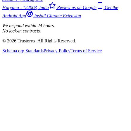
Haryana - 122003, India
Review us on Google
Get the
Android App
Install Chrome Extension
We respond within 24 hours.
No lock-in contracts.
© 2026 Trustoryx. All Rights Reserved.
Schema.org Standards
Privacy Policy
Terms of Service