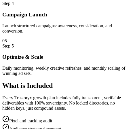
Step
4
Campaign Launch
Launch structured campaigns: awareness, consideration, and
conversion.
0
5
Step
5
Optimize & Scale
Daily monitoring, weekly creative refreshes, and monthly scaling of
winning ad sets.
What is
Included
Every Trustoryx growth plan includes fully transparent, verifiable
deliverables with 100% sovereignty. No locked directories, no
hidden keys, just compound assets.
Pixel and tracking audit
Audience strategy document