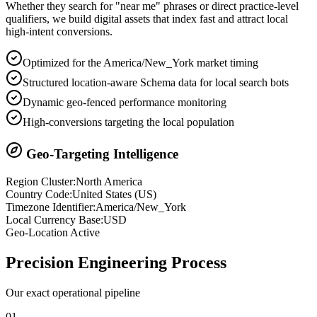
Whether they search for "near me" phrases or direct practice-level
qualifiers, we build digital assets that index fast and attract local
high-intent conversions.
Optimized for the America/New_York market timing
Structured location-aware Schema data for local search bots
Dynamic geo-fenced performance monitoring
High-conversions targeting the local population
Geo-Targeting Intelligence
Region Cluster:
North America
Country Code:
United States
(
US
)
Timezone Identifier:
America/New_York
Local Currency Base:
USD
Geo-Location Active
Precision
Engineering Process
Our exact operational pipeline
0
1