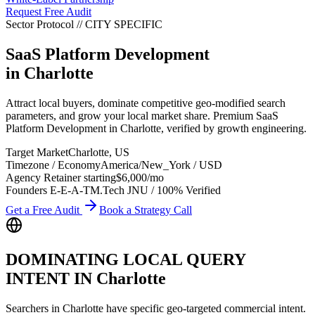
Request Free Audit
Sector Protocol
//
CITY
SPECIFIC
SaaS Platform Development
in
Charlotte
Attract local buyers, dominate competitive geo-modified search
parameters, and grow your local market share. Premium SaaS
Platform Development in Charlotte, verified by growth engineering.
Target Market
Charlotte
,
US
Timezone / Economy
America/New_York
/
USD
Agency Retainer starting
$6,000
/mo
Founders E-E-A-T
M.Tech JNU / 100% Verified
Get a Free Audit
Book a Strategy Call
DOMINATING LOCAL QUERY
INTENT IN
Charlotte
Searchers in
Charlotte
have specific geo-targeted commercial intent.