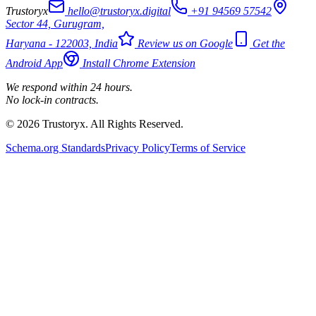
Trustoryx
hello@trustoryx.digital
+91 94569 57542
Sector 44, Gurugram,
Haryana - 122003, India
Review us on Google
Get the
Android App
Install Chrome Extension
We respond within 24 hours.
No lock-in contracts.
© 2026 Trustoryx. All Rights Reserved.
Schema.org Standards
Privacy Policy
Terms of Service