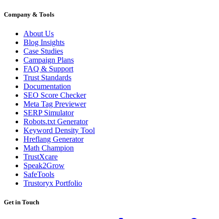
Company & Tools
About Us
Blog Insights
Case Studies
Campaign Plans
FAQ & Support
Trust Standards
Documentation
SEO Score Checker
Meta Tag Previewer
SERP Simulator
Robots.txt Generator
Keyword Density Tool
Hreflang Generator
Math Champion
TrustXcare
Speak2Grow
SafeTools
Trustoryx Portfolio
Get in Touch