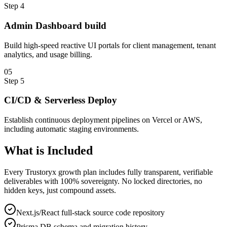
Step
4
Admin Dashboard build
Build high-speed reactive UI portals for client management, tenant
analytics, and usage billing.
0
5
Step
5
CI/CD & Serverless Deploy
Establish continuous deployment pipelines on Vercel or AWS,
including automatic staging environments.
What is
Included
Every Trustoryx growth plan includes fully transparent, verifiable
deliverables with 100% sovereignty. No locked directories, no
hidden keys, just compound assets.
Next.js/React full-stack source code repository
Prisma DB schema and migration history