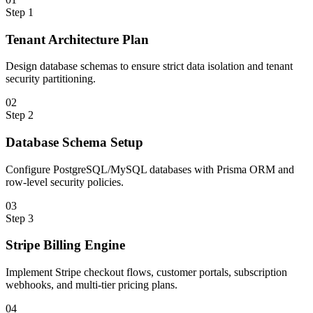
Step
1
Tenant Architecture Plan
Design database schemas to ensure strict data isolation and tenant
security partitioning.
0
2
Step
2
Database Schema Setup
Configure PostgreSQL/MySQL databases with Prisma ORM and
row-level security policies.
0
3
Step
3
Stripe Billing Engine
Implement Stripe checkout flows, customer portals, subscription
webhooks, and multi-tier pricing plans.
0
4