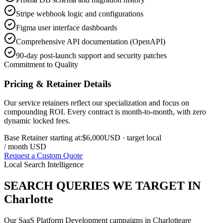
Stripe webhook logic and configurations
Figma user interface dashboards
Comprehensive API documentation (OpenAPI)
90-day post-launch support and security patches
Commitment to Quality
Pricing & Retainer Details
Our service retainers reflect our specialization and focus on
compounding ROI. Every contract is month-to-month, with zero
dynamic locked fees.
Base Retainer starting at:
$6,000
USD
· target local
/ month USD
Request a Custom Quote
Local Search Intelligence
SEARCH QUERIES WE TARGET IN
Charlotte
Our
SaaS Platform Development
campaigns in
Charlotte
are