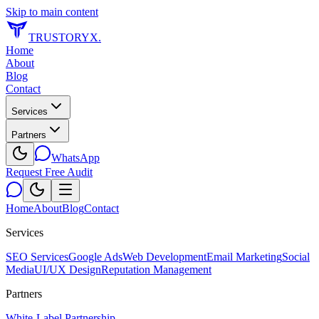
Skip to main content
TRUSTORYX
.
Home
About
Blog
Contact
Services
Partners
WhatsApp
Request Free Audit
Home
About
Blog
Contact
Services
SEO Services
Google Ads
Web Development
Email Marketing
Social
Media
UI/UX Design
Reputation Management
Partners
White-Label Partnership