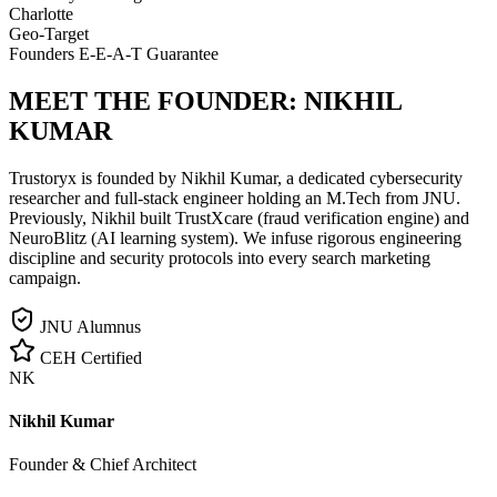
Charlotte
Geo-Target
Founders E-E-A-T Guarantee
MEET THE FOUNDER:
NIKHIL
KUMAR
Trustoryx is founded by Nikhil Kumar, a dedicated cybersecurity
researcher and full-stack engineer holding an M.Tech from JNU.
Previously, Nikhil built TrustXcare (fraud verification engine) and
NeuroBlitz (AI learning system). We infuse rigorous engineering
discipline and security protocols into every search marketing
campaign.
JNU Alumnus
CEH Certified
NK
Nikhil Kumar
Founder & Chief Architect