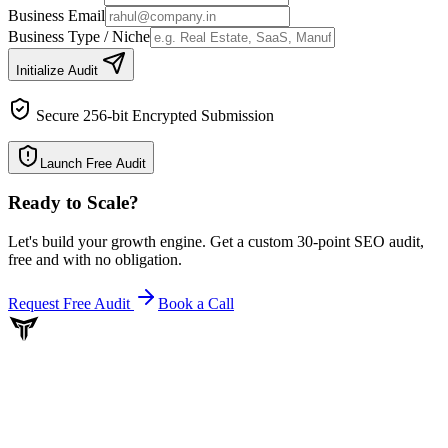
Business Email
Business Type / Niche
Initialize Audit
Secure 256-bit Encrypted Submission
Launch Free Audit
Ready to Scale
?
Let's build your growth engine. Get a custom 30-point SEO audit,
free and with no obligation.
Request Free Audit
Book a Call