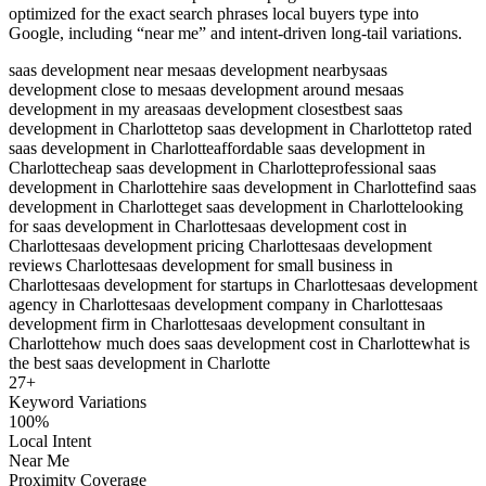
optimized for the exact search phrases local buyers type into
Google, including “near me” and intent-driven long-tail variations.
saas development near me
saas development nearby
saas
development close to me
saas development around me
saas
development in my area
saas development closest
best saas
development in Charlotte
top saas development in Charlotte
top rated
saas development in Charlotte
affordable saas development in
Charlotte
cheap saas development in Charlotte
professional saas
development in Charlotte
hire saas development in Charlotte
find saas
development in Charlotte
get saas development in Charlotte
looking
for saas development in Charlotte
saas development cost in
Charlotte
saas development pricing Charlotte
saas development
reviews Charlotte
saas development for small business in
Charlotte
saas development for startups in Charlotte
saas development
agency in Charlotte
saas development company in Charlotte
saas
development firm in Charlotte
saas development consultant in
Charlotte
how much does saas development cost in Charlotte
what is
the best saas development in Charlotte
27
+
Keyword Variations
100%
Local Intent
Near Me
Proximity Coverage