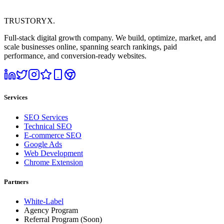
TRUSTORYX
.
Full-stack digital growth company. We build, optimize, market, and
scale businesses online, spanning search rankings, paid
performance, and conversion-ready websites.
Services
SEO Services
Technical SEO
E-commerce SEO
Google Ads
Web Development
Chrome Extension
Partners
White-Label
Agency Program
Referral Program
(Soon)