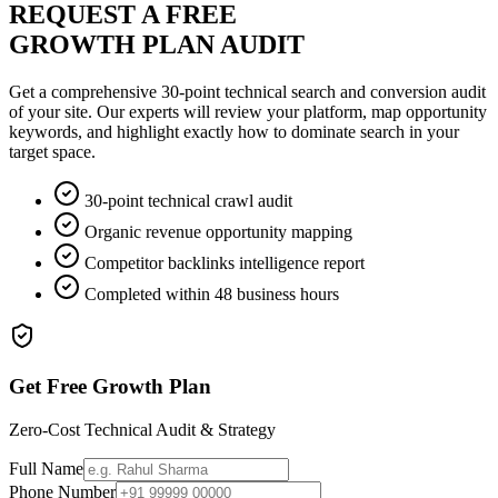
REQUEST A FREE
GROWTH PLAN AUDIT
Get a comprehensive 30-point technical search and conversion audit
of your site. Our experts will review your platform, map opportunity
keywords, and highlight exactly how to dominate search in your
target space.
30-point technical crawl audit
Organic revenue opportunity mapping
Competitor backlinks intelligence report
Completed within 48 business hours
Get Free Growth Plan
Zero-Cost Technical Audit & Strategy
Full Name
Phone Number