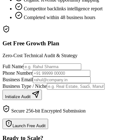
Competitor backlinks intelligence report
Completed within 48 business hours
Get Free Growth Plan
Zero-Cost Technical Audit & Strategy
Full Name
Phone Number
Business Email
Business Type / Niche
Initialize Audit
Secure 256-bit Encrypted Submission
Launch Free Audit
Ready to Scale
?