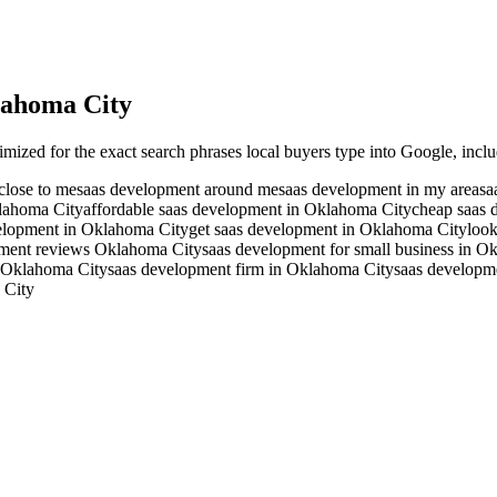
ahoma City
imized for the exact search phrases local buyers type into Google, inclu
close to me
saas development around me
saas development in my area
sa
klahoma City
affordable saas development in Oklahoma City
cheap saas 
velopment in Oklahoma City
get saas development in Oklahoma City
look
pment reviews Oklahoma City
saas development for small business in O
 Oklahoma City
saas development firm in Oklahoma City
saas developm
 City