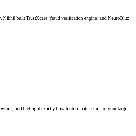
 Nikhil built TrustXcare (fraud verification engine) and NeuroBlitz
ywords, and highlight exactly how to dominate search in your target