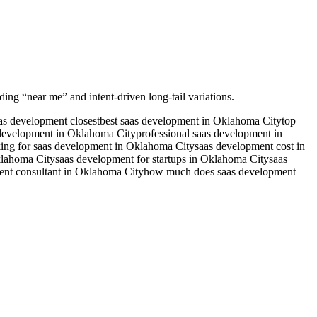
ding “near me” and intent-driven long-tail variations.
as development closest
best saas development in Oklahoma City
top
development in Oklahoma City
professional saas development in
ing for saas development in Oklahoma City
saas development cost in
klahoma City
saas development for startups in Oklahoma City
saas
ent consultant in Oklahoma City
how much does saas development