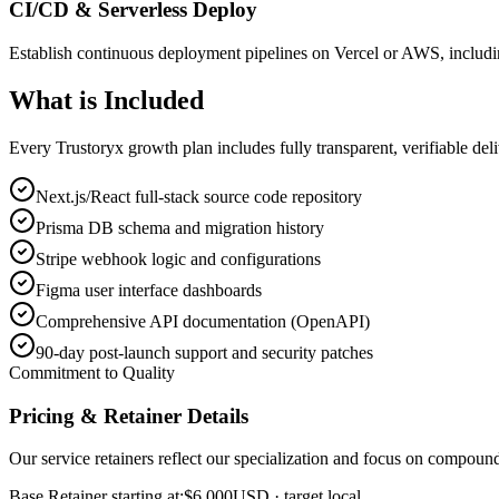
CI/CD & Serverless Deploy
Establish continuous deployment pipelines on Vercel or AWS, includi
What is
Included
Every Trustoryx growth plan includes fully transparent, verifiable de
Next.js/React full-stack source code repository
Prisma DB schema and migration history
Stripe webhook logic and configurations
Figma user interface dashboards
Comprehensive API documentation (OpenAPI)
90-day post-launch support and security patches
Commitment to Quality
Pricing & Retainer Details
Our service retainers reflect our specialization and focus on compou
Base Retainer starting at:
$6,000
USD
· target local