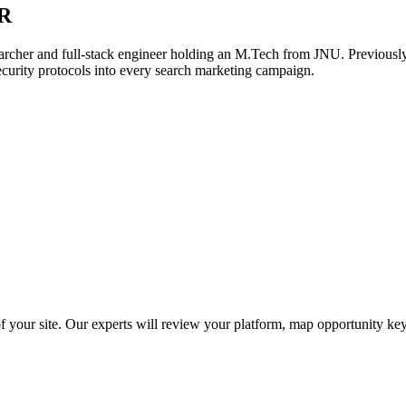
R
archer and full-stack engineer holding an M.Tech from JNU. Previously,
ecurity protocols into every search marketing campaign.
f your site. Our experts will review your platform, map opportunity ke