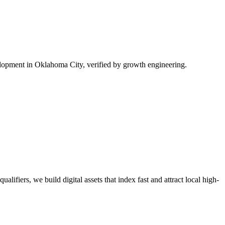
lopment in Oklahoma City, verified by growth engineering.
lifiers, we build digital assets that index fast and attract local high-