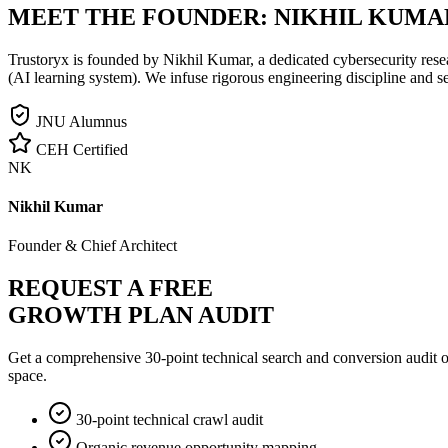
MEET THE FOUNDER:
NIKHIL KUMA
Trustoryx is founded by Nikhil Kumar, a dedicated cybersecurity rese
(AI learning system). We infuse rigorous engineering discipline and s
JNU Alumnus
CEH Certified
NK
Nikhil Kumar
Founder & Chief Architect
REQUEST A FREE
GROWTH PLAN AUDIT
Get a comprehensive 30-point technical search and conversion audit o
space.
30-point technical crawl audit
Organic revenue opportunity mapping