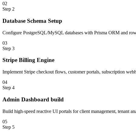
0
2
Step
2
Database Schema Setup
Configure PostgreSQL/MySQL databases with Prisma ORM and row-le
0
3
Step
3
Stripe Billing Engine
Implement Stripe checkout flows, customer portals, subscription webho
0
4
Step
4
Admin Dashboard build
Build high-speed reactive UI portals for client management, tenant ana
0
5
Step
5