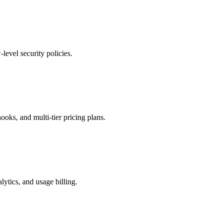
vel security policies.
oks, and multi-tier pricing plans.
lytics, and usage billing.