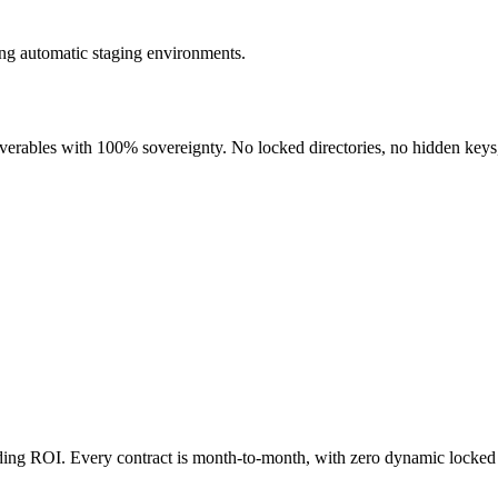
ng automatic staging environments.
liverables with 100% sovereignty. No locked directories, no hidden keys
nding ROI. Every contract is month-to-month, with zero dynamic locked 