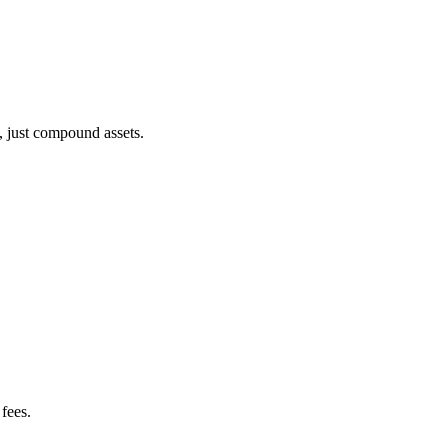
, just compound assets.
fees.