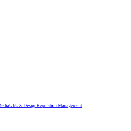
Media
UI/UX Design
Reputation Management