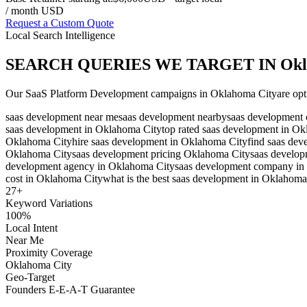
/ month USD
Request a Custom Quote
Local Search Intelligence
SEARCH QUERIES WE TARGET IN
Okl
Our
SaaS Platform Development
campaigns in
Oklahoma City
are opt
saas development near me
saas development nearby
saas development 
saas development in Oklahoma City
top rated saas development in O
Oklahoma City
hire saas development in Oklahoma City
find saas de
Oklahoma City
saas development pricing Oklahoma City
saas develo
development agency in Oklahoma City
saas development company in
cost in Oklahoma City
what is the best saas development in Oklahoma
27
+
Keyword Variations
100%
Local Intent
Near Me
Proximity Coverage
Oklahoma City
Geo-Target
Founders E-E-A-T Guarantee