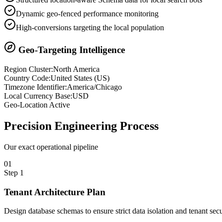
Dynamic geo-fenced performance monitoring
High-conversions targeting the local population
Geo-Targeting Intelligence
Region Cluster:
North America
Country Code:
United States
(
US
)
Timezone Identifier:
America/Chicago
Local Currency Base:
USD
Geo-Location Active
Precision
Engineering Process
Our exact operational pipeline
0
1
Step
1
Tenant Architecture Plan
Design database schemas to ensure strict data isolation and tenant secu