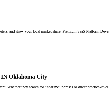
meters, and grow your local market share. Premium SaaS Platform Deve
 IN
Oklahoma City
nt. Whether they search for "near me" phrases or direct practice-level qua