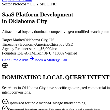
Sector Protocol
//
CITY
SPECIFIC
SaaS Platform Development
in
Oklahoma City
Attract local buyers, dominate competitive geo-modified search para
Target Market
Oklahoma City
,
US
Timezone / Economy
America/Chicago
/
USD
Agency Retainer starting
$6,000
/mo
Founders E-E-A-T
M.Tech JNU / 100% Verified
Get a Free Audit
Book a Strategy Call
DOMINATING LOCAL QUERY INTENT
Searchers in
Oklahoma City
have specific geo-targeted commercial inte
intent conversions.
Optimized for the America/Chicago market timing
Structured location-aware Schema data for local search bots