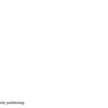
rity partitioning.