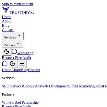
Skip to main content
TRUSTORYX
.
Home
About
Blog
Contact
Services
Partners
WhatsApp
Request Free Audit
Home
About
Blog
Contact
Services
SEO Services
Google Ads
Web Development
Email Marketing
Social 
Partners
White-Label Partnership
Request Free Audit