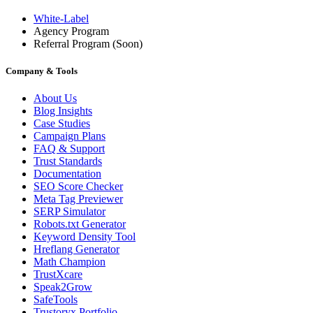
White-Label
Agency Program
Referral Program
(Soon)
Company & Tools
About Us
Blog Insights
Case Studies
Campaign Plans
FAQ & Support
Trust Standards
Documentation
SEO Score Checker
Meta Tag Previewer
SERP Simulator
Robots.txt Generator
Keyword Density Tool
Hreflang Generator
Math Champion
TrustXcare
Speak2Grow
SafeTools
Trustoryx Portfolio