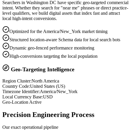
Searchers in
Washington DC
have specific geo-targeted commercial
intent. Whether they search for "near me" phrases or direct practice-
level qualifiers, we build digital assets that index fast and attract
local high-intent conversions.
Optimized for the America/New_York market timing
Structured location-aware Schema data for local search bots
Dynamic geo-fenced performance monitoring
High-conversions targeting the local population
Geo-Targeting Intelligence
Region Cluster:
North America
Country Code:
United States
(
US
)
Timezone Identifier:
America/New_York
Local Currency Base:
USD
Geo-Location Active
Precision
Engineering Process
Our exact operational pipeline