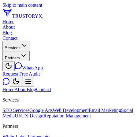
Skip to main content
TRUSTORYX
.
Home
About
Blog
Contact
Services
Partners
WhatsApp
Request Free Audit
Home
About
Blog
Contact
Services
SEO Services
Google Ads
Web Development
Email Marketing
Social
Media
UI/UX Design
Reputation Management
Partners
White-Label Partnership