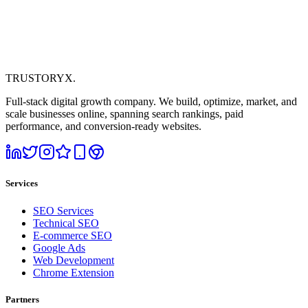
TRUSTORYX
.
Full-stack digital growth company. We build, optimize, market, and
scale businesses online, spanning search rankings, paid
performance, and conversion-ready websites.
Services
SEO Services
Technical SEO
E-commerce SEO
Google Ads
Web Development
Chrome Extension
Partners