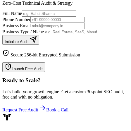
Zero-Cost Technical Audit & Strategy
Full Name
Phone Number
Business Email
Business Type / Niche
Initialize Audit
Secure 256-bit Encrypted Submission
Launch Free Audit
Ready to Scale
?
Let's build your growth engine. Get a custom 30-point SEO audit,
free and with no obligation.
Request Free Audit
Book a Call