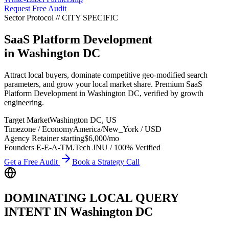
Request Free Audit
Sector Protocol
//
CITY
SPECIFIC
SaaS Platform Development
in
Washington DC
Attract local buyers, dominate competitive geo-modified search
parameters, and grow your local market share. Premium SaaS
Platform Development in Washington DC, verified by growth
engineering.
Target Market
Washington DC
,
US
Timezone / Economy
America/New_York
/
USD
Agency Retainer starting
$6,000
/mo
Founders E-E-A-T
M.Tech JNU / 100% Verified
Get a Free Audit
Book a Strategy Call
DOMINATING LOCAL QUERY
INTENT IN
Washington DC