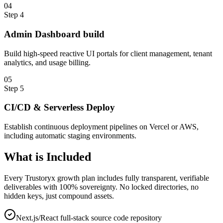
0
4
Step
4
Admin Dashboard build
Build high-speed reactive UI portals for client management, tenant
analytics, and usage billing.
0
5
Step
5
CI/CD & Serverless Deploy
Establish continuous deployment pipelines on Vercel or AWS,
including automatic staging environments.
What is
Included
Every Trustoryx growth plan includes fully transparent, verifiable
deliverables with 100% sovereignty. No locked directories, no
hidden keys, just compound assets.
Next.js/React full-stack source code repository