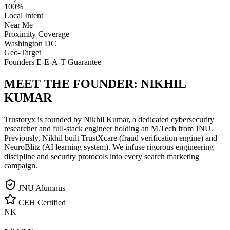
100%
Local Intent
Near Me
Proximity Coverage
Washington DC
Geo-Target
Founders E-E-A-T Guarantee
MEET THE FOUNDER:
NIKHIL
KUMAR
Trustoryx is founded by Nikhil Kumar, a dedicated cybersecurity
researcher and full-stack engineer holding an M.Tech from JNU.
Previously, Nikhil built TrustXcare (fraud verification engine) and
NeuroBlitz (AI learning system). We infuse rigorous engineering
discipline and security protocols into every search marketing
campaign.
JNU Alumnus
CEH Certified
NK