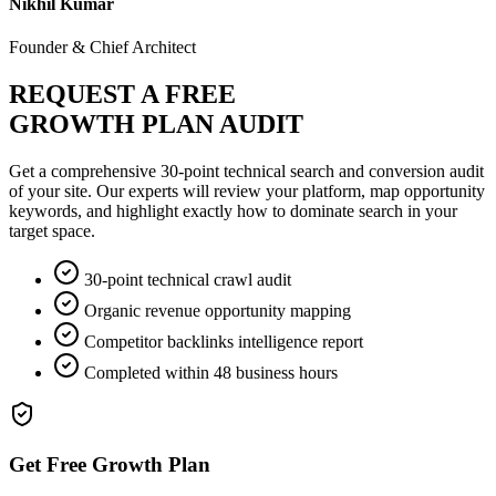
Nikhil Kumar
Founder & Chief Architect
REQUEST A FREE
GROWTH PLAN AUDIT
Get a comprehensive 30-point technical search and conversion audit
of your site. Our experts will review your platform, map opportunity
keywords, and highlight exactly how to dominate search in your
target space.
30-point technical crawl audit
Organic revenue opportunity mapping
Competitor backlinks intelligence report
Completed within 48 business hours
Get Free Growth Plan