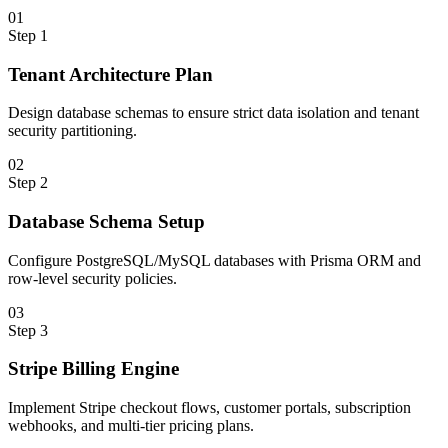
0
1
Step
1
Tenant Architecture Plan
Design database schemas to ensure strict data isolation and tenant
security partitioning.
0
2
Step
2
Database Schema Setup
Configure PostgreSQL/MySQL databases with Prisma ORM and
row-level security policies.
0
3
Step
3
Stripe Billing Engine
Implement Stripe checkout flows, customer portals, subscription
webhooks, and multi-tier pricing plans.