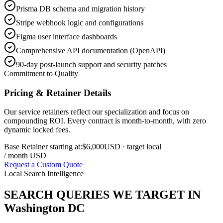
Prisma DB schema and migration history
Stripe webhook logic and configurations
Figma user interface dashboards
Comprehensive API documentation (OpenAPI)
90-day post-launch support and security patches
Commitment to Quality
Pricing & Retainer Details
Our service retainers reflect our specialization and focus on
compounding ROI. Every contract is month-to-month, with zero
dynamic locked fees.
Base Retainer starting at:
$6,000
USD
· target local
/ month USD
Request a Custom Quote
Local Search Intelligence
SEARCH QUERIES WE TARGET IN
Washington DC