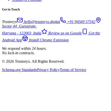
Get in Touch
Trustoryx
hello@trustoryx.digital
+91 94569 57542
Sector 44, Gurugram,
Haryana - 122003, India
Review us on Google
Get the
Android App
Install Chrome Extension
We respond within 24 hours.
No lock-in contracts.
© 2026 Trustoryx. All Rights Reserved.
Schema.org Standards
Privacy Policy
Terms of Service