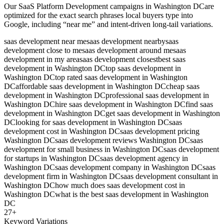
Our
SaaS Platform Development
campaigns in
Washington DC
are
optimized for the exact search phrases local buyers type into
Google, including “near me” and intent-driven long-tail variations.
saas development near me
saas development nearby
saas
development close to me
saas development around me
saas
development in my area
saas development closest
best saas
development in Washington DC
top saas development in
Washington DC
top rated saas development in Washington
DC
affordable saas development in Washington DC
cheap saas
development in Washington DC
professional saas development in
Washington DC
hire saas development in Washington DC
find saas
development in Washington DC
get saas development in Washington
DC
looking for saas development in Washington DC
saas
development cost in Washington DC
saas development pricing
Washington DC
saas development reviews Washington DC
saas
development for small business in Washington DC
saas development
for startups in Washington DC
saas development agency in
Washington DC
saas development company in Washington DC
saas
development firm in Washington DC
saas development consultant in
Washington DC
how much does saas development cost in
Washington DC
what is the best saas development in Washington
DC
27
+
Keyword Variations