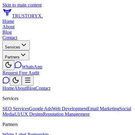
Skip to main content
TRUSTORYX
.
Home
About
Blog
Contact
Services
Partners
WhatsApp
Request Free Audit
Home
About
Blog
Contact
Services
SEO Services
Google Ads
Web Development
Email Marketing
Social
Media
UI/UX Design
Reputation Management
Partners
White-Label Partnership