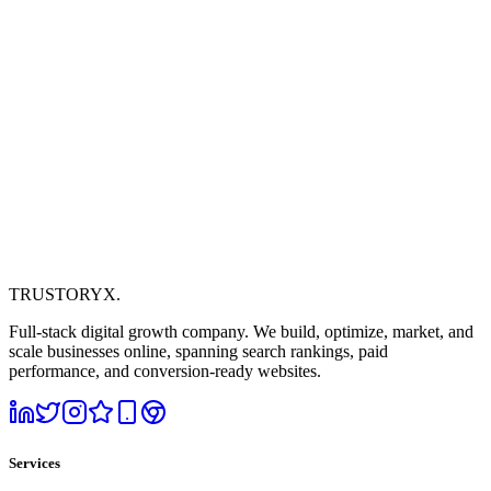
TRUSTORYX
.
Full-stack digital growth company. We build, optimize, market, and
scale businesses online, spanning search rankings, paid
performance, and conversion-ready websites.
Services