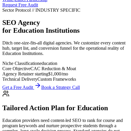
Request Free Audit
Sector Protocol
//
INDUSTRY
SPECIFIC
SEO Agency
for
Education Institutions
Ditch one-size-fits-all digital agencies. We customize every content
hub, target list, and conversion funnel for the operational reality of
Education Institutions.
Niche Classification
education
Core Objective
CAC Reduction & Moat
Agency Retainer starting
$1,000
/mo
Technical Delivery
Custom Frameworks
Get a Free Audit
Book a Strategy Call
Tailored Action Plan for
Education
Education providers need content-led SEO to rank for course and
program keywords and nurture prospective students through a
complex, long-cycle decision process.
Standard agencies do not