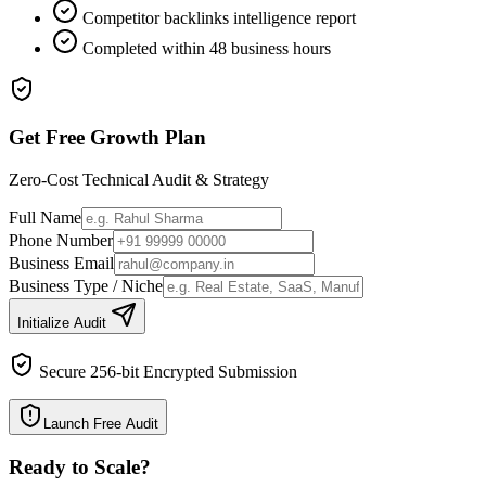
Competitor backlinks intelligence report
Completed within 48 business hours
Get Free Growth Plan
Zero-Cost Technical Audit & Strategy
Full Name
Phone Number
Business Email
Business Type / Niche
Initialize Audit
Secure 256-bit Encrypted Submission
Launch Free Audit
Ready to Scale
?