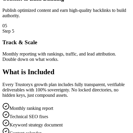
Publish optimized content and earn high-quality backlinks to build
authority.
0
5
Step
5
Track & Scale
Monthly reporting with rankings, traffic, and lead attribution.
Double down on what works.
What is
Included
Every Trustoryx growth plan includes fully transparent, verifiable
deliverables with 100% sovereignty. No locked directories, no
hidden keys, just compound assets.
Monthly ranking report
Technical SEO fixes
Keyword strategy document