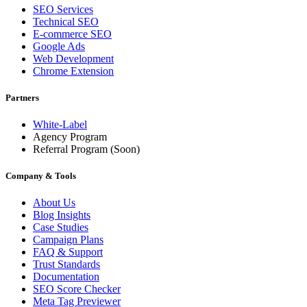
SEO Services
Technical SEO
E-commerce SEO
Google Ads
Web Development
Chrome Extension
Partners
White-Label
Agency Program
Referral Program
(Soon)
Company & Tools
About Us
Blog Insights
Case Studies
Campaign Plans
FAQ & Support
Trust Standards
Documentation
SEO Score Checker
Meta Tag Previewer