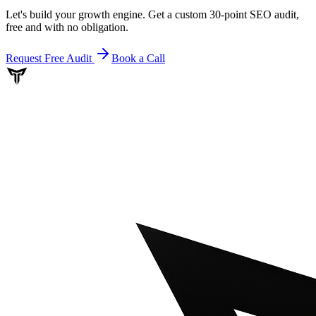
Let's build your growth engine. Get a custom 30-point SEO audit,
free and with no obligation.
Request Free Audit
Book a Call