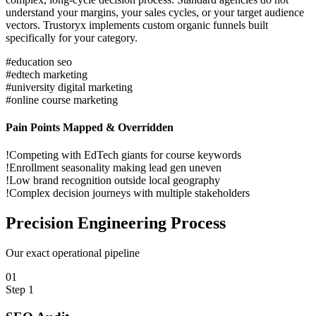
understand your margins, your sales cycles, or your target audience
vectors. Trustoryx implements custom organic funnels built
specifically for your category.
#
education seo
#
edtech marketing
#
university digital marketing
#
online course marketing
Pain Points Mapped & Overridden
!
Competing with EdTech giants for course keywords
!
Enrollment seasonality making lead gen uneven
!
Low brand recognition outside local geography
!
Complex decision journeys with multiple stakeholders
Precision
Engineering Process
Our exact operational pipeline
0
1
Step
1