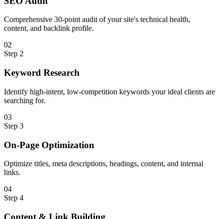
SEO Audit
Comprehensive 30-point audit of your site's technical health,
content, and backlink profile.
0
2
Step
2
Keyword Research
Identify high-intent, low-competition keywords your ideal clients are
searching for.
0
3
Step
3
On-Page Optimization
Optimize titles, meta descriptions, headings, content, and internal
links.
0
4
Step
4
Content & Link Building