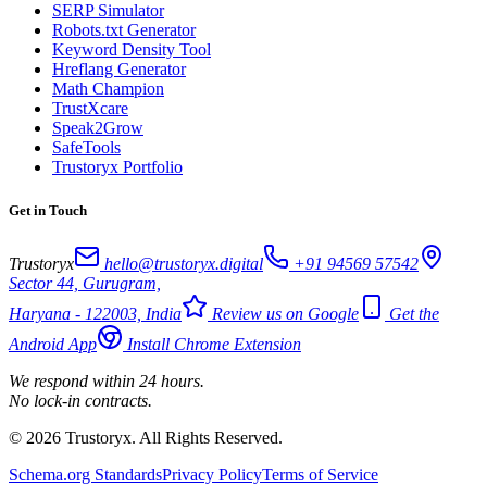
SERP Simulator
Robots.txt Generator
Keyword Density Tool
Hreflang Generator
Math Champion
TrustXcare
Speak2Grow
SafeTools
Trustoryx Portfolio
Get in Touch
Trustoryx
hello@trustoryx.digital
+91 94569 57542
Sector 44, Gurugram,
Haryana - 122003, India
Review us on Google
Get the
Android App
Install Chrome Extension
We respond within 24 hours.
No lock-in contracts.
© 2026 Trustoryx. All Rights Reserved.
Schema.org Standards
Privacy Policy
Terms of Service