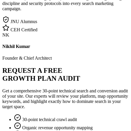
discipline and security protocols into every search marketing
campaign.
JNU Alumnus
CEH Certified
NK
Nikhil Kumar
Founder & Chief Architect
REQUEST A FREE
GROWTH PLAN AUDIT
Get a comprehensive 30-point technical search and conversion audit
of your site. Our experts will review your platform, map opportunity
keywords, and highlight exactly how to dominate search in your
target space.
30-point technical crawl audit
Organic revenue opportunity mapping