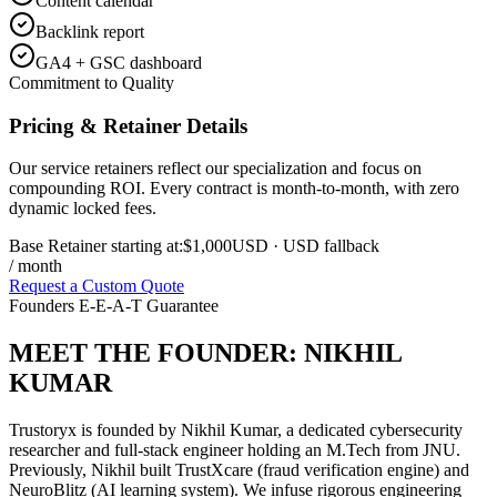
Content calendar
Backlink report
GA4 + GSC dashboard
Commitment to Quality
Pricing & Retainer Details
Our service retainers reflect our specialization and focus on
compounding ROI. Every contract is month-to-month, with zero
dynamic locked fees.
Base Retainer starting at:
$1,000
USD
· USD fallback
/ month
Request a Custom Quote
Founders E-E-A-T Guarantee
MEET THE FOUNDER:
NIKHIL
KUMAR
Trustoryx is founded by Nikhil Kumar, a dedicated cybersecurity
researcher and full-stack engineer holding an M.Tech from JNU.
Previously, Nikhil built TrustXcare (fraud verification engine) and
NeuroBlitz (AI learning system). We infuse rigorous engineering