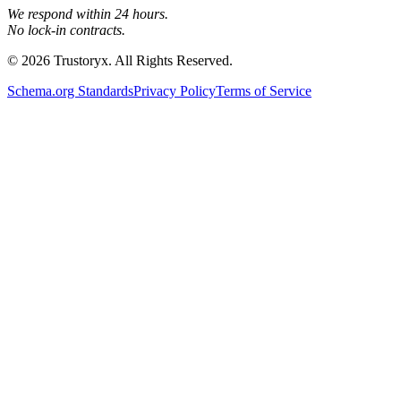
We respond within 24 hours.
No lock-in contracts.
© 2026 Trustoryx. All Rights Reserved.
Schema.org Standards
Privacy Policy
Terms of Service