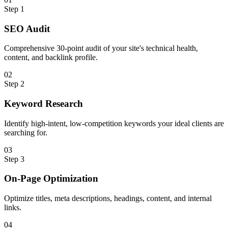
Step
1
SEO Audit
Comprehensive 30-point audit of your site's technical health,
content, and backlink profile.
0
2
Step
2
Keyword Research
Identify high-intent, low-competition keywords your ideal clients are
searching for.
0
3
Step
3
On-Page Optimization
Optimize titles, meta descriptions, headings, content, and internal
links.
0
4