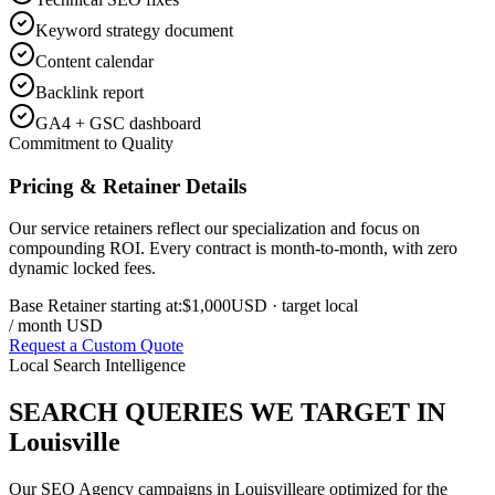
Keyword strategy document
Content calendar
Backlink report
GA4 + GSC dashboard
Commitment to Quality
Pricing & Retainer Details
Our service retainers reflect our specialization and focus on
compounding ROI. Every contract is month-to-month, with zero
dynamic locked fees.
Base Retainer starting at:
$1,000
USD
· target local
/ month USD
Request a Custom Quote
Local Search Intelligence
SEARCH QUERIES WE TARGET IN
Louisville
Our
SEO Agency
campaigns in
Louisville
are optimized for the