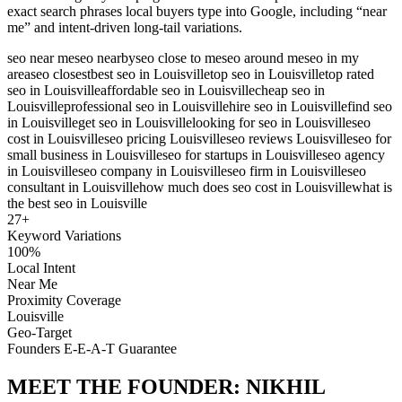
exact search phrases local buyers type into Google, including “near
me” and intent-driven long-tail variations.
seo near me
seo nearby
seo close to me
seo around me
seo in my
area
seo closest
best seo in Louisville
top seo in Louisville
top rated
seo in Louisville
affordable seo in Louisville
cheap seo in
Louisville
professional seo in Louisville
hire seo in Louisville
find seo
in Louisville
get seo in Louisville
looking for seo in Louisville
seo
cost in Louisville
seo pricing Louisville
seo reviews Louisville
seo for
small business in Louisville
seo for startups in Louisville
seo agency
in Louisville
seo company in Louisville
seo firm in Louisville
seo
consultant in Louisville
how much does seo cost in Louisville
what is
the best seo in Louisville
27
+
Keyword Variations
100%
Local Intent
Near Me
Proximity Coverage
Louisville
Geo-Target
Founders E-E-A-T Guarantee
MEET THE FOUNDER:
NIKHIL