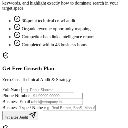
keywords, and highlight exactly how to dominate search in your
target space.
30-point technical crawl audit
Organic revenue opportunity mapping
Competitor backlinks intelligence report
Completed within 48 business hours
Get Free Growth Plan
Zero-Cost Technical Audit & Strategy
Full Name
Phone Number
Business Email
Business Type / Niche
Initialize Audit