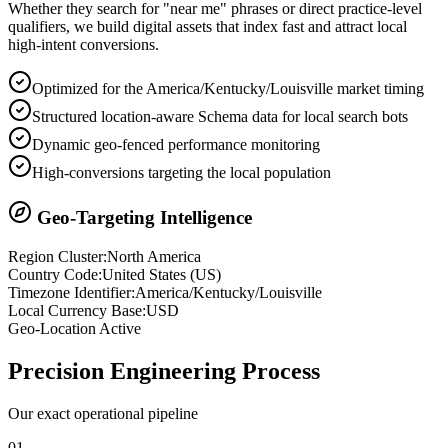
Whether they search for "near me" phrases or direct practice-level
qualifiers, we build digital assets that index fast and attract local
high-intent conversions.
Optimized for the America/Kentucky/Louisville market timing
Structured location-aware Schema data for local search bots
Dynamic geo-fenced performance monitoring
High-conversions targeting the local population
Geo-Targeting Intelligence
Region Cluster:
North America
Country Code:
United States
(
US
)
Timezone Identifier:
America/Kentucky/Louisville
Local Currency Base:
USD
Geo-Location Active
Precision
Engineering Process
Our exact operational pipeline
0
1