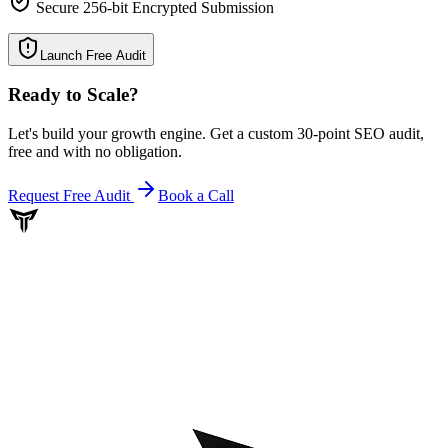
Secure 256-bit Encrypted Submission
Launch Free Audit
Ready to Scale
?
Let's build your growth engine. Get a custom 30-point SEO audit,
free and with no obligation.
Request Free Audit
Book a Call