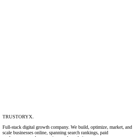
TRUSTORYX
.
Full-stack digital growth company. We build, optimize, market, and
scale businesses online, spanning search rankings, paid