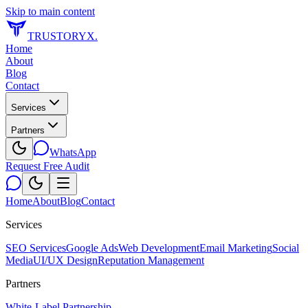
Skip to main content
TRUSTORYX
.
Home
About
Blog
Contact
Services
Partners
WhatsApp
Request Free Audit
Home
About
Blog
Contact
Services
SEO Services
Google Ads
Web Development
Email Marketing
Social
Media
UI/UX Design
Reputation Management
Partners
White-Label Partnership