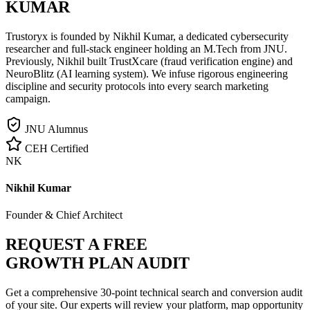
KUMAR
Trustoryx is founded by Nikhil Kumar, a dedicated cybersecurity
researcher and full-stack engineer holding an M.Tech from JNU.
Previously, Nikhil built TrustXcare (fraud verification engine) and
NeuroBlitz (AI learning system). We infuse rigorous engineering
discipline and security protocols into every search marketing
campaign.
JNU Alumnus
CEH Certified
NK
Nikhil Kumar
Founder & Chief Architect
REQUEST A FREE
GROWTH PLAN AUDIT
Get a comprehensive 30-point technical search and conversion audit
of your site. Our experts will review your platform, map opportunity