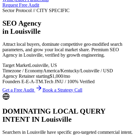
Request Free Audit
Sector Protocol
//
CITY
SPECIFIC
SEO Agency
in
Louisville
Attract local buyers, dominate competitive geo-modified search
parameters, and grow your local market share. Premium SEO
Agency in Louisville, verified by growth engineering.
Target Market
Louisville
,
US
Timezone / Economy
America/Kentucky/Louisville
/
USD
Agency Retainer starting
$1,000
/mo
Founders E-E-A-T
M.Tech JNU / 100% Verified
Get a Free Audit
Book a Strategy Call
DOMINATING LOCAL QUERY
INTENT IN
Louisville
Searchers in
Louisville
have specific geo-targeted commercial intent.