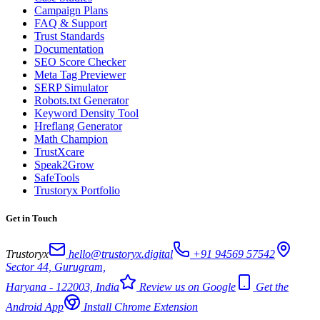
Campaign Plans
FAQ & Support
Trust Standards
Documentation
SEO Score Checker
Meta Tag Previewer
SERP Simulator
Robots.txt Generator
Keyword Density Tool
Hreflang Generator
Math Champion
TrustXcare
Speak2Grow
SafeTools
Trustoryx Portfolio
Get in Touch
Trustoryx
hello@trustoryx.digital
+91 94569 57542
Sector 44, Gurugram,
Haryana - 122003, India
Review us on Google
Get the
Android App
Install Chrome Extension