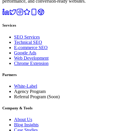
performance, and conversion-ready websites.
Services
SEO Services
Technical SEO
E-commerce SEO
Google Ads
Web Development
Chrome Extension
Partners
White-Label
Agency Program
Referral Program
(Soon)
Company & Tools
About Us
Blog Insights
Case Studies