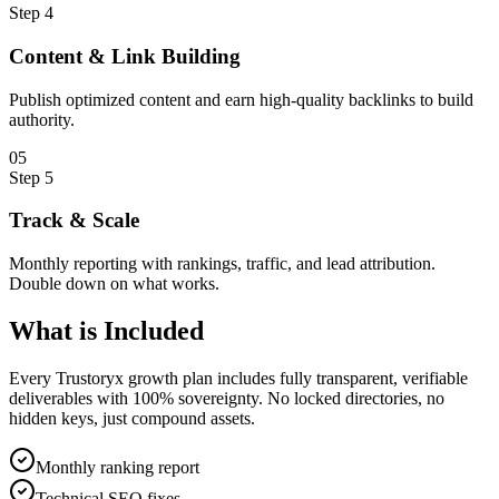
Step
4
Content & Link Building
Publish optimized content and earn high-quality backlinks to build
authority.
0
5
Step
5
Track & Scale
Monthly reporting with rankings, traffic, and lead attribution.
Double down on what works.
What is
Included
Every Trustoryx growth plan includes fully transparent, verifiable
deliverables with 100% sovereignty. No locked directories, no
hidden keys, just compound assets.
Monthly ranking report
Technical SEO fixes