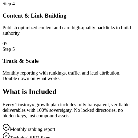
Step
4
Content & Link Building
Publish optimized content and earn high-quality backlinks to build
authority.
0
5
Step
5
Track & Scale
Monthly reporting with rankings, traffic, and lead attribution.
Double down on what works.
What is
Included
Every Trustoryx growth plan includes fully transparent, verifiable
deliverables with 100% sovereignty. No locked directories, no
hidden keys, just compound assets.
Monthly ranking report
Technical SEO fixes