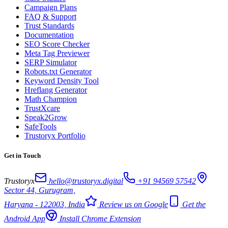
Campaign Plans
FAQ & Support
Trust Standards
Documentation
SEO Score Checker
Meta Tag Previewer
SERP Simulator
Robots.txt Generator
Keyword Density Tool
Hreflang Generator
Math Champion
TrustXcare
Speak2Grow
SafeTools
Trustoryx Portfolio
Get in Touch
Trustoryx
hello@trustoryx.digital
+91 94569 57542
Sector 44, Gurugram,
Haryana - 122003, India
Review us on Google
Get the
Android App
Install Chrome Extension