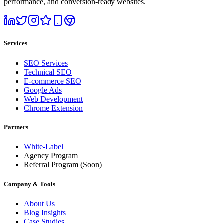
performance, and conversion-ready websites.
Services
SEO Services
Technical SEO
E-commerce SEO
Google Ads
Web Development
Chrome Extension
Partners
White-Label
Agency Program
Referral Program
(Soon)
Company & Tools
About Us
Blog Insights
Case Studies