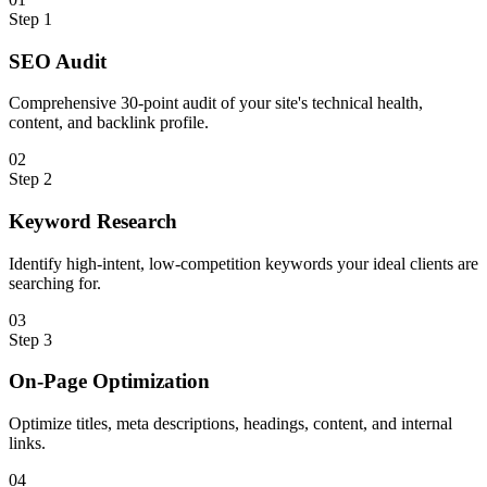
Step
1
SEO Audit
Comprehensive 30-point audit of your site's technical health,
content, and backlink profile.
0
2
Step
2
Keyword Research
Identify high-intent, low-competition keywords your ideal clients are
searching for.
0
3
Step
3
On-Page Optimization
Optimize titles, meta descriptions, headings, content, and internal
links.
0
4