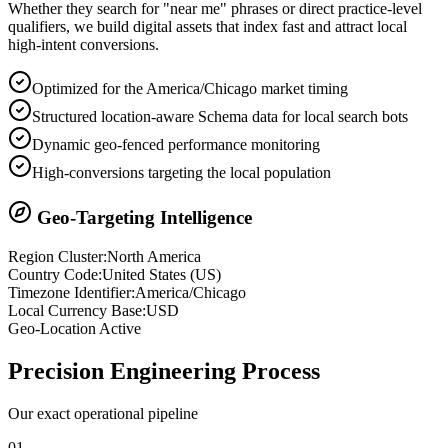
Whether they search for "near me" phrases or direct practice-level
qualifiers, we build digital assets that index fast and attract local
high-intent conversions.
Optimized for the America/Chicago market timing
Structured location-aware Schema data for local search bots
Dynamic geo-fenced performance monitoring
High-conversions targeting the local population
Geo-Targeting Intelligence
Region Cluster:
North America
Country Code:
United States
(
US
)
Timezone Identifier:
America/Chicago
Local Currency Base:
USD
Geo-Location Active
Precision
Engineering Process
Our exact operational pipeline
0
1