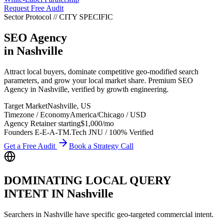
Request Free Audit
Sector Protocol
//
CITY
SPECIFIC
SEO Agency
in
Nashville
Attract local buyers, dominate competitive geo-modified search
parameters, and grow your local market share. Premium SEO
Agency in Nashville, verified by growth engineering.
Target Market
Nashville
,
US
Timezone / Economy
America/Chicago
/
USD
Agency Retainer starting
$1,000
/mo
Founders E-E-A-T
M.Tech JNU / 100% Verified
Get a Free Audit
Book a Strategy Call
DOMINATING LOCAL QUERY
INTENT IN
Nashville
Searchers in
Nashville
have specific geo-targeted commercial intent.