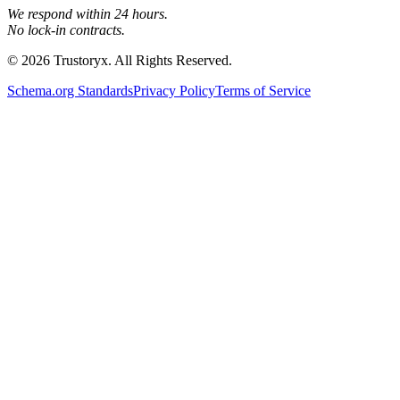
We respond within 24 hours.
No lock-in contracts.
© 2026 Trustoryx. All Rights Reserved.
Schema.org Standards
Privacy Policy
Terms of Service