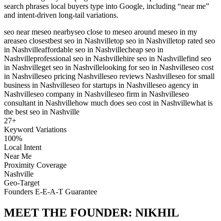
search phrases local buyers type into Google, including “near me”
and intent-driven long-tail variations.
seo near me
seo nearby
seo close to me
seo around me
seo in my
area
seo closest
best seo in Nashville
top seo in Nashville
top rated seo
in Nashville
affordable seo in Nashville
cheap seo in
Nashville
professional seo in Nashville
hire seo in Nashville
find seo
in Nashville
get seo in Nashville
looking for seo in Nashville
seo cost
in Nashville
seo pricing Nashville
seo reviews Nashville
seo for small
business in Nashville
seo for startups in Nashville
seo agency in
Nashville
seo company in Nashville
seo firm in Nashville
seo
consultant in Nashville
how much does seo cost in Nashville
what is
the best seo in Nashville
27
+
Keyword Variations
100%
Local Intent
Near Me
Proximity Coverage
Nashville
Geo-Target
Founders E-E-A-T Guarantee
MEET THE FOUNDER:
NIKHIL