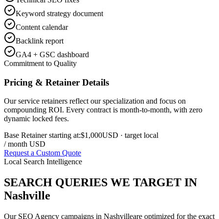
Keyword strategy document
Content calendar
Backlink report
GA4 + GSC dashboard
Commitment to Quality
Pricing & Retainer Details
Our service retainers reflect our specialization and focus on
compounding ROI. Every contract is month-to-month, with zero
dynamic locked fees.
Base Retainer starting at:
$1,000
USD
· target local
/ month USD
Request a Custom Quote
Local Search Intelligence
SEARCH QUERIES WE TARGET IN
Nashville
Our
SEO Agency
campaigns in
Nashville
are optimized for the exact