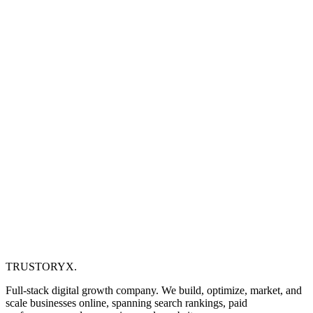
TRUSTORYX
.
Full-stack digital growth company. We build, optimize, market, and
scale businesses online, spanning search rankings, paid