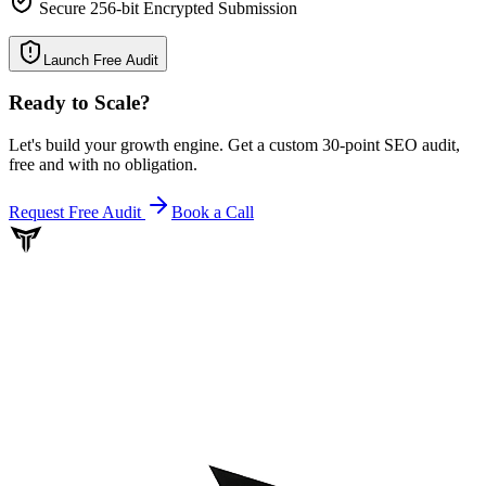
Secure 256-bit Encrypted Submission
Launch Free Audit
Ready to Scale
?
Let's build your growth engine. Get a custom 30-point SEO audit,
free and with no obligation.
Request Free Audit
Book a Call