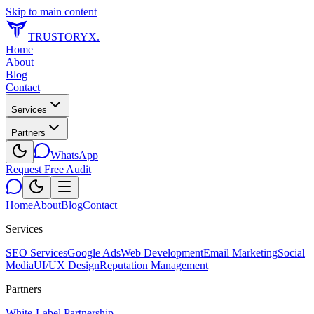
Skip to main content
TRUSTORYX
.
Home
About
Blog
Contact
Services
Partners
WhatsApp
Request Free Audit
Home
About
Blog
Contact
Services
SEO Services
Google Ads
Web Development
Email Marketing
Social
Media
UI/UX Design
Reputation Management
Partners
White-Label Partnership