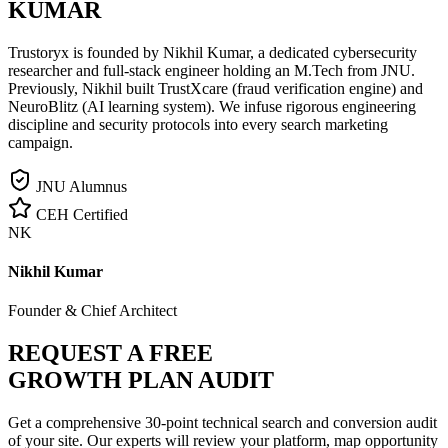
KUMAR
Trustoryx is founded by Nikhil Kumar, a dedicated cybersecurity
researcher and full-stack engineer holding an M.Tech from JNU.
Previously, Nikhil built TrustXcare (fraud verification engine) and
NeuroBlitz (AI learning system). We infuse rigorous engineering
discipline and security protocols into every search marketing
campaign.
JNU Alumnus
CEH Certified
NK
Nikhil Kumar
Founder & Chief Architect
REQUEST A FREE
GROWTH PLAN AUDIT
Get a comprehensive 30-point technical search and conversion audit
of your site. Our experts will review your platform, map opportunity