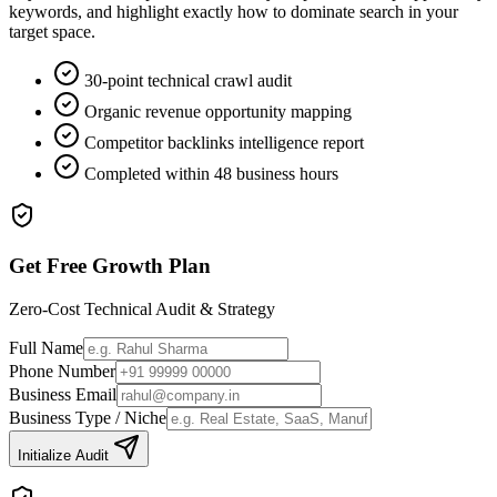
keywords, and highlight exactly how to dominate search in your
target space.
30-point technical crawl audit
Organic revenue opportunity mapping
Competitor backlinks intelligence report
Completed within 48 business hours
Get Free Growth Plan
Zero-Cost Technical Audit & Strategy
Full Name
Phone Number
Business Email
Business Type / Niche
Initialize Audit