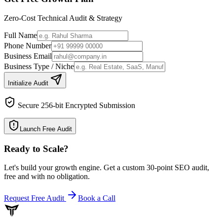
Zero-Cost Technical Audit & Strategy
Full Name
Phone Number
Business Email
Business Type / Niche
Initialize Audit
Secure 256-bit Encrypted Submission
Launch Free Audit
Ready to Scale
?
Let's build your growth engine. Get a custom 30-point SEO audit,
free and with no obligation.
Request Free Audit
Book a Call