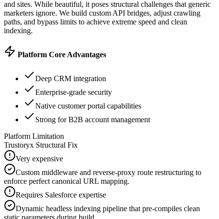
and sites.
While beautiful, it poses structural challenges that generic
marketers ignore. We build custom API bridges, adjust crawling
paths, and bypass limits to achieve extreme speed and clean
indexing.
Platform Core Advantages
Deep CRM integration
Enterprise-grade security
Native customer portal capabilities
Strong for B2B account management
Platform Limitation
Trustoryx Structural Fix
Very expensive
Custom middleware and reverse-proxy route restructuring to
enforce perfect canonical URL mapping.
Requires Salesforce expertise
Dynamic headless indexing pipeline that pre-compiles clean
static parameters during build.