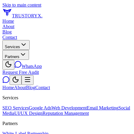
Skip to main content
TRUSTORYX
.
Home
About
Blog
Contact
Services
Partners
WhatsApp
Request Free Audit
Home
About
Blog
Contact
Services
SEO Services
Google Ads
Web Development
Email Marketing
Social
Media
UI/UX Design
Reputation Management
Partners
White-Label Partnership