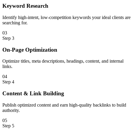
Keyword Research
Identify high-intent, low-competition keywords your ideal clients are
searching for.
0
3
Step
3
On-Page Optimization
Optimize titles, meta descriptions, headings, content, and internal
links.
0
4
Step
4
Content & Link Building
Publish optimized content and earn high-quality backlinks to build
authority.
0
5
Step
5