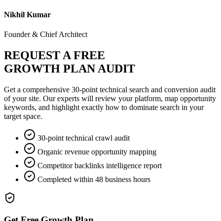
Nikhil Kumar
Founder & Chief Architect
REQUEST A FREE
GROWTH PLAN AUDIT
Get a comprehensive 30-point technical search and conversion audit
of your site. Our experts will review your platform, map opportunity
keywords, and highlight exactly how to dominate search in your
target space.
30-point technical crawl audit
Organic revenue opportunity mapping
Competitor backlinks intelligence report
Completed within 48 business hours
Get Free Growth Plan