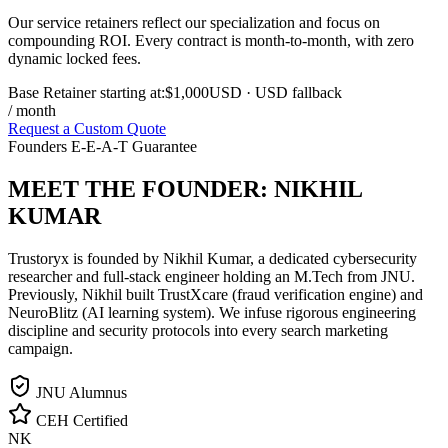
Our service retainers reflect our specialization and focus on
compounding ROI. Every contract is month-to-month, with zero
dynamic locked fees.
Base Retainer starting at:
$1,000
USD
· USD fallback
/ month
Request a Custom Quote
Founders E-E-A-T Guarantee
MEET THE FOUNDER:
NIKHIL
KUMAR
Trustoryx is founded by Nikhil Kumar, a dedicated cybersecurity
researcher and full-stack engineer holding an M.Tech from JNU.
Previously, Nikhil built TrustXcare (fraud verification engine) and
NeuroBlitz (AI learning system). We infuse rigorous engineering
discipline and security protocols into every search marketing
campaign.
JNU Alumnus
CEH Certified
NK