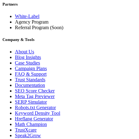
Partners
White-Label
Agency Program
Referral Program
(Soon)
Company & Tools
About Us
Blog Insights
Case Studies
Campaign Plans
FAQ & Support
Trust Standards
Documentation
SEO Score Checker
Meta Tag Previewer
SERP Simulator
Robots.txt Generator
Keyword Density Tool
Hreflang Generator
Math Champion
TrustXcare
Speak2Grow