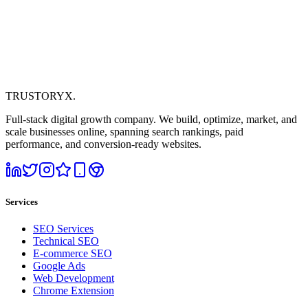
TRUSTORYX
.
Full-stack digital growth company. We build, optimize, market, and
scale businesses online, spanning search rankings, paid
performance, and conversion-ready websites.
Services
SEO Services
Technical SEO
E-commerce SEO
Google Ads
Web Development
Chrome Extension