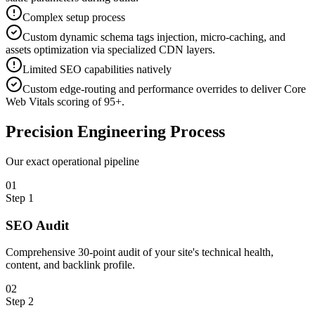
Complex setup process
Custom dynamic schema tags injection, micro-caching, and
assets optimization via specialized CDN layers.
Limited SEO capabilities natively
Custom edge-routing and performance overrides to deliver Core
Web Vitals scoring of 95+.
Precision
Engineering Process
Our exact operational pipeline
0
1
Step
1
SEO Audit
Comprehensive 30-point audit of your site's technical health,
content, and backlink profile.
0
2
Step
2