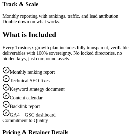
Track & Scale
Monthly reporting with rankings, traffic, and lead attribution.
Double down on what works.
What is
Included
Every Trustoryx growth plan includes fully transparent, verifiable
deliverables with 100% sovereignty. No locked directories, no
hidden keys, just compound assets.
Monthly ranking report
Technical SEO fixes
Keyword strategy document
Content calendar
Backlink report
GA4 + GSC dashboard
Commitment to Quality
Pricing & Retainer Details