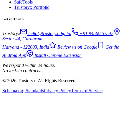
SafeTools
Trustoryx Portfolio
Get in Touch
Trustoryx
hello@trustoryx.digital
+91 94569 57542
Sector 44, Gurugram,
Haryana - 122003, India
Review us on Google
Get the
Android App
Install Chrome Extension
We respond within 24 hours.
No lock-in contracts.
© 2026 Trustoryx. All Rights Reserved.
Schema.org Standards
Privacy Policy
Terms of Service