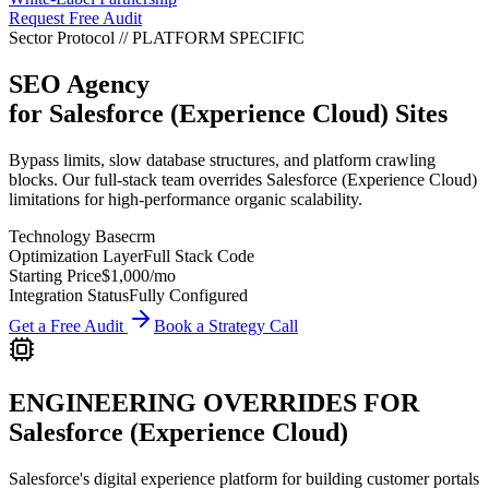
Request Free Audit
Sector Protocol
//
PLATFORM
SPECIFIC
SEO Agency
for
Salesforce (Experience Cloud)
Sites
Bypass limits, slow database structures, and platform crawling
blocks. Our full-stack team overrides Salesforce (Experience Cloud)
limitations for high-performance organic scalability.
Technology Base
crm
Optimization Layer
Full Stack Code
Starting Price
$1,000
/mo
Integration Status
Fully Configured
Get a Free Audit
Book a Strategy Call
ENGINEERING OVERRIDES FOR
Salesforce (Experience Cloud)
Salesforce's digital experience platform for building customer portals