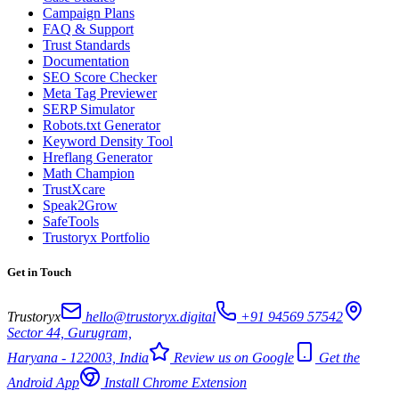
Campaign Plans
FAQ & Support
Trust Standards
Documentation
SEO Score Checker
Meta Tag Previewer
SERP Simulator
Robots.txt Generator
Keyword Density Tool
Hreflang Generator
Math Champion
TrustXcare
Speak2Grow
SafeTools
Trustoryx Portfolio
Get in Touch
Trustoryx
hello@trustoryx.digital
+91 94569 57542
Sector 44, Gurugram,
Haryana - 122003, India
Review us on Google
Get the
Android App
Install Chrome Extension