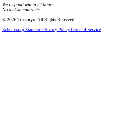
We respond within 24 hours.
No lock-in contracts.
© 2026 Trustoryx. All Rights Reserved.
Schema.org Standards
Privacy Policy
Terms of Service