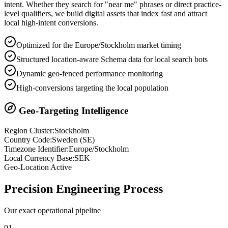
intent. Whether they search for "near me" phrases or direct practice-
level qualifiers, we build digital assets that index fast and attract
local high-intent conversions.
Optimized for the Europe/Stockholm market timing
Structured location-aware Schema data for local search bots
Dynamic geo-fenced performance monitoring
High-conversions targeting the local population
Geo-Targeting Intelligence
Region Cluster:
Stockholm
Country Code:
Sweden
(
SE
)
Timezone Identifier:
Europe/Stockholm
Local Currency Base:
SEK
Geo-Location Active
Precision
Engineering Process
Our exact operational pipeline
0
1