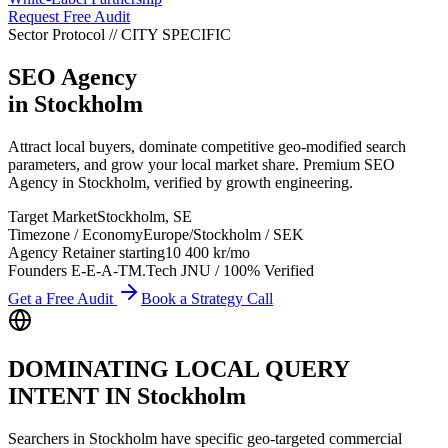
Request Free Audit
Sector Protocol
//
CITY
SPECIFIC
SEO Agency
in
Stockholm
Attract local buyers, dominate competitive geo-modified search
parameters, and grow your local market share. Premium SEO
Agency in Stockholm, verified by growth engineering.
Target Market
Stockholm
,
SE
Timezone / Economy
Europe/Stockholm
/
SEK
Agency Retainer starting
10 400 kr
/mo
Founders E-E-A-T
M.Tech JNU / 100% Verified
Get a Free Audit
Book a Strategy Call
DOMINATING LOCAL QUERY
INTENT IN
Stockholm
Searchers in
Stockholm
have specific geo-targeted commercial