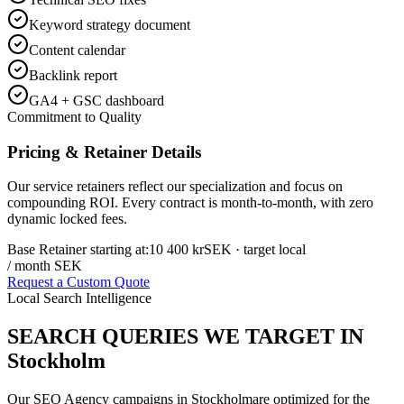
Keyword strategy document
Content calendar
Backlink report
GA4 + GSC dashboard
Commitment to Quality
Pricing & Retainer Details
Our service retainers reflect our specialization and focus on
compounding ROI. Every contract is month-to-month, with zero
dynamic locked fees.
Base Retainer starting at:
10 400 kr
SEK
· target local
/ month SEK
Request a Custom Quote
Local Search Intelligence
SEARCH QUERIES WE TARGET IN
Stockholm
Our
SEO Agency
campaigns in
Stockholm
are optimized for the