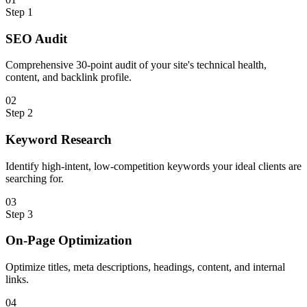
Step
1
SEO Audit
Comprehensive 30-point audit of your site's technical health,
content, and backlink profile.
0
2
Step
2
Keyword Research
Identify high-intent, low-competition keywords your ideal clients are
searching for.
0
3
Step
3
On-Page Optimization
Optimize titles, meta descriptions, headings, content, and internal
links.
0
4