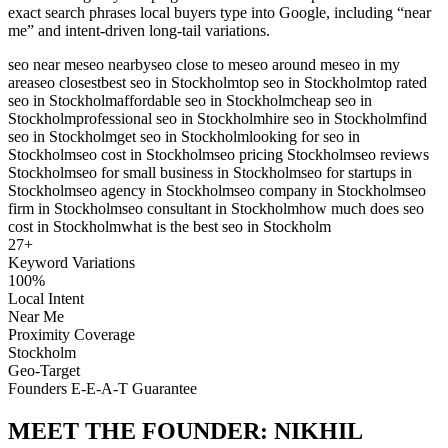
exact search phrases local buyers type into Google, including “near
me” and intent-driven long-tail variations.
seo near me
seo nearby
seo close to me
seo around me
seo in my
area
seo closest
best seo in Stockholm
top seo in Stockholm
top rated
seo in Stockholm
affordable seo in Stockholm
cheap seo in
Stockholm
professional seo in Stockholm
hire seo in Stockholm
find
seo in Stockholm
get seo in Stockholm
looking for seo in
Stockholm
seo cost in Stockholm
seo pricing Stockholm
seo reviews
Stockholm
seo for small business in Stockholm
seo for startups in
Stockholm
seo agency in Stockholm
seo company in Stockholm
seo
firm in Stockholm
seo consultant in Stockholm
how much does seo
cost in Stockholm
what is the best seo in Stockholm
27
+
Keyword Variations
100%
Local Intent
Near Me
Proximity Coverage
Stockholm
Geo-Target
Founders E-E-A-T Guarantee
MEET THE FOUNDER:
NIKHIL