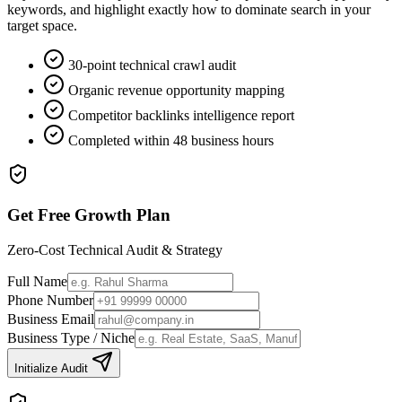
keywords, and highlight exactly how to dominate search in your
target space.
30-point technical crawl audit
Organic revenue opportunity mapping
Competitor backlinks intelligence report
Completed within 48 business hours
Get Free Growth Plan
Zero-Cost Technical Audit & Strategy
Full Name
Phone Number
Business Email
Business Type / Niche
Initialize Audit