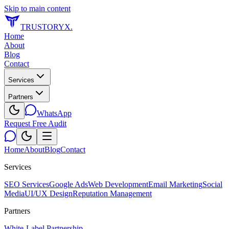
Skip to main content
TRUSTORYX
.
Home
About
Blog
Contact
Services
Partners
WhatsApp
Request Free Audit
Home
About
Blog
Contact
Services
SEO Services
Google Ads
Web Development
Email Marketing
Social
Media
UI/UX Design
Reputation Management
Partners
White-Label Partnership