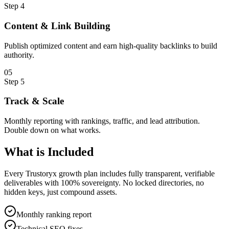
Step
4
Content & Link Building
Publish optimized content and earn high-quality backlinks to build
authority.
0
5
Step
5
Track & Scale
Monthly reporting with rankings, traffic, and lead attribution.
Double down on what works.
What is
Included
Every Trustoryx growth plan includes fully transparent, verifiable
deliverables with 100% sovereignty. No locked directories, no
hidden keys, just compound assets.
Monthly ranking report
Technical SEO fixes