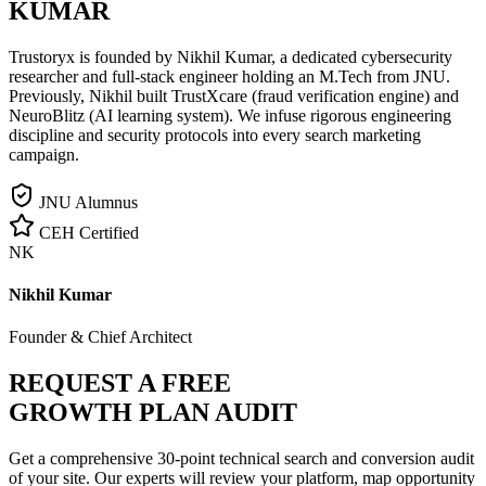
KUMAR
Trustoryx is founded by Nikhil Kumar, a dedicated cybersecurity
researcher and full-stack engineer holding an M.Tech from JNU.
Previously, Nikhil built TrustXcare (fraud verification engine) and
NeuroBlitz (AI learning system). We infuse rigorous engineering
discipline and security protocols into every search marketing
campaign.
JNU Alumnus
CEH Certified
NK
Nikhil Kumar
Founder & Chief Architect
REQUEST A FREE
GROWTH PLAN AUDIT
Get a comprehensive 30-point technical search and conversion audit
of your site. Our experts will review your platform, map opportunity