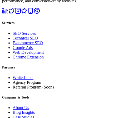
performance, and conversion-ready websites.
Services
SEO Services
Technical SEO
E-commerce SEO
Google Ads
Web Development
Chrome Extension
Partners
White-Label
Agency Program
Referral Program
(Soon)
Company & Tools
About Us
Blog Insights
Case Studies