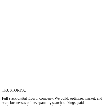
TRUSTORYX
.
Full-stack digital growth company. We build, optimize, market, and
scale businesses online, spanning search rankings, paid