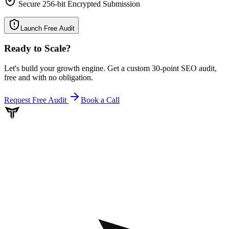
Secure 256-bit Encrypted Submission
Launch Free Audit
Ready to Scale
?
Let's build your growth engine. Get a custom 30-point SEO audit,
free and with no obligation.
Request Free Audit
Book a Call