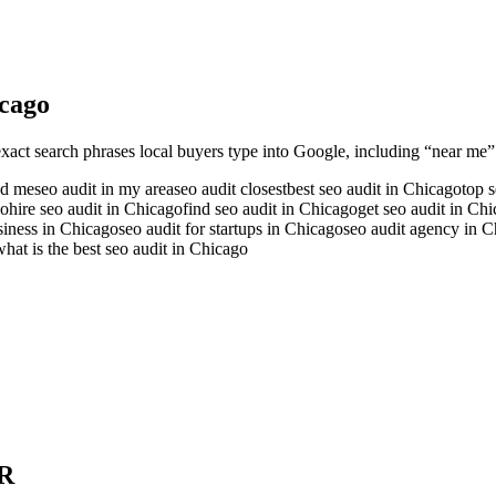
cago
exact search phrases local buyers type into Google, including “near me” a
nd me
seo audit in my area
seo audit closest
best seo audit in Chicago
top 
go
hire seo audit in Chicago
find seo audit in Chicago
get seo audit in Ch
usiness in Chicago
seo audit for startups in Chicago
seo audit agency in 
what is the best seo audit in Chicago
R