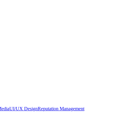
Media
UI/UX Design
Reputation Management