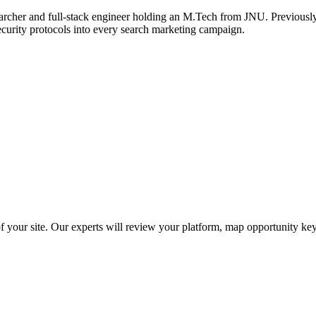
archer and full-stack engineer holding an M.Tech from JNU. Previously,
ecurity protocols into every search marketing campaign.
f your site. Our experts will review your platform, map opportunity ke