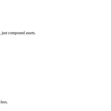
, just compound assets.
fees.