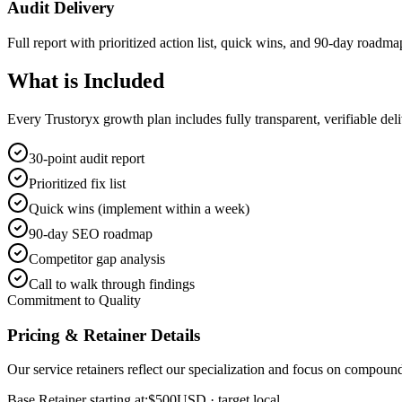
Audit Delivery
Full report with prioritized action list, quick wins, and 90-day roadma
What is
Included
Every Trustoryx growth plan includes fully transparent, verifiable de
30-point audit report
Prioritized fix list
Quick wins (implement within a week)
90-day SEO roadmap
Competitor gap analysis
Call to walk through findings
Commitment to Quality
Pricing & Retainer Details
Our service retainers reflect our specialization and focus on compou
Base Retainer starting at:
$500
USD
· target local