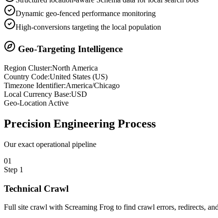
Dynamic geo-fenced performance monitoring
High-conversions targeting the local population
Geo-Targeting Intelligence
Region Cluster:
North America
Country Code:
United States
(
US
)
Timezone Identifier:
America/Chicago
Local Currency Base:
USD
Geo-Location Active
Precision
Engineering Process
Our exact operational pipeline
0
1
Step
1
Technical Crawl
Full site crawl with Screaming Frog to find crawl errors, redirects, and