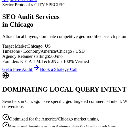
Sector Protocol
//
CITY
SPECIFIC
SEO Audit Services
in
Chicago
Attract local buyers, dominate competitive geo-modified search para
Target Market
Chicago
,
US
Timezone / Economy
America/Chicago
/
USD
Agency Retainer starting
$500
/mo
Founders E-E-A-T
M.Tech JNU / 100% Verified
Get a Free Audit
Book a Strategy Call
DOMINATING LOCAL QUERY INTENT
Searchers in
Chicago
have specific geo-targeted commercial intent. Whet
conversions.
Optimized for the America/Chicago market timing
Structured location-aware Schema data for local search bots