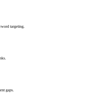
eyword targeting.
nks.
ent gaps.