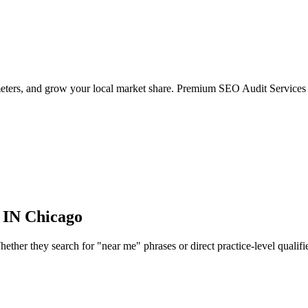
meters, and grow your local market share. Premium SEO Audit Services 
 IN
Chicago
her they search for "near me" phrases or direct practice-level qualifiers