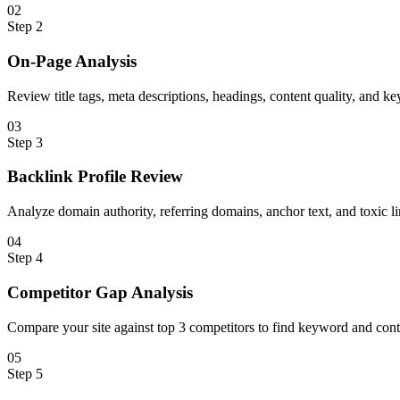
0
2
Step
2
On-Page Analysis
Review title tags, meta descriptions, headings, content quality, and k
0
3
Step
3
Backlink Profile Review
Analyze domain authority, referring domains, anchor text, and toxic li
0
4
Step
4
Competitor Gap Analysis
Compare your site against top 3 competitors to find keyword and cont
0
5
Step
5