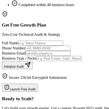
Completed within 48 business hours
Get Free Growth Plan
Zero-Cost Technical Audit & Strategy
Full Name
Phone Number
Business Email
Business Type / Niche
Initialize Audit
Secure 256-bit Encrypted Submission
Launch Free Audit
Ready to Scale
?
Let's build your growth engine. Get a custom 30-point SEO audit, fre