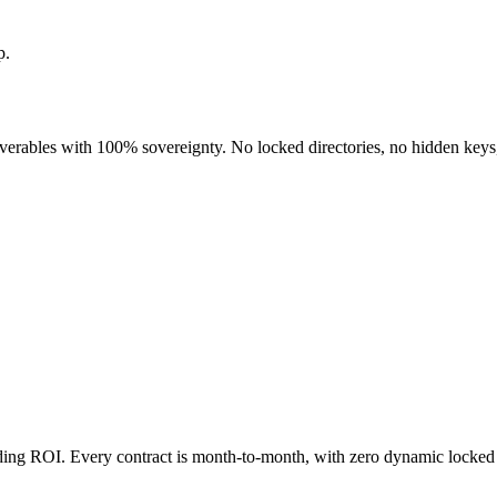
p.
liverables with 100% sovereignty. No locked directories, no hidden keys
nding ROI. Every contract is month-to-month, with zero dynamic locked 