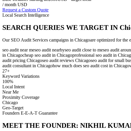
/ month USD
Request a Custom Quote
Local Search Intelligence
SEARCH QUERIES WE TARGET IN
Chi
Our
SEO Audit Services
campaigns in
Chicago
are optimized for the 
seo audit near me
seo audit nearby
seo audit close to me
seo audit arou
in Chicago
cheap seo audit in Chicago
professional seo audit in Chica
audit pricing Chicago
seo audit reviews Chicago
seo audit for small b
audit consultant in Chicago
how much does seo audit cost in Chicago
27
+
Keyword Variations
100%
Local Intent
Near Me
Proximity Coverage
Chicago
Geo-Target
Founders E-E-A-T Guarantee
MEET THE FOUNDER:
NIKHIL KUMA