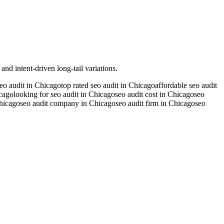
nd intent-driven long-tail variations.
seo audit in Chicago
top rated seo audit in Chicago
affordable seo audit
icago
looking for seo audit in Chicago
seo audit cost in Chicago
seo
Chicago
seo audit company in Chicago
seo audit firm in Chicago
seo