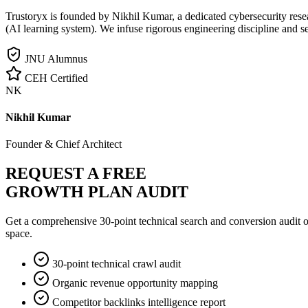
Trustoryx is founded by Nikhil Kumar, a dedicated cybersecurity rese
(AI learning system). We infuse rigorous engineering discipline and s
JNU Alumnus
CEH Certified
NK
Nikhil Kumar
Founder & Chief Architect
REQUEST A FREE
GROWTH PLAN AUDIT
Get a comprehensive 30-point technical search and conversion audit o
space.
30-point technical crawl audit
Organic revenue opportunity mapping
Competitor backlinks intelligence report