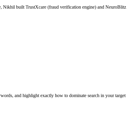
 Nikhil built TrustXcare (fraud verification engine) and NeuroBlitz
ywords, and highlight exactly how to dominate search in your target