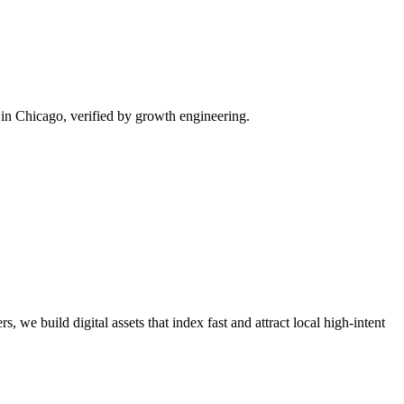
in Chicago, verified by growth engineering.
, we build digital assets that index fast and attract local high-intent