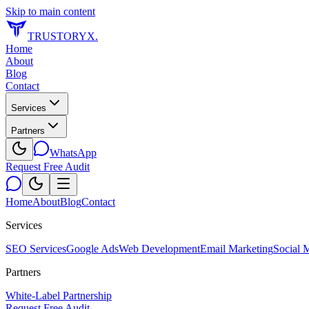
Skip to main content
TRUSTORYX
.
Home
About
Blog
Contact
Services
Partners
WhatsApp
Request Free Audit
Home
About
Blog
Contact
Services
SEO Services
Google Ads
Web Development
Email Marketing
Social 
Partners
White-Label Partnership
Request Free Audit