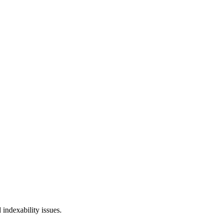
 indexability issues.