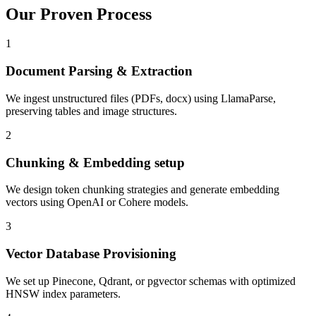
Our Proven
Process
1
Document Parsing & Extraction
We ingest unstructured files (PDFs, docx) using LlamaParse,
preserving tables and image structures.
2
Chunking & Embedding setup
We design token chunking strategies and generate embedding
vectors using OpenAI or Cohere models.
3
Vector Database Provisioning
We set up Pinecone, Qdrant, or pgvector schemas with optimized
HNSW index parameters.