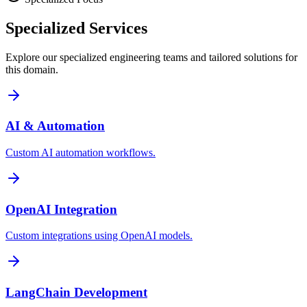
Specialized
Services
Explore our specialized engineering teams and tailored solutions for
this domain.
AI & Automation
Custom AI automation workflows.
OpenAI Integration
Custom integrations using OpenAI models.
LangChain Development