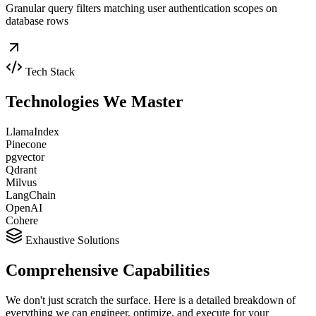
Granular query filters matching user authentication scopes on
database rows
Tech Stack
Technologies We
Master
LlamaIndex
Pinecone
pgvector
Qdrant
Milvus
LangChain
OpenAI
Cohere
Exhaustive Solutions
Comprehensive
Capabilities
We don't just scratch the surface. Here is a detailed breakdown of
everything we can engineer, optimize, and execute for your