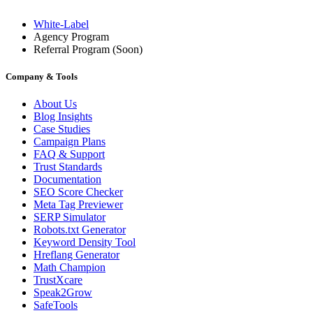
White-Label
Agency Program
Referral Program
(Soon)
Company & Tools
About Us
Blog Insights
Case Studies
Campaign Plans
FAQ & Support
Trust Standards
Documentation
SEO Score Checker
Meta Tag Previewer
SERP Simulator
Robots.txt Generator
Keyword Density Tool
Hreflang Generator
Math Champion
TrustXcare
Speak2Grow
SafeTools