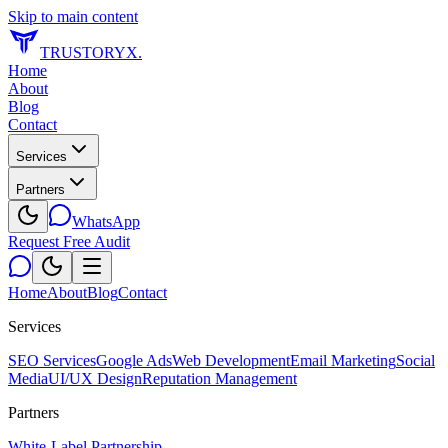
Skip to main content
TRUSTORYX
.
Home
About
Blog
Contact
Services
Partners
WhatsApp
Request Free Audit
Home
About
Blog
Contact
Services
SEO Services
Google Ads
Web Development
Email Marketing
Social
Media
UI/UX Design
Reputation Management
Partners
White-Label Partnership