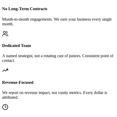
No Long-Term Contracts
Month-to-month engagements. We earn your business every single
month.
Dedicated Team
A named strategist, not a rotating cast of juniors. Consistent point of
contact.
Revenue-Focused
We report on revenue impact, not vanity metrics. Every dollar is
attributed.