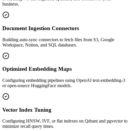
business.
Document Ingestion Connectors
Building auto-sync connectors to fetch files from S3, Google
Workspace, Notion, and SQL databases.
Optimized Embedding Maps
Configuring embedding pipelines using OpenAI text-embedding-3
or open-source HuggingFace models.
Vector Index Tuning
Configuring HNSW, IVF, or flat indexes on Qdrant and pgvector to
minimize recall query times.