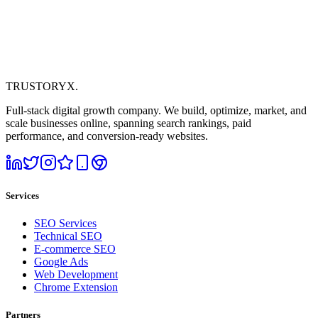
TRUSTORYX
.
Full-stack digital growth company. We build, optimize, market, and
scale businesses online, spanning search rankings, paid
performance, and conversion-ready websites.
Services
SEO Services
Technical SEO
E-commerce SEO
Google Ads
Web Development
Chrome Extension
Partners