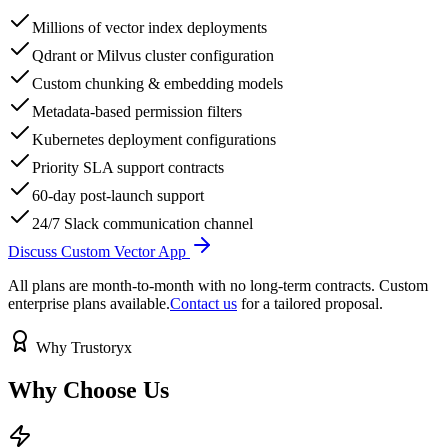
Millions of vector index deployments
Qdrant or Milvus cluster configuration
Custom chunking & embedding models
Metadata-based permission filters
Kubernetes deployment configurations
Priority SLA support contracts
60-day post-launch support
24/7 Slack communication channel
Discuss Custom Vector App
All plans are month-to-month with no long-term contracts. Custom
enterprise plans available.
Contact us
for a tailored proposal.
Why Trustoryx
Why Choose
Us