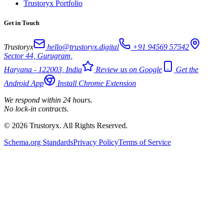
Trustoryx Portfolio
Get in Touch
Trustoryx
hello@trustoryx.digital
+91 94569 57542
Sector 44, Gurugram,
Haryana - 122003, India
Review us on Google
Get the
Android App
Install Chrome Extension
We respond within 24 hours.
No lock-in contracts.
© 2026 Trustoryx. All Rights Reserved.
Schema.org Standards
Privacy Policy
Terms of Service