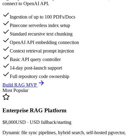
connect to OpenAI API.
Ingestion of up to 100 PDFs/Docs
Pinecone serverless index setup
Standard recursive text chunking
OpenAI API embedding connection
Context retrieval prompt injection
Basic API query controller
14-day post-launch support
Full repository code ownership
Build RAG MVP
Most Popular
Enterprise RAG Platform
$8,000
USD
· USD fallback
/
starting
Dynamic file sync pipelines, hybrid search, self-hosted pgvector,