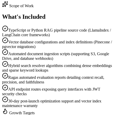
Scope of Work
What's
Included
TypeScript or Python RAG pipeline source code (LlamaIndex /
LangChain core frameworks)
Vector database configurations and index definitions (Pinecone /
pgvector migrations)
Automated document ingestion scripts (supporting S3, Google
Drive, and database webhooks)
Hybrid search resolver algorithms combining dense embeddings
and sparse keyword lookups
Ragas automated evaluation reports detailing context recall,
precision, and faithfulness
API endpoint routes exposing query interfaces with JWT
security checks
30-day post-launch optimization support and vector index
maintenance warranty
Growth Targets