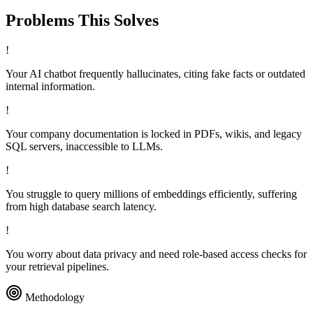
Problems This
Solves
!
Your AI chatbot frequently hallucinates, citing fake facts or outdated
internal information.
!
Your company documentation is locked in PDFs, wikis, and legacy
SQL servers, inaccessible to LLMs.
!
You struggle to query millions of embeddings efficiently, suffering
from high database search latency.
!
You worry about data privacy and need role-based access checks for
your retrieval pipelines.
Methodology