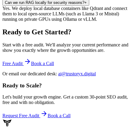
Can we run RAG locally for security reasons?
+
Yes. We deploy local database containers like Qdrant and connect
them to local open-source LLMs (such as Llama 3 or Mistral)
running on private GPUs using Ollama or vLLM.
Ready to Get Started
?
Start with a free audit. We'll analyze your current performance and
show you exactly where the growth opportunities are.
Free Audit
Book a Call
Or email our dedicated desk:
ai@trustoryx.digital
Ready to Scale
?
Let's build your growth engine. Get a custom 30-point SEO audit,
free and with no obligation.
Request Free Audit
Book a Call