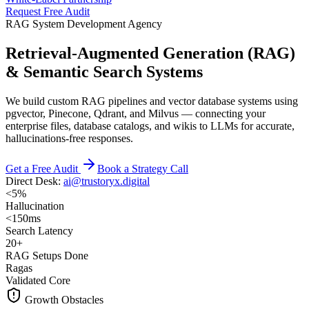
Request Free Audit
RAG System Development Agency
Retrieval-Augmented Generation (RAG)
& Semantic Search Systems
We build custom RAG pipelines and vector database systems using
pgvector, Pinecone, Qdrant, and Milvus — connecting your
enterprise files, database catalogs, and wikis to LLMs for accurate,
hallucinations-free responses.
Get a Free Audit
Book a Strategy Call
Direct Desk:
ai@trustoryx.digital
<5%
Hallucination
<150ms
Search Latency
20+
RAG Setups Done
Ragas
Validated Core
Growth Obstacles