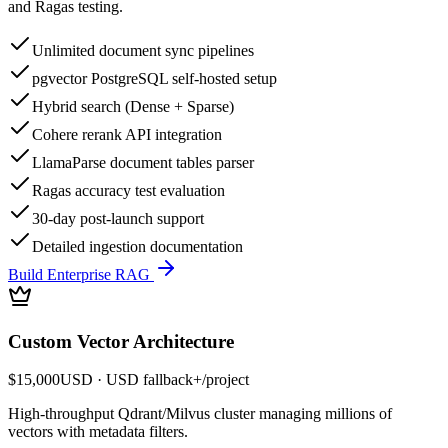
and Ragas testing.
Unlimited document sync pipelines
pgvector PostgreSQL self-hosted setup
Hybrid search (Dense + Sparse)
Cohere rerank API integration
LlamaParse document tables parser
Ragas accuracy test evaluation
30-day post-launch support
Detailed ingestion documentation
Build Enterprise RAG
Custom Vector Architecture
$15,000
USD
· USD fallback
+
/
project
High-throughput Qdrant/Milvus cluster managing millions of
vectors with metadata filters.