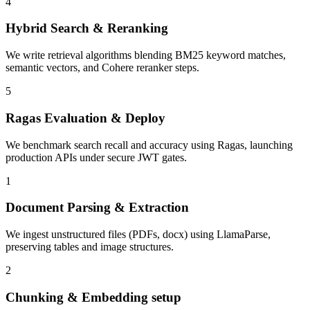
4
Hybrid Search & Reranking
We write retrieval algorithms blending BM25 keyword matches,
semantic vectors, and Cohere reranker steps.
5
Ragas Evaluation & Deploy
We benchmark search recall and accuracy using Ragas, launching
production APIs under secure JWT gates.
1
Document Parsing & Extraction
We ingest unstructured files (PDFs, docx) using LlamaParse,
preserving tables and image structures.
2
Chunking & Embedding setup