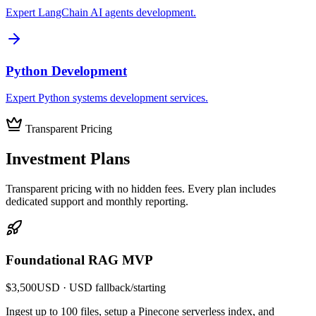
Expert LangChain AI agents development.
Python Development
Expert Python systems development services.
Transparent Pricing
Investment
Plans
Transparent pricing with no hidden fees. Every plan includes
dedicated support and monthly reporting.
Foundational RAG MVP
$3,500
USD
· USD fallback
/
starting
Ingest up to 100 files, setup a Pinecone serverless index, and