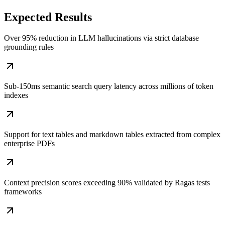
Expected
Results
Over 95% reduction in LLM hallucinations via strict database
grounding rules
Sub-150ms semantic search query latency across millions of token
indexes
Support for text tables and markdown tables extracted from complex
enterprise PDFs
Context precision scores exceeding 90% validated by Ragas tests
frameworks