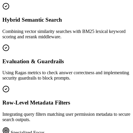
Hybrid Semantic Search
Combining vector similarity searches with BM25 lexical keyword
scoring and rerank middleware.
Evaluation & Guardrails
Using Ragas metrics to check answer correctness and implementing
security guardrails to block prompts.
Row-Level Metadata Filters
Integrating query filters matching user permission metadata to secure
search outputs.
Specialized Focus