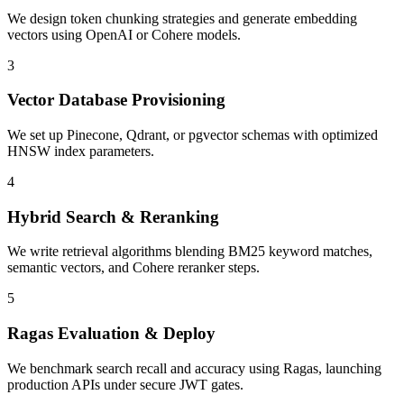
We design token chunking strategies and generate embedding
vectors using OpenAI or Cohere models.
3
Vector Database Provisioning
We set up Pinecone, Qdrant, or pgvector schemas with optimized
HNSW index parameters.
4
Hybrid Search & Reranking
We write retrieval algorithms blending BM25 keyword matches,
semantic vectors, and Cohere reranker steps.
5
Ragas Evaluation & Deploy
We benchmark search recall and accuracy using Ragas, launching
production APIs under secure JWT gates.