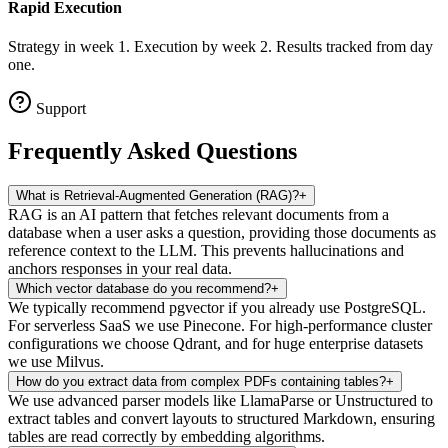
Rapid Execution
Strategy in week 1. Execution by week 2. Results tracked from day
one.
Support
Frequently Asked
Questions
What is Retrieval-Augmented Generation (RAG)?
+
RAG is an AI pattern that fetches relevant documents from a
database when a user asks a question, providing those documents as
reference context to the LLM. This prevents hallucinations and
anchors responses in your real data.
Which vector database do you recommend?
+
We typically recommend pgvector if you already use PostgreSQL.
For serverless SaaS we use Pinecone. For high-performance cluster
configurations we choose Qdrant, and for huge enterprise datasets
we use Milvus.
How do you extract data from complex PDFs containing tables?
+
We use advanced parser models like LlamaParse or Unstructured to
extract tables and convert layouts to structured Markdown, ensuring
tables are read correctly by embedding algorithms.