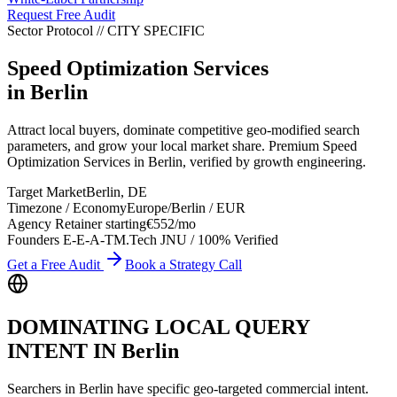
Request Free Audit
Sector Protocol
//
CITY
SPECIFIC
Speed Optimization Services
in
Berlin
Attract local buyers, dominate competitive geo-modified search
parameters, and grow your local market share. Premium Speed
Optimization Services in Berlin, verified by growth engineering.
Target Market
Berlin
,
DE
Timezone / Economy
Europe/Berlin
/
EUR
Agency Retainer starting
€552
/mo
Founders E-E-A-T
M.Tech JNU / 100% Verified
Get a Free Audit
Book a Strategy Call
DOMINATING LOCAL QUERY
INTENT IN
Berlin
Searchers in
Berlin
have specific geo-targeted commercial intent.