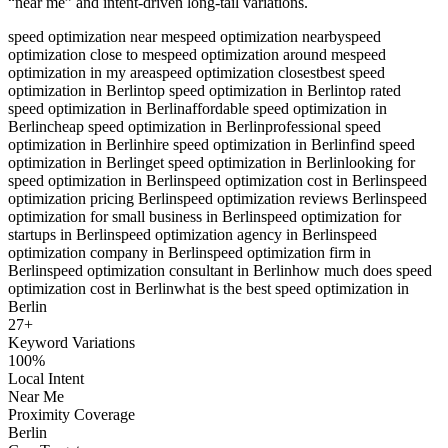
“near me” and intent-driven long-tail variations.
speed optimization near me
speed optimization nearby
speed
optimization close to me
speed optimization around me
speed
optimization in my area
speed optimization closest
best speed
optimization in Berlin
top speed optimization in Berlin
top rated
speed optimization in Berlin
affordable speed optimization in
Berlin
cheap speed optimization in Berlin
professional speed
optimization in Berlin
hire speed optimization in Berlin
find speed
optimization in Berlin
get speed optimization in Berlin
looking for
speed optimization in Berlin
speed optimization cost in Berlin
speed
optimization pricing Berlin
speed optimization reviews Berlin
speed
optimization for small business in Berlin
speed optimization for
startups in Berlin
speed optimization agency in Berlin
speed
optimization company in Berlin
speed optimization firm in
Berlin
speed optimization consultant in Berlin
how much does speed
optimization cost in Berlin
what is the best speed optimization in
Berlin
27
+
Keyword Variations
100%
Local Intent
Near Me
Proximity Coverage
Berlin