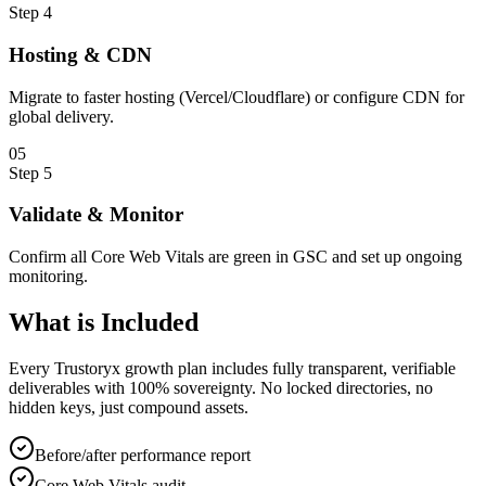
Step
4
Hosting & CDN
Migrate to faster hosting (Vercel/Cloudflare) or configure CDN for
global delivery.
0
5
Step
5
Validate & Monitor
Confirm all Core Web Vitals are green in GSC and set up ongoing
monitoring.
What is
Included
Every Trustoryx growth plan includes fully transparent, verifiable
deliverables with 100% sovereignty. No locked directories, no
hidden keys, just compound assets.
Before/after performance report
Core Web Vitals audit