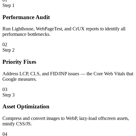
Step
1
Performance Audit
Run Lighthouse, WebPageTest, and CrUX reports to identify all
performance bottlenecks.
0
2
Step
2
Priority Fixes
Address LCP, CLS, and FID/INP issues — the Core Web Vitals that
Google measures.
0
3
Step
3
Asset Optimization
Compress and convert images to WebP, lazy-load offscreen assets,
minify CSS/JS.
0
4