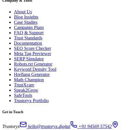
Company & Tools
About Us
Blog Insights
Case Studies
Campaign Plans
FAQ & Support
Trust Standards
Documentation
SEO Score Checker
Meta Tag Previewer
SERP Simulator
Robots.txt Generator
Keyword Density Tool
Hreflang Generator
Math Champion
TrustXcare
Speak2Grow
SafeTools
Trustoryx Portfolio
Get in Touch
Trustoryx
hello@trustoryx.digital
+91 94569 57542