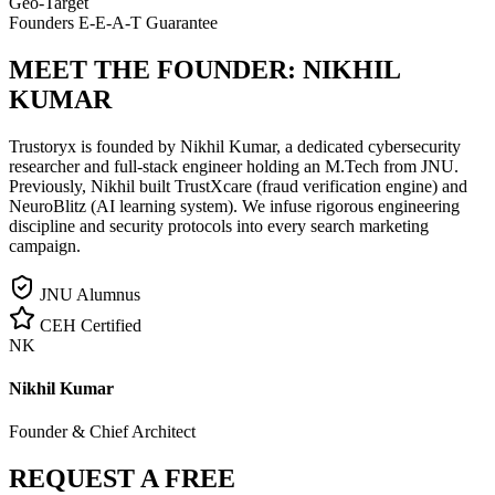
Geo-Target
Founders E-E-A-T Guarantee
MEET THE FOUNDER:
NIKHIL
KUMAR
Trustoryx is founded by Nikhil Kumar, a dedicated cybersecurity
researcher and full-stack engineer holding an M.Tech from JNU.
Previously, Nikhil built TrustXcare (fraud verification engine) and
NeuroBlitz (AI learning system). We infuse rigorous engineering
discipline and security protocols into every search marketing
campaign.
JNU Alumnus
CEH Certified
NK
Nikhil Kumar
Founder & Chief Architect
REQUEST A FREE