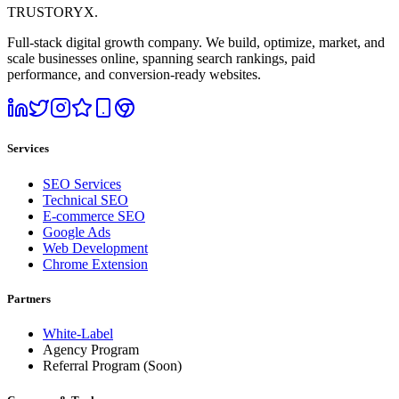
TRUSTORYX
.
Full-stack digital growth company. We build, optimize, market, and
scale businesses online, spanning search rankings, paid
performance, and conversion-ready websites.
Services
SEO Services
Technical SEO
E-commerce SEO
Google Ads
Web Development
Chrome Extension
Partners
White-Label
Agency Program
Referral Program
(Soon)