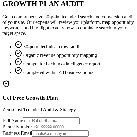
GROWTH PLAN AUDIT
Get a comprehensive 30-point technical search and conversion audit
of your site. Our experts will review your platform, map opportunity
keywords, and highlight exactly how to dominate search in your
target space.
30-point technical crawl audit
Organic revenue opportunity mapping
Competitor backlinks intelligence report
Completed within 48 business hours
Get Free Growth Plan
Zero-Cost Technical Audit & Strategy
Full Name
Phone Number
Business Email