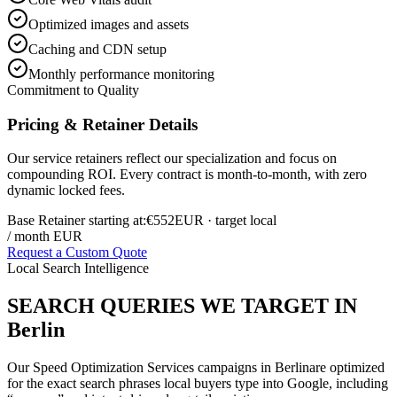
Optimized images and assets
Caching and CDN setup
Monthly performance monitoring
Commitment to Quality
Pricing & Retainer Details
Our service retainers reflect our specialization and focus on
compounding ROI. Every contract is month-to-month, with zero
dynamic locked fees.
Base Retainer starting at:
€552
EUR
· target local
/ month EUR
Request a Custom Quote
Local Search Intelligence
SEARCH QUERIES WE TARGET IN
Berlin
Our
Speed Optimization Services
campaigns in
Berlin
are optimized
for the exact search phrases local buyers type into Google, including