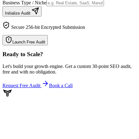
Business Type / Niche
Initialize Audit
Secure 256-bit Encrypted Submission
Launch Free Audit
Ready to Scale
?
Let's build your growth engine. Get a custom 30-point SEO audit,
free and with no obligation.
Request Free Audit
Book a Call