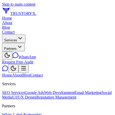
Skip to main content
TRUSTORYX
.
Home
About
Blog
Contact
Services
Partners
WhatsApp
Request Free Audit
Home
About
Blog
Contact
Services
SEO Services
Google Ads
Web Development
Email Marketing
Social
Media
UI/UX Design
Reputation Management
Partners
White-Label Partnership