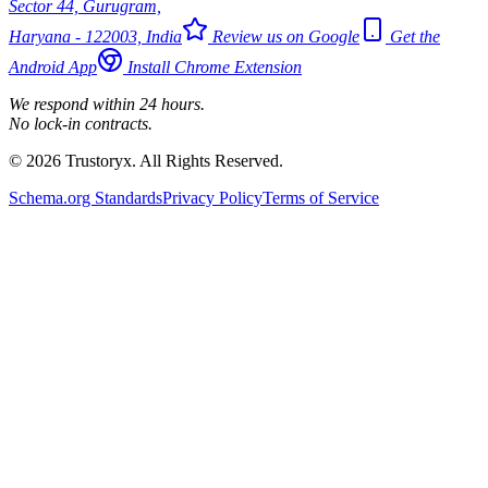
Sector 44, Gurugram,
Haryana - 122003, India
Review us on Google
Get the
Android App
Install Chrome Extension
We respond within 24 hours.
No lock-in contracts.
© 2026 Trustoryx. All Rights Reserved.
Schema.org Standards
Privacy Policy
Terms of Service