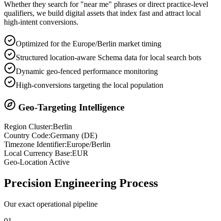
Whether they search for "near me" phrases or direct practice-level
qualifiers, we build digital assets that index fast and attract local
high-intent conversions.
Optimized for the Europe/Berlin market timing
Structured location-aware Schema data for local search bots
Dynamic geo-fenced performance monitoring
High-conversions targeting the local population
Geo-Targeting Intelligence
Region Cluster:
Berlin
Country Code:
Germany
(
DE
)
Timezone Identifier:
Europe/Berlin
Local Currency Base:
EUR
Geo-Location Active
Precision
Engineering Process
Our exact operational pipeline
0
1