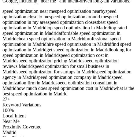
Google, including “near me” and intent-driven long-tail variations.
speed optimization near me
speed optimization nearby
speed
optimization close to me
speed optimization around me
speed
optimization in my area
speed optimization closest
best speed
optimization in Madrid
top speed optimization in Madrid
top rated
speed optimization in Madrid
affordable speed optimization in
Madrid
cheap speed optimization in Madrid
professional speed
optimization in Madrid
hire speed optimization in Madrid
find speed
optimization in Madrid
get speed optimization in Madrid
looking for
speed optimization in Madrid
speed optimization cost in
Madrid
speed optimization pricing Madrid
speed optimization
reviews Madrid
speed optimization for small business in
Madrid
speed optimization for startups in Madrid
speed optimization
agency in Madrid
speed optimization company in Madrid
speed
optimization firm in Madrid
speed optimization consultant in
Madrid
how much does speed optimization cost in Madrid
what is the
best speed optimization in Madrid
27
+
Keyword Variations
100%
Local Intent
Near Me
Proximity Coverage
Madrid