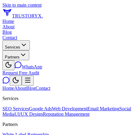
Skip to main content
TRUSTORYX
.
Home
About
Blog
Contact
Services
Partners
WhatsApp
Request Free Audit
Home
About
Blog
Contact
Services
SEO Services
Google Ads
Web Development
Email Marketing
Social
Media
UI/UX Design
Reputation Management
Partners
White-Label Partnership