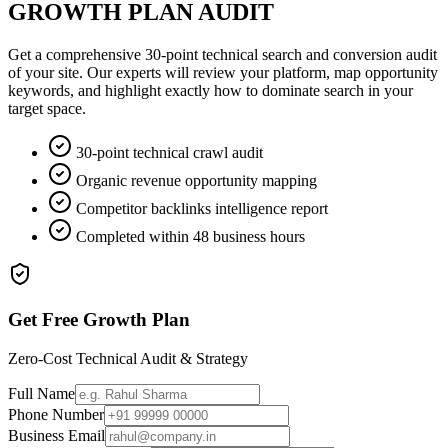
GROWTH PLAN AUDIT
Get a comprehensive 30-point technical search and conversion audit
of your site. Our experts will review your platform, map opportunity
keywords, and highlight exactly how to dominate search in your
target space.
30-point technical crawl audit
Organic revenue opportunity mapping
Competitor backlinks intelligence report
Completed within 48 business hours
Get Free Growth Plan
Zero-Cost Technical Audit & Strategy
Full Name
Phone Number
Business Email