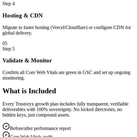
Step
4
Hosting & CDN
Migrate to faster hosting (Vercel/Cloudflare) or configure CDN for
global delivery.
0
5
Step
5
Validate & Monitor
Confirm all Core Web Vitals are green in GSC and set up ongoing
monitoring.
What is
Included
Every Trustoryx growth plan includes fully transparent, verifiable
deliverables with 100% sovereignty. No locked directories, no
hidden keys, just compound assets.
Before/after performance report
Core Web Vitals audit