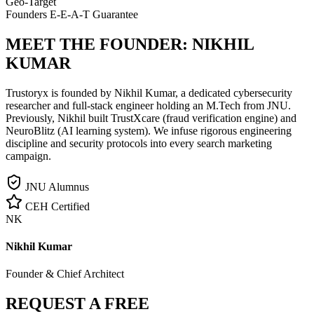
Geo-Target
Founders E-E-A-T Guarantee
MEET THE FOUNDER:
NIKHIL
KUMAR
Trustoryx is founded by Nikhil Kumar, a dedicated cybersecurity
researcher and full-stack engineer holding an M.Tech from JNU.
Previously, Nikhil built TrustXcare (fraud verification engine) and
NeuroBlitz (AI learning system). We infuse rigorous engineering
discipline and security protocols into every search marketing
campaign.
JNU Alumnus
CEH Certified
NK
Nikhil Kumar
Founder & Chief Architect
REQUEST A FREE