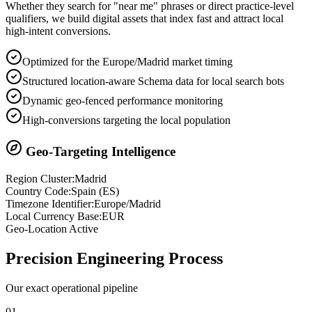
Whether they search for "near me" phrases or direct practice-level
qualifiers, we build digital assets that index fast and attract local
high-intent conversions.
Optimized for the Europe/Madrid market timing
Structured location-aware Schema data for local search bots
Dynamic geo-fenced performance monitoring
High-conversions targeting the local population
Geo-Targeting Intelligence
Region Cluster:
Madrid
Country Code:
Spain
(
ES
)
Timezone Identifier:
Europe/Madrid
Local Currency Base:
EUR
Geo-Location Active
Precision
Engineering Process
Our exact operational pipeline
0
1