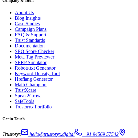
Company & Tools
About Us
Blog Insights
Case Studies
Campaign Plans
FAQ & Support
Trust Standards
Documentation
SEO Score Checker
Meta Tag Previewer
SERP Simulator
Robots.txt Generator
Keyword Density Tool
Hreflang Generator
Math Champion
TrustXcare
Speak2Grow
SafeTools
Trustoryx Portfolio
Get in Touch
Trustoryx
hello@trustoryx.digital
+91 94569 57542