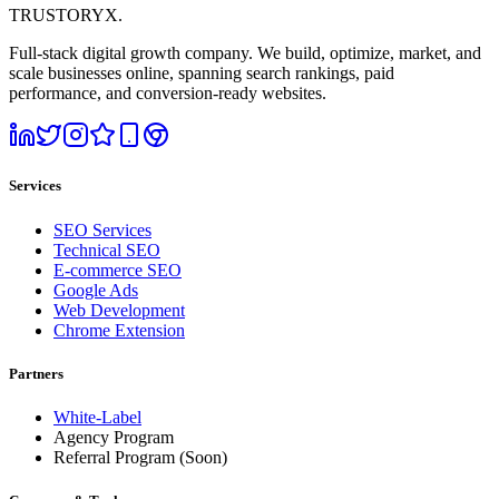
TRUSTORYX
.
Full-stack digital growth company. We build, optimize, market, and
scale businesses online, spanning search rankings, paid
performance, and conversion-ready websites.
Services
SEO Services
Technical SEO
E-commerce SEO
Google Ads
Web Development
Chrome Extension
Partners
White-Label
Agency Program
Referral Program
(Soon)