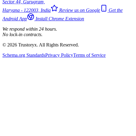
Sector 44, Gurugram,
Haryana - 122003, India
Review us on Google
Get the
Android App
Install Chrome Extension
We respond within 24 hours.
No lock-in contracts.
© 2026 Trustoryx. All Rights Reserved.
Schema.org Standards
Privacy Policy
Terms of Service