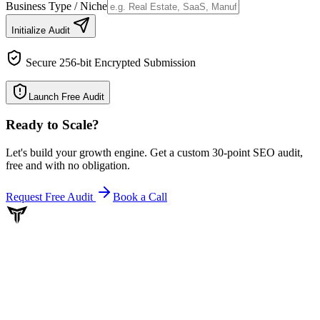
Business Type / Niche
Initialize Audit
Secure 256-bit Encrypted Submission
Launch Free Audit
Ready to Scale
?
Let's build your growth engine. Get a custom 30-point SEO audit,
free and with no obligation.
Request Free Audit
Book a Call