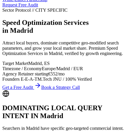
Request Free Audit
Sector Protocol
//
CITY
SPECIFIC
Speed Optimization Services
in
Madrid
Attract local buyers, dominate competitive geo-modified search
parameters, and grow your local market share. Premium Speed
Optimization Services in Madrid, verified by growth engineering.
Target Market
Madrid
,
ES
Timezone / Economy
Europe/Madrid
/
EUR
Agency Retainer starting
€552
/mo
Founders E-E-A-T
M.Tech JNU / 100% Verified
Get a Free Audit
Book a Strategy Call
DOMINATING LOCAL QUERY
INTENT IN
Madrid
Searchers in
Madrid
have specific geo-targeted commercial intent.