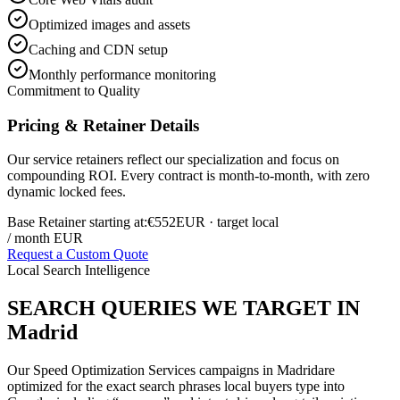
Optimized images and assets
Caching and CDN setup
Monthly performance monitoring
Commitment to Quality
Pricing & Retainer Details
Our service retainers reflect our specialization and focus on
compounding ROI. Every contract is month-to-month, with zero
dynamic locked fees.
Base Retainer starting at:
€552
EUR
· target local
/ month EUR
Request a Custom Quote
Local Search Intelligence
SEARCH QUERIES WE TARGET IN
Madrid
Our
Speed Optimization Services
campaigns in
Madrid
are
optimized for the exact search phrases local buyers type into