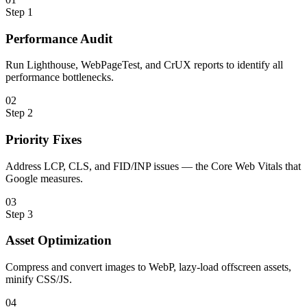
Step
1
Performance Audit
Run Lighthouse, WebPageTest, and CrUX reports to identify all
performance bottlenecks.
0
2
Step
2
Priority Fixes
Address LCP, CLS, and FID/INP issues — the Core Web Vitals that
Google measures.
0
3
Step
3
Asset Optimization
Compress and convert images to WebP, lazy-load offscreen assets,
minify CSS/JS.
0
4