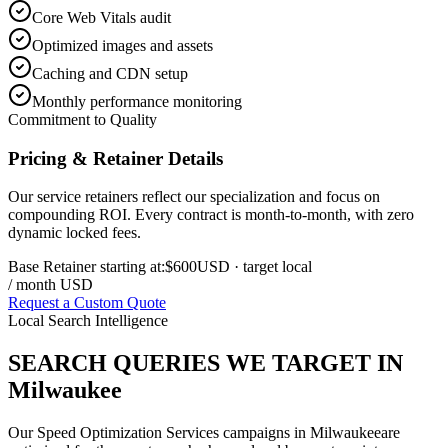
Core Web Vitals audit
Optimized images and assets
Caching and CDN setup
Monthly performance monitoring
Commitment to Quality
Pricing & Retainer Details
Our service retainers reflect our specialization and focus on
compounding ROI. Every contract is month-to-month, with zero
dynamic locked fees.
Base Retainer starting at:
$600
USD
· target local
/ month USD
Request a Custom Quote
Local Search Intelligence
SEARCH QUERIES WE TARGET IN
Milwaukee
Our
Speed Optimization Services
campaigns in
Milwaukee
are