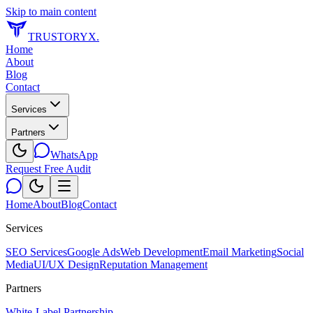
Skip to main content
TRUSTORYX
.
Home
About
Blog
Contact
Services
Partners
WhatsApp
Request Free Audit
Home
About
Blog
Contact
Services
SEO Services
Google Ads
Web Development
Email Marketing
Social
Media
UI/UX Design
Reputation Management
Partners
White-Label Partnership