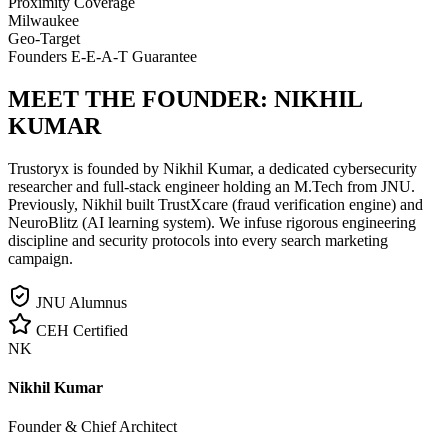
Proximity Coverage
Milwaukee
Geo-Target
Founders E-E-A-T Guarantee
MEET THE FOUNDER:
NIKHIL
KUMAR
Trustoryx is founded by Nikhil Kumar, a dedicated cybersecurity
researcher and full-stack engineer holding an M.Tech from JNU.
Previously, Nikhil built TrustXcare (fraud verification engine) and
NeuroBlitz (AI learning system). We infuse rigorous engineering
discipline and security protocols into every search marketing
campaign.
JNU Alumnus
CEH Certified
NK
Nikhil Kumar
Founder & Chief Architect