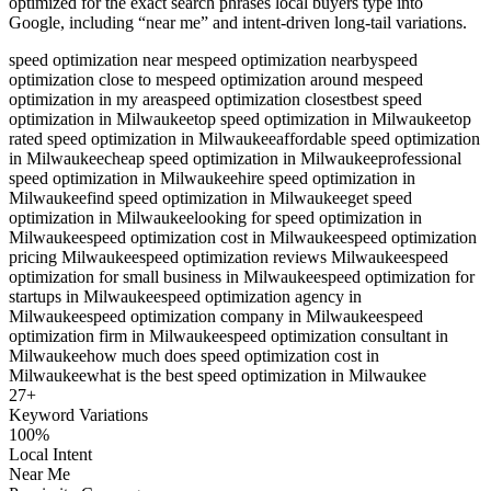
optimized for the exact search phrases local buyers type into
Google, including “near me” and intent-driven long-tail variations.
speed optimization near me
speed optimization nearby
speed
optimization close to me
speed optimization around me
speed
optimization in my area
speed optimization closest
best speed
optimization in Milwaukee
top speed optimization in Milwaukee
top
rated speed optimization in Milwaukee
affordable speed optimization
in Milwaukee
cheap speed optimization in Milwaukee
professional
speed optimization in Milwaukee
hire speed optimization in
Milwaukee
find speed optimization in Milwaukee
get speed
optimization in Milwaukee
looking for speed optimization in
Milwaukee
speed optimization cost in Milwaukee
speed optimization
pricing Milwaukee
speed optimization reviews Milwaukee
speed
optimization for small business in Milwaukee
speed optimization for
startups in Milwaukee
speed optimization agency in
Milwaukee
speed optimization company in Milwaukee
speed
optimization firm in Milwaukee
speed optimization consultant in
Milwaukee
how much does speed optimization cost in
Milwaukee
what is the best speed optimization in Milwaukee
27
+
Keyword Variations
100%
Local Intent
Near Me