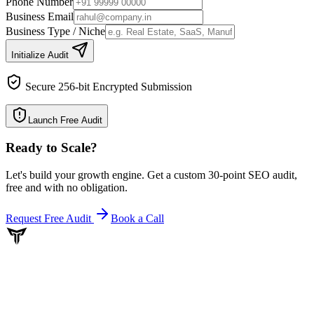
Phone Number
Business Email
Business Type / Niche
Initialize Audit
Secure 256-bit Encrypted Submission
Launch Free Audit
Ready to Scale
?
Let's build your growth engine. Get a custom 30-point SEO audit,
free and with no obligation.
Request Free Audit
Book a Call