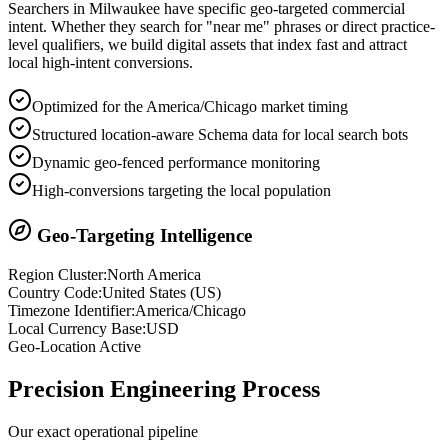
Searchers in
Milwaukee
have specific geo-targeted commercial
intent. Whether they search for "near me" phrases or direct practice-
level qualifiers, we build digital assets that index fast and attract
local high-intent conversions.
Optimized for the America/Chicago market timing
Structured location-aware Schema data for local search bots
Dynamic geo-fenced performance monitoring
High-conversions targeting the local population
Geo-Targeting Intelligence
Region Cluster:
North America
Country Code:
United States
(
US
)
Timezone Identifier:
America/Chicago
Local Currency Base:
USD
Geo-Location Active
Precision
Engineering Process
Our exact operational pipeline