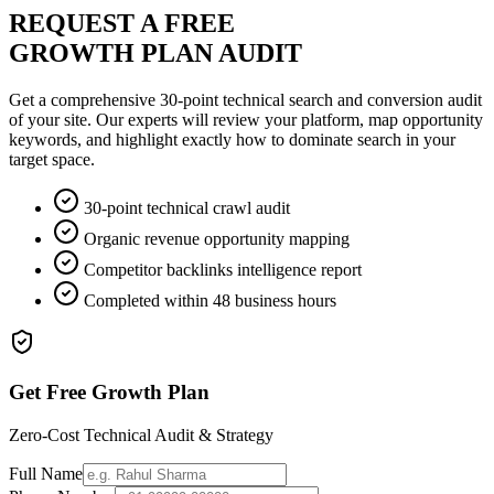
REQUEST A FREE
GROWTH PLAN AUDIT
Get a comprehensive 30-point technical search and conversion audit
of your site. Our experts will review your platform, map opportunity
keywords, and highlight exactly how to dominate search in your
target space.
30-point technical crawl audit
Organic revenue opportunity mapping
Competitor backlinks intelligence report
Completed within 48 business hours
Get Free Growth Plan
Zero-Cost Technical Audit & Strategy
Full Name