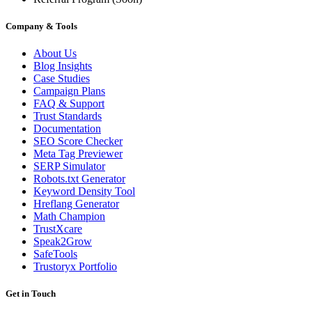
Company & Tools
About Us
Blog Insights
Case Studies
Campaign Plans
FAQ & Support
Trust Standards
Documentation
SEO Score Checker
Meta Tag Previewer
SERP Simulator
Robots.txt Generator
Keyword Density Tool
Hreflang Generator
Math Champion
TrustXcare
Speak2Grow
SafeTools
Trustoryx Portfolio
Get in Touch