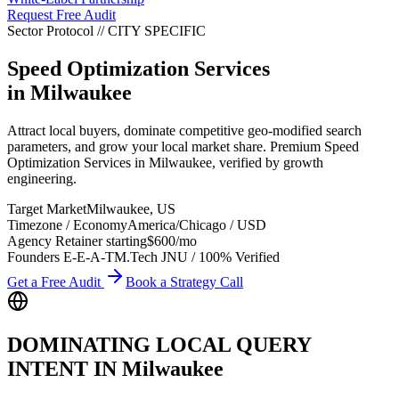
Request Free Audit
Sector Protocol
//
CITY
SPECIFIC
Speed Optimization Services
in
Milwaukee
Attract local buyers, dominate competitive geo-modified search
parameters, and grow your local market share. Premium Speed
Optimization Services in Milwaukee, verified by growth
engineering.
Target Market
Milwaukee
,
US
Timezone / Economy
America/Chicago
/
USD
Agency Retainer starting
$600
/mo
Founders E-E-A-T
M.Tech JNU / 100% Verified
Get a Free Audit
Book a Strategy Call
DOMINATING LOCAL QUERY
INTENT IN
Milwaukee