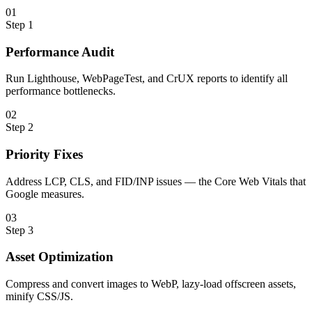
0
1
Step
1
Performance Audit
Run Lighthouse, WebPageTest, and CrUX reports to identify all
performance bottlenecks.
0
2
Step
2
Priority Fixes
Address LCP, CLS, and FID/INP issues — the Core Web Vitals that
Google measures.
0
3
Step
3
Asset Optimization
Compress and convert images to WebP, lazy-load offscreen assets,
minify CSS/JS.