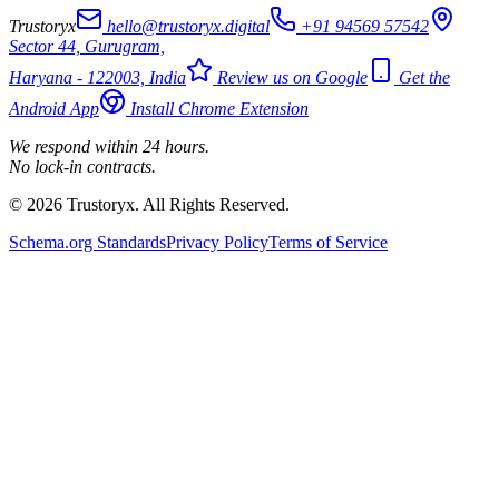
Trustoryx
hello@trustoryx.digital
+91 94569 57542
Sector 44, Gurugram,
Haryana - 122003, India
Review us on Google
Get the
Android App
Install Chrome Extension
We respond within 24 hours.
No lock-in contracts.
© 2026 Trustoryx. All Rights Reserved.
Schema.org Standards
Privacy Policy
Terms of Service