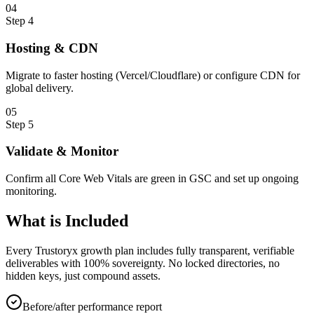
0
4
Step
4
Hosting & CDN
Migrate to faster hosting (Vercel/Cloudflare) or configure CDN for
global delivery.
0
5
Step
5
Validate & Monitor
Confirm all Core Web Vitals are green in GSC and set up ongoing
monitoring.
What is
Included
Every Trustoryx growth plan includes fully transparent, verifiable
deliverables with 100% sovereignty. No locked directories, no
hidden keys, just compound assets.
Before/after performance report