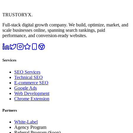
TRUSTORYX
.
Full-stack digital growth company. We build, optimize, market, and
scale businesses online, spanning search rankings, paid
performance, and conversion-ready websites.
Services
SEO Services
Technical SEO
E-commerce SEO
Google Ads
Web Development
Chrome Extension
Partners
White-Label
Agency Program
Referral Program
(Soon)