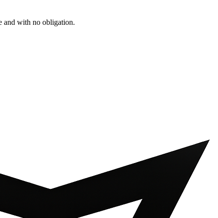
e and with no obligation.