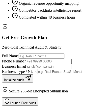
Organic revenue opportunity mapping
Competitor backlinks intelligence report
Completed within 48 business hours
Get Free Growth Plan
Zero-Cost Technical Audit & Strategy
Full Name
Phone Number
Business Email
Business Type / Niche
Initialize Audit
Secure 256-bit Encrypted Submission
Launch Free Audit