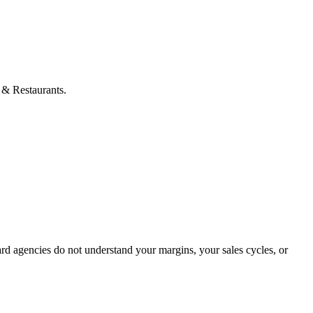
s & Restaurants.
rd agencies do not understand your margins, your sales cycles, or