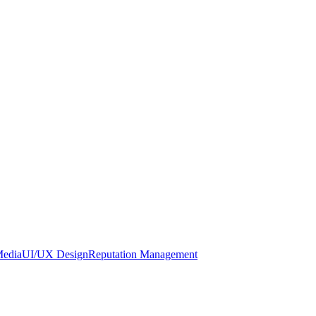
Media
UI/UX Design
Reputation Management