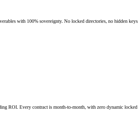
liverables with 100% sovereignty. No locked directories, no hidden keys
nding ROI. Every contract is month-to-month, with zero dynamic locked 