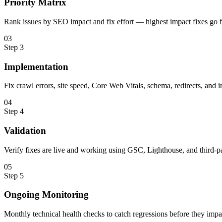
Priority Matrix
Rank issues by SEO impact and fix effort — highest impact fixes go fi
0
3
Step
3
Implementation
Fix crawl errors, site speed, Core Web Vitals, schema, redirects, and i
0
4
Step
4
Validation
Verify fixes are live and working using GSC, Lighthouse, and third-pa
0
5
Step
5
Ongoing Monitoring
Monthly technical health checks to catch regressions before they impa