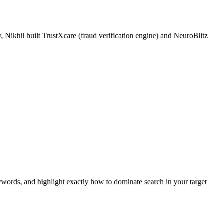
 Nikhil built TrustXcare (fraud verification engine) and NeuroBlitz
ywords, and highlight exactly how to dominate search in your target