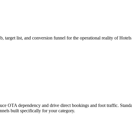
, target list, and conversion funnel for the operational reality of Hotel
uce OTA dependency and drive direct bookings and foot traffic.
Standa
els built specifically for your category.