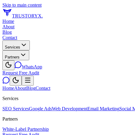
Skip to main content
TRUSTORYX
.
Home
About
Blog
Contact
Services
Partners
WhatsApp
Request Free Audit
Home
About
Blog
Contact
Services
SEO Services
Google Ads
Web Development
Email Marketing
Social 
Partners
White-Label Partnership
Request Free Audit