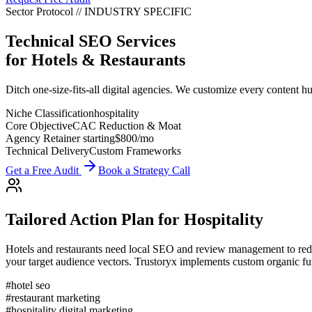
Sector Protocol
//
INDUSTRY
SPECIFIC
Technical SEO Services
for
Hotels & Restaurants
Ditch one-size-fits-all digital agencies. We customize every content hub
Niche Classification
hospitality
Core Objective
CAC Reduction & Moat
Agency Retainer starting
$800
/mo
Technical Delivery
Custom Frameworks
Get a Free Audit
Book a Strategy Call
Tailored Action Plan for
Hospitality
Hotels and restaurants need local SEO and review management to red
your target audience vectors. Trustoryx implements custom organic funn
#
hotel seo
#
restaurant marketing
#
hospitality digital marketing