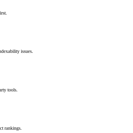
rst.
ndexability issues.
rty tools.
ct rankings.