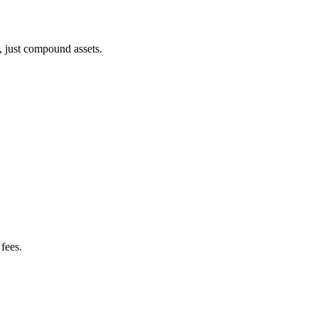
, just compound assets.
fees.