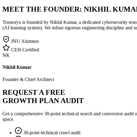
MEET THE FOUNDER:
NIKHIL KUMA
Trustoryx is founded by Nikhil Kumar, a dedicated cybersecurity rese
(AI learning system). We infuse rigorous engineering discipline and s
JNU Alumnus
CEH Certified
NK
Nikhil Kumar
Founder & Chief Architect
REQUEST A FREE
GROWTH PLAN AUDIT
Get a comprehensive 30-point technical search and conversion audit o
space.
30-point technical crawl audit