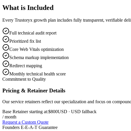
What is
Included
Every Trustoryx growth plan includes fully transparent, verifiable de
Full technical audit report
Prioritized fix list
Core Web Vitals optimization
Schema markup implementation
Redirect mapping
Monthly technical health score
Commitment to Quality
Pricing & Retainer Details
Our service retainers reflect our specialization and focus on compou
Base Retainer starting at:
$800
USD
· USD fallback
/ month
Request a Custom Quote
Founders E-E-A-T Guarantee