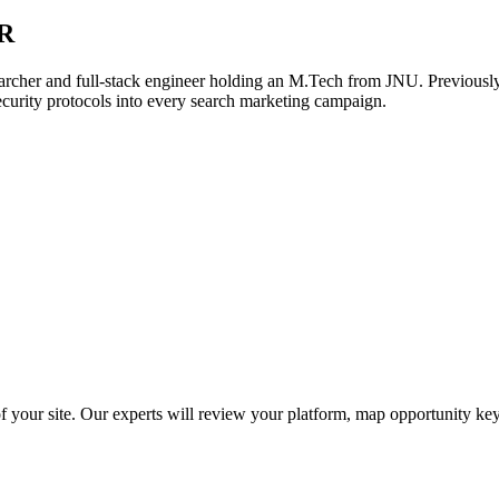
R
archer and full-stack engineer holding an M.Tech from JNU. Previously,
ecurity protocols into every search marketing campaign.
f your site. Our experts will review your platform, map opportunity ke