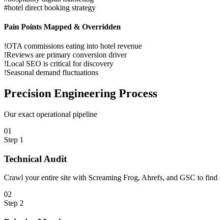
#
hotel direct booking strategy
Pain Points Mapped & Overridden
!
OTA commissions eating into hotel revenue
!
Reviews are primary conversion driver
!
Local SEO is critical for discovery
!
Seasonal demand fluctuations
Precision
Engineering Process
Our exact operational pipeline
0
1
Step
1
Technical Audit
Crawl your entire site with Screaming Frog, Ahrefs, and GSC to find e
0
2
Step
2