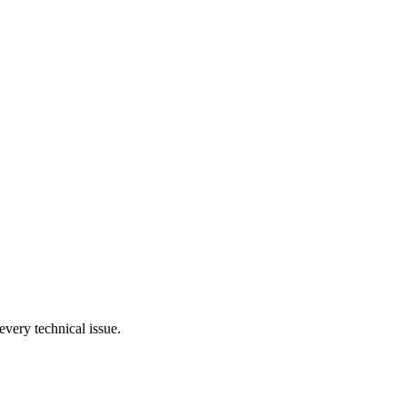
very technical issue.