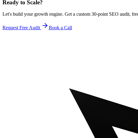
Ready to Scale
?
Let's build your growth engine. Get a custom 30-point SEO audit, fre
Request Free Audit
Book a Call