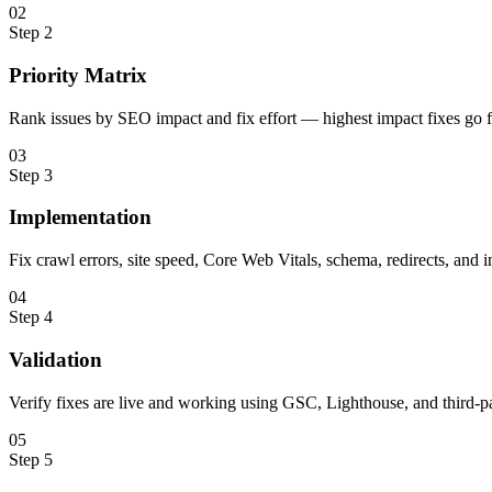
0
2
Step
2
Priority Matrix
Rank issues by SEO impact and fix effort — highest impact fixes go fi
0
3
Step
3
Implementation
Fix crawl errors, site speed, Core Web Vitals, schema, redirects, and i
0
4
Step
4
Validation
Verify fixes are live and working using GSC, Lighthouse, and third-pa
0
5
Step
5