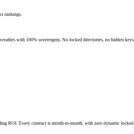
ct rankings.
liverables with 100% sovereignty. No locked directories, no hidden keys
nding ROI. Every contract is month-to-month, with zero dynamic locked 