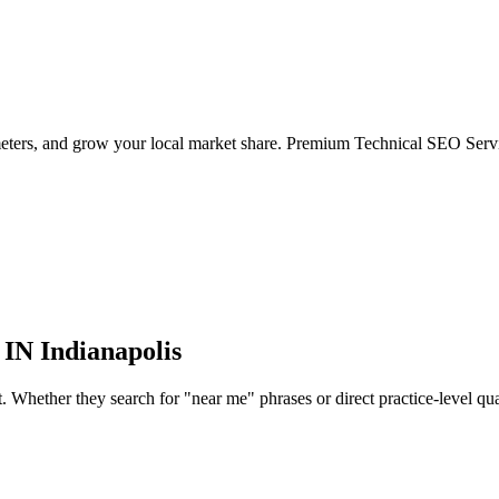
eters, and grow your local market share. Premium Technical SEO Servic
 IN
Indianapolis
Whether they search for "near me" phrases or direct practice-level qualif