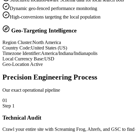
Dynamic geo-fenced performance monitoring
High-conversions targeting the local population
Geo-Targeting Intelligence
Region Cluster:
North America
Country Code:
United States
(
US
)
Timezone Identifier:
America/Indiana/Indianapolis
Local Currency Base:
USD
Geo-Location Active
Precision
Engineering Process
Our exact operational pipeline
0
1
Step
1
Technical Audit
Crawl your entire site with Screaming Frog, Ahrefs, and GSC to find e