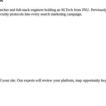
archer and full-stack engineer holding an M.Tech from JNU. Previously,
ecurity protocols into every search marketing campaign.
f your site. Our experts will review your platform, map opportunity ke