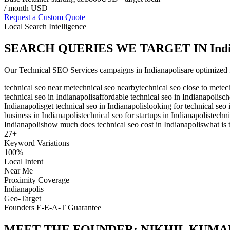
/ month USD
Request a Custom Quote
Local Search Intelligence
SEARCH QUERIES WE TARGET IN
Ind
Our
Technical SEO Services
campaigns in
Indianapolis
are optimized 
technical seo near me
technical seo nearby
technical seo close to me
tec
technical seo in Indianapolis
affordable technical seo in Indianapolis
ch
Indianapolis
get technical seo in Indianapolis
looking for technical seo 
business in Indianapolis
technical seo for startups in Indianapolis
techni
Indianapolis
how much does technical seo cost in Indianapolis
what is 
27
+
Keyword Variations
100%
Local Intent
Near Me
Proximity Coverage
Indianapolis
Geo-Target
Founders E-E-A-T Guarantee
MEET THE FOUNDER:
NIKHIL KUMA