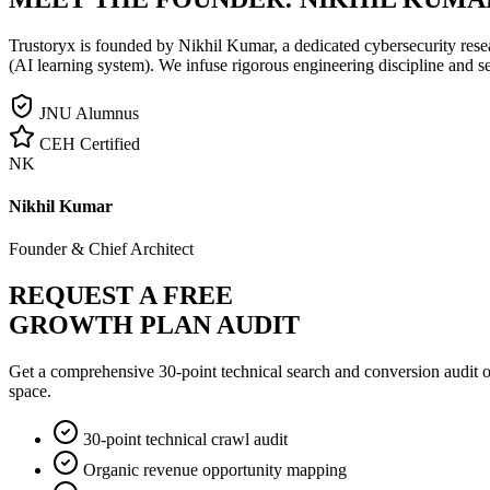
Trustoryx is founded by Nikhil Kumar, a dedicated cybersecurity rese
(AI learning system). We infuse rigorous engineering discipline and s
JNU Alumnus
CEH Certified
NK
Nikhil Kumar
Founder & Chief Architect
REQUEST A FREE
GROWTH PLAN AUDIT
Get a comprehensive 30-point technical search and conversion audit o
space.
30-point technical crawl audit
Organic revenue opportunity mapping