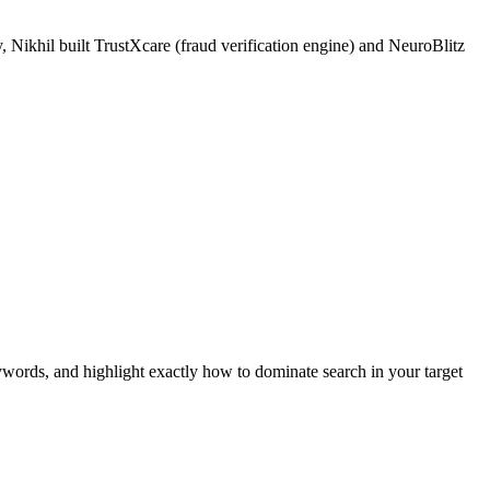
 Nikhil built TrustXcare (fraud verification engine) and NeuroBlitz
ywords, and highlight exactly how to dominate search in your target