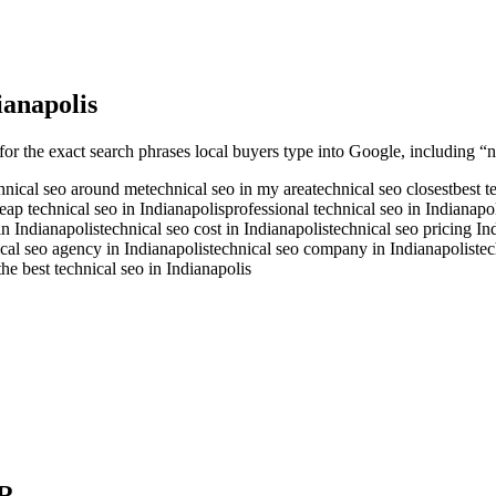
ianapolis
for the exact search phrases local buyers type into Google, including “n
hnical seo around me
technical seo in my area
technical seo closest
best t
eap technical seo in Indianapolis
professional technical seo in Indianapo
in Indianapolis
technical seo cost in Indianapolis
technical seo pricing In
cal seo agency in Indianapolis
technical seo company in Indianapolis
tec
the best technical seo in Indianapolis
R