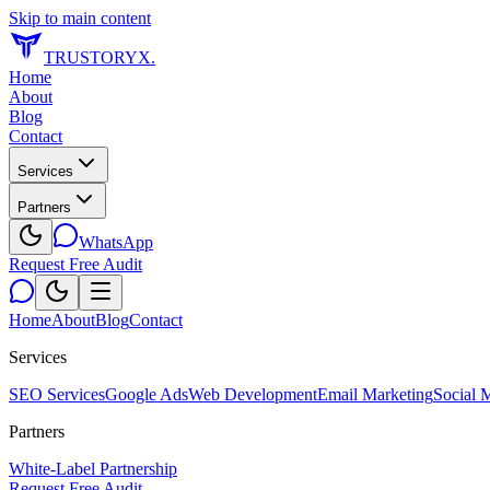
Skip to main content
TRUSTORYX
.
Home
About
Blog
Contact
Services
Partners
WhatsApp
Request Free Audit
Home
About
Blog
Contact
Services
SEO Services
Google Ads
Web Development
Email Marketing
Social 
Partners
White-Label Partnership
Request Free Audit