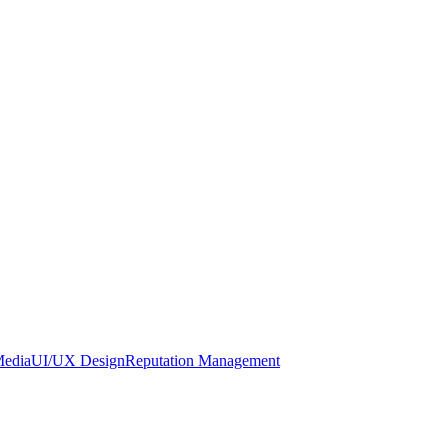
Media
UI/UX Design
Reputation Management