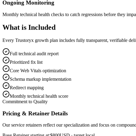
Ongoing Monitoring
Monthly technical health checks to catch regressions before they impa
What is
Included
Every Trustoryx growth plan includes fully transparent, verifiable de
Full technical audit report
Prioritized fix list
Core Web Vitals optimization
Schema markup implementation
Redirect mapping
Monthly technical health score
Commitment to Quality
Pricing & Retainer Details
Our service retainers reflect our specialization and focus on compou
Base Retainer starting at:
$800
USD
· target local