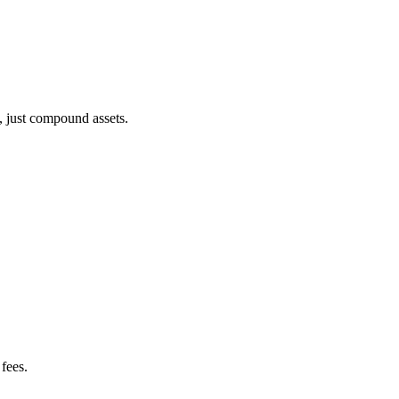
, just compound assets.
fees.