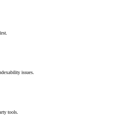
rst.
ndexability issues.
rty tools.