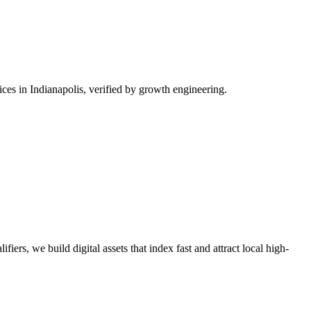
es in Indianapolis, verified by growth engineering.
iers, we build digital assets that index fast and attract local high-