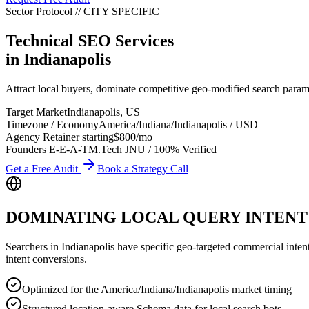
Sector Protocol
//
CITY
SPECIFIC
Technical SEO Services
in
Indianapolis
Attract local buyers, dominate competitive geo-modified search param
Target Market
Indianapolis
,
US
Timezone / Economy
America/Indiana/Indianapolis
/
USD
Agency Retainer starting
$800
/mo
Founders E-E-A-T
M.Tech JNU / 100% Verified
Get a Free Audit
Book a Strategy Call
DOMINATING LOCAL QUERY INTENT
Searchers in
Indianapolis
have specific geo-targeted commercial intent. 
intent conversions.
Optimized for the America/Indiana/Indianapolis market timing
Structured location-aware Schema data for local search bots