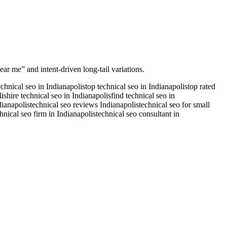
ear me” and intent-driven long-tail variations.
echnical seo in Indianapolis
top technical seo in Indianapolis
top rated
lis
hire technical seo in Indianapolis
find technical seo in
dianapolis
technical seo reviews Indianapolis
technical seo for small
hnical seo firm in Indianapolis
technical seo consultant in