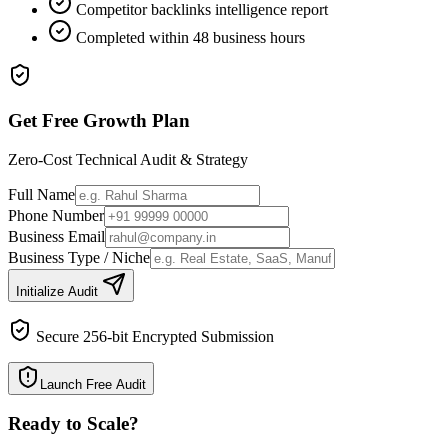
Competitor backlinks intelligence report
Completed within 48 business hours
Get Free Growth Plan
Zero-Cost Technical Audit & Strategy
Full Name
Phone Number
Business Email
Business Type / Niche
Initialize Audit
Secure 256-bit Encrypted Submission
Launch Free Audit
Ready to Scale
?