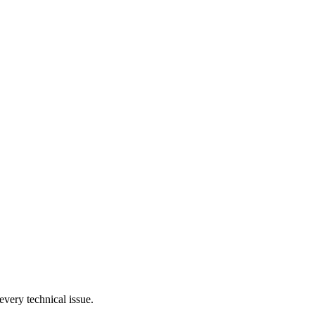
very technical issue.