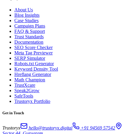
About Us
Blog Insights
Case Studies
Campaign Plans
FAQ & Support
Trust Standards
Documentation
SEO Score Checker
Meta Tag Previewer
SERP Simulator
Robots.txt Generator
Keyword Density Tool
Hreflang Generator
Math Champion
TrustXcare
Speak2Grow
SafeTools
Trustoryx Portfolio
Get in Touch
Trustoryx
hello@trustoryx.digital
+91 94569 57542
Sector 44, Gurugram,