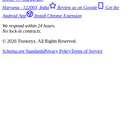
Haryana - 122003, India
Review us on Google
Get the
Android App
Install Chrome Extension
We respond within 24 hours.
No lock-in contracts.
© 2026 Trustoryx. All Rights Reserved.
Schema.org Standards
Privacy Policy
Terms of Service