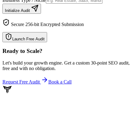
Business Type / Niche
Initialize Audit
Secure 256-bit Encrypted Submission
Launch Free Audit
Ready to Scale
?
Let's build your growth engine. Get a custom 30-point SEO audit,
free and with no obligation.
Request Free Audit
Book a Call