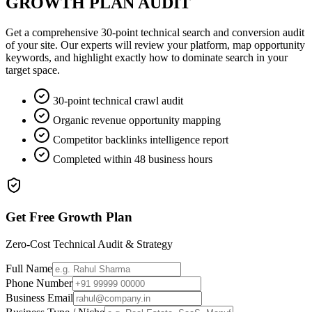
GROWTH PLAN AUDIT
Get a comprehensive 30-point technical search and conversion audit
of your site. Our experts will review your platform, map opportunity
keywords, and highlight exactly how to dominate search in your
target space.
30-point technical crawl audit
Organic revenue opportunity mapping
Competitor backlinks intelligence report
Completed within 48 business hours
Get Free Growth Plan
Zero-Cost Technical Audit & Strategy
Full Name
Phone Number
Business Email