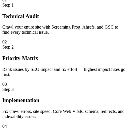
Step
1
Technical Audit
Crawl your entire site with Screaming Frog, Ahrefs, and GSC to
find every technical issue.
0
2
Step
2
Priority Matrix
Rank issues by SEO impact and fix effort — highest impact fixes go
first.
0
3
Step
3
Implementation
Fix crawl errors, site speed, Core Web Vitals, schema, redirects, and
indexability issues.
0
4