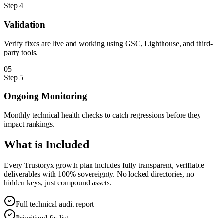
Step
4
Validation
Verify fixes are live and working using GSC, Lighthouse, and third-
party tools.
0
5
Step
5
Ongoing Monitoring
Monthly technical health checks to catch regressions before they
impact rankings.
What is
Included
Every Trustoryx growth plan includes fully transparent, verifiable
deliverables with 100% sovereignty. No locked directories, no
hidden keys, just compound assets.
Full technical audit report
Prioritized fix list