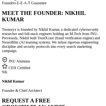
Founders E-E-A-T Guarantee
MEET THE FOUNDER:
NIKHIL
KUMAR
Trustoryx is founded by Nikhil Kumar, a dedicated cybersecurity
researcher and full-stack engineer holding an M.Tech from JNU.
Previously, Nikhil built TrustXcare (fraud verification engine) and
NeuroBlitz (AI learning system). We infuse rigorous engineering
discipline and security protocols into every search marketing
campaign.
JNU Alumnus
CEH Certified
NK
Nikhil Kumar
Founder & Chief Architect
REQUEST A FREE