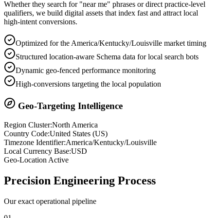
Whether they search for "near me" phrases or direct practice-level
qualifiers, we build digital assets that index fast and attract local
high-intent conversions.
Optimized for the America/Kentucky/Louisville market timing
Structured location-aware Schema data for local search bots
Dynamic geo-fenced performance monitoring
High-conversions targeting the local population
Geo-Targeting Intelligence
Region Cluster:
North America
Country Code:
United States
(
US
)
Timezone Identifier:
America/Kentucky/Louisville
Local Currency Base:
USD
Geo-Location Active
Precision
Engineering Process
Our exact operational pipeline
0
1