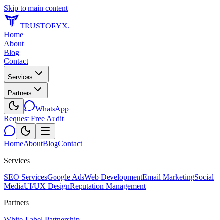
Skip to main content
TRUSTORYX
.
Home
About
Blog
Contact
Services
Partners
WhatsApp
Request Free Audit
Home
About
Blog
Contact
Services
SEO Services
Google Ads
Web Development
Email Marketing
Social
Media
UI/UX Design
Reputation Management
Partners
White-Label Partnership