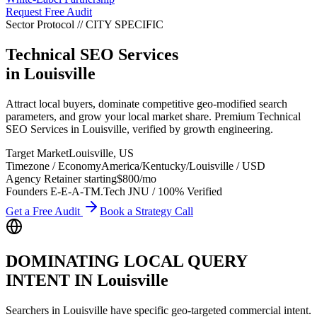
Request Free Audit
Sector Protocol
//
CITY
SPECIFIC
Technical SEO Services
in
Louisville
Attract local buyers, dominate competitive geo-modified search
parameters, and grow your local market share. Premium Technical
SEO Services in Louisville, verified by growth engineering.
Target Market
Louisville
,
US
Timezone / Economy
America/Kentucky/Louisville
/
USD
Agency Retainer starting
$800
/mo
Founders E-E-A-T
M.Tech JNU / 100% Verified
Get a Free Audit
Book a Strategy Call
DOMINATING LOCAL QUERY
INTENT IN
Louisville
Searchers in
Louisville
have specific geo-targeted commercial intent.