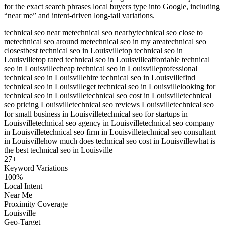
for the exact search phrases local buyers type into Google, including
“near me” and intent-driven long-tail variations.
technical seo near me
technical seo nearby
technical seo close to
me
technical seo around me
technical seo in my area
technical seo
closest
best technical seo in Louisville
top technical seo in
Louisville
top rated technical seo in Louisville
affordable technical
seo in Louisville
cheap technical seo in Louisville
professional
technical seo in Louisville
hire technical seo in Louisville
find
technical seo in Louisville
get technical seo in Louisville
looking for
technical seo in Louisville
technical seo cost in Louisville
technical
seo pricing Louisville
technical seo reviews Louisville
technical seo
for small business in Louisville
technical seo for startups in
Louisville
technical seo agency in Louisville
technical seo company
in Louisville
technical seo firm in Louisville
technical seo consultant
in Louisville
how much does technical seo cost in Louisville
what is
the best technical seo in Louisville
27
+
Keyword Variations
100%
Local Intent
Near Me
Proximity Coverage
Louisville
Geo-Target