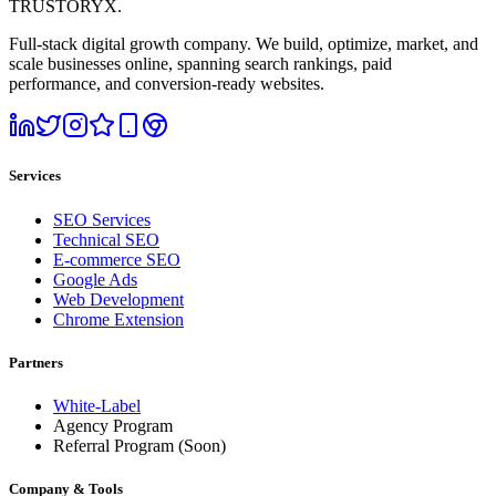
TRUSTORYX
.
Full-stack digital growth company. We build, optimize, market, and
scale businesses online, spanning search rankings, paid
performance, and conversion-ready websites.
Services
SEO Services
Technical SEO
E-commerce SEO
Google Ads
Web Development
Chrome Extension
Partners
White-Label
Agency Program
Referral Program
(Soon)
Company & Tools