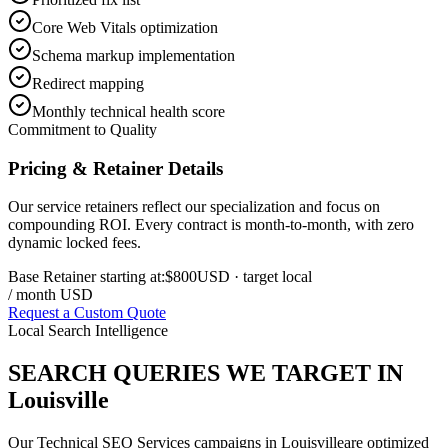
Core Web Vitals optimization
Schema markup implementation
Redirect mapping
Monthly technical health score
Commitment to Quality
Pricing & Retainer Details
Our service retainers reflect our specialization and focus on
compounding ROI. Every contract is month-to-month, with zero
dynamic locked fees.
Base Retainer starting at:
$800
USD
· target local
/ month USD
Request a Custom Quote
Local Search Intelligence
SEARCH QUERIES WE TARGET IN
Louisville
Our
Technical SEO Services
campaigns in
Louisville
are optimized