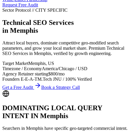
Request Free Audit
Sector Protocol
//
CITY
SPECIFIC
Technical SEO Services
in
Memphis
Attract local buyers, dominate competitive geo-modified search
parameters, and grow your local market share. Premium Technical
SEO Services in Memphis, verified by growth engineering.
Target Market
Memphis
,
US
Timezone / Economy
America/Chicago
/
USD
Agency Retainer starting
$800
/mo
Founders E-E-A-T
M.Tech JNU / 100% Verified
Get a Free Audit
Book a Strategy Call
DOMINATING LOCAL QUERY
INTENT IN
Memphis
Searchers in
Memphis
have specific geo-targeted commercial intent.