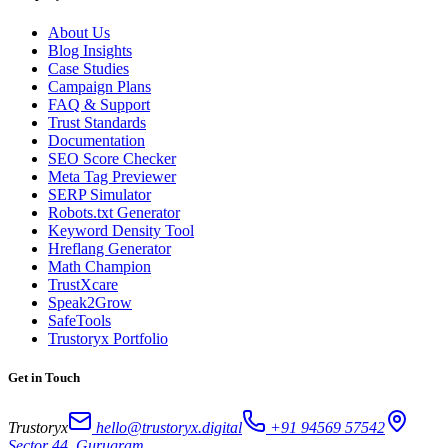
About Us
Blog Insights
Case Studies
Campaign Plans
FAQ & Support
Trust Standards
Documentation
SEO Score Checker
Meta Tag Previewer
SERP Simulator
Robots.txt Generator
Keyword Density Tool
Hreflang Generator
Math Champion
TrustXcare
Speak2Grow
SafeTools
Trustoryx Portfolio
Get in Touch
Trustoryx
hello@trustoryx.digital
+91 94569 57542
Sector 44, Gurugram,