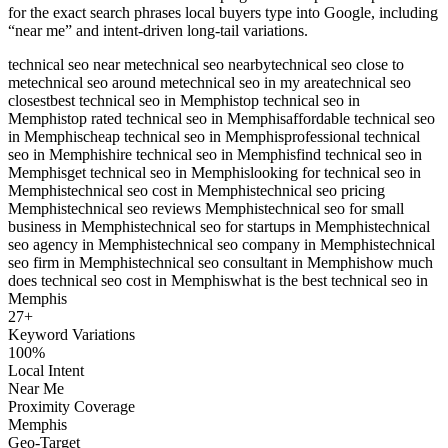
for the exact search phrases local buyers type into Google, including
“near me” and intent-driven long-tail variations.
technical seo near me
technical seo nearby
technical seo close to
me
technical seo around me
technical seo in my area
technical seo
closest
best technical seo in Memphis
top technical seo in
Memphis
top rated technical seo in Memphis
affordable technical seo
in Memphis
cheap technical seo in Memphis
professional technical
seo in Memphis
hire technical seo in Memphis
find technical seo in
Memphis
get technical seo in Memphis
looking for technical seo in
Memphis
technical seo cost in Memphis
technical seo pricing
Memphis
technical seo reviews Memphis
technical seo for small
business in Memphis
technical seo for startups in Memphis
technical
seo agency in Memphis
technical seo company in Memphis
technical
seo firm in Memphis
technical seo consultant in Memphis
how much
does technical seo cost in Memphis
what is the best technical seo in
Memphis
27
+
Keyword Variations
100%
Local Intent
Near Me
Proximity Coverage
Memphis
Geo-Target