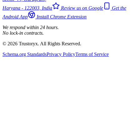
Haryana - 122003, India
Review us on Google
Get the
Android App
Install Chrome Extension
We respond within 24 hours.
No lock-in contracts.
© 2026 Trustoryx. All Rights Reserved.
Schema.org Standards
Privacy Policy
Terms of Service