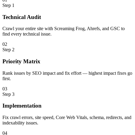
Step
1
Technical Audit
Crawl your entire site with Screaming Frog, Ahrefs, and GSC to
find every technical issue.
0
2
Step
2
Priority Matrix
Rank issues by SEO impact and fix effort — highest impact fixes go
first.
0
3
Step
3
Implementation
Fix crawl errors, site speed, Core Web Vitals, schema, redirects, and
indexability issues.
0
4