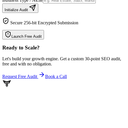
Business Type / Niche
Initialize Audit
Secure 256-bit Encrypted Submission
Launch Free Audit
Ready to Scale
?
Let's build your growth engine. Get a custom 30-point SEO audit,
free and with no obligation.
Request Free Audit
Book a Call