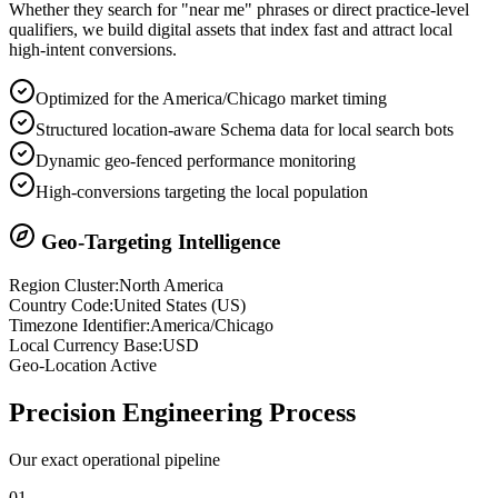
Whether they search for "near me" phrases or direct practice-level
qualifiers, we build digital assets that index fast and attract local
high-intent conversions.
Optimized for the America/Chicago market timing
Structured location-aware Schema data for local search bots
Dynamic geo-fenced performance monitoring
High-conversions targeting the local population
Geo-Targeting Intelligence
Region Cluster:
North America
Country Code:
United States
(
US
)
Timezone Identifier:
America/Chicago
Local Currency Base:
USD
Geo-Location Active
Precision
Engineering Process
Our exact operational pipeline
0
1