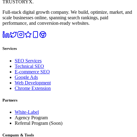
TRUSTORYX
.
Full-stack digital growth company. We build, optimize, market, and
scale businesses online, spanning search rankings, paid
performance, and conversion-ready websites.
Services
SEO Services
Technical SEO
E-commerce SEO
Google Ads
Web Development
Chrome Extension
Partners
White-Label
Agency Program
Referral Program
(Soon)
Company & Tools