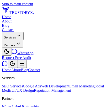
Skip to main content
TRUSTORYX
.
Home
About
Blog
Contact
Services
Partners
WhatsApp
Request Free Audit
Home
About
Blog
Contact
Services
SEO Services
Google Ads
Web Development
Email Marketing
Social
Media
UI/UX Design
Reputation Management
Partners
White-Label Partnership