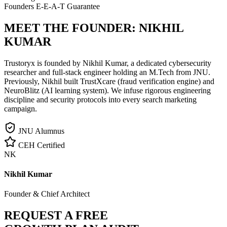
Founders E-E-A-T Guarantee
MEET THE FOUNDER:
NIKHIL
KUMAR
Trustoryx is founded by Nikhil Kumar, a dedicated cybersecurity
researcher and full-stack engineer holding an M.Tech from JNU.
Previously, Nikhil built TrustXcare (fraud verification engine) and
NeuroBlitz (AI learning system). We infuse rigorous engineering
discipline and security protocols into every search marketing
campaign.
JNU Alumnus
CEH Certified
NK
Nikhil Kumar
Founder & Chief Architect
REQUEST A FREE