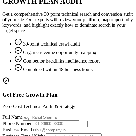
GROWTH PLAN AUDIT
Get a comprehensive 30-point technical search and conversion audit
of your site. Our experts will review your platform, map opportunity
keywords, and highlight exactly how to dominate search in your
target space.
30-point technical crawl audit
Organic revenue opportunity mapping
Competitor backlinks intelligence report
Completed within 48 business hours
Get Free Growth Plan
Zero-Cost Technical Audit & Strategy
Full Name
Phone Number
Business Email