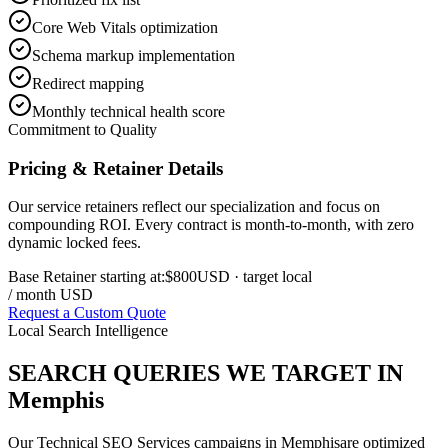
Core Web Vitals optimization
Schema markup implementation
Redirect mapping
Monthly technical health score
Commitment to Quality
Pricing & Retainer Details
Our service retainers reflect our specialization and focus on
compounding ROI. Every contract is month-to-month, with zero
dynamic locked fees.
Base Retainer starting at:
$800
USD
· target local
/ month USD
Request a Custom Quote
Local Search Intelligence
SEARCH QUERIES WE TARGET IN
Memphis
Our
Technical SEO Services
campaigns in
Memphis
are optimized