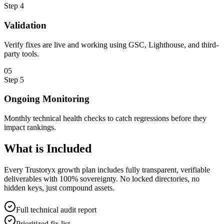
Step
4
Validation
Verify fixes are live and working using GSC, Lighthouse, and third-
party tools.
0
5
Step
5
Ongoing Monitoring
Monthly technical health checks to catch regressions before they
impact rankings.
What is
Included
Every Trustoryx growth plan includes fully transparent, verifiable
deliverables with 100% sovereignty. No locked directories, no
hidden keys, just compound assets.
Full technical audit report
Prioritized fix list