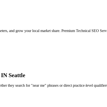
eters, and grow your local market share. Premium Technical SEO Servic
 IN
Seattle
r they search for "near me" phrases or direct practice-level qualifiers, 