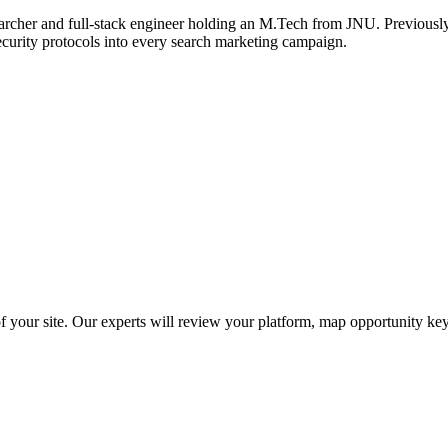
archer and full-stack engineer holding an M.Tech from JNU. Previously,
ecurity protocols into every search marketing campaign.
f your site. Our experts will review your platform, map opportunity ke