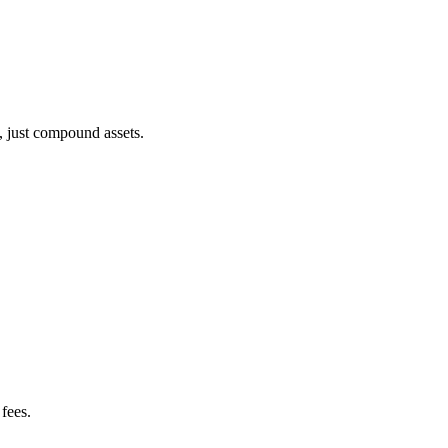
, just compound assets.
fees.