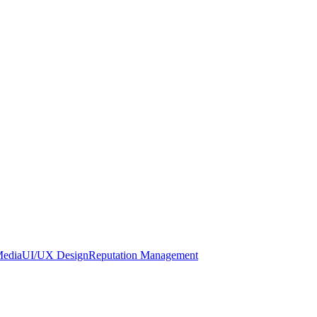
Media
UI/UX Design
Reputation Management