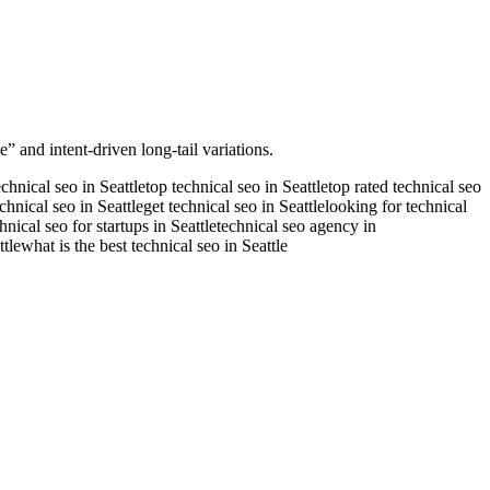
” and intent-driven long-tail variations.
echnical seo in Seattle
top technical seo in Seattle
top rated technical seo
echnical seo in Seattle
get technical seo in Seattle
looking for technical
hnical seo for startups in Seattle
technical seo agency in
tle
what is the best technical seo in Seattle