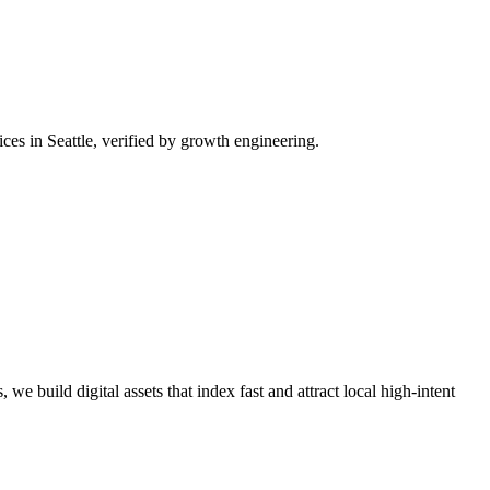
es in Seattle, verified by growth engineering.
we build digital assets that index fast and attract local high-intent