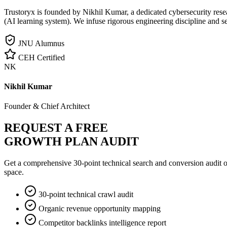
Trustoryx is founded by Nikhil Kumar, a dedicated cybersecurity rese
(AI learning system). We infuse rigorous engineering discipline and s
JNU Alumnus
CEH Certified
NK
Nikhil Kumar
Founder & Chief Architect
REQUEST A FREE
GROWTH PLAN AUDIT
Get a comprehensive 30-point technical search and conversion audit o
space.
30-point technical crawl audit
Organic revenue opportunity mapping
Competitor backlinks intelligence report