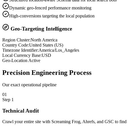
Dynamic geo-fenced performance monitoring
High-conversions targeting the local population
Geo-Targeting Intelligence
Region Cluster:
North America
Country Code:
United States
(
US
)
Timezone Identifier:
America/Los_Angeles
Local Currency Base:
USD
Geo-Location Active
Precision
Engineering Process
Our exact operational pipeline
0
1
Step
1
Technical Audit
Crawl your entire site with Screaming Frog, Ahrefs, and GSC to find e