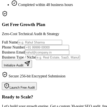
Completed within 48 business hours
Get Free Growth Plan
Zero-Cost Technical Audit & Strategy
Full Name
Phone Number
Business Email
Business Type / Niche
Initialize Audit
Secure 256-bit Encrypted Submission
Launch Free Audit
Ready to Scale
?
Let's build your growth engine. Get a custom 30-point SEO audit, fre