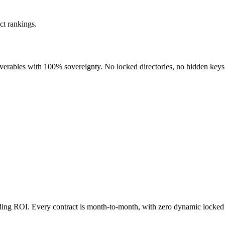
ct rankings.
liverables with 100% sovereignty. No locked directories, no hidden keys
nding ROI. Every contract is month-to-month, with zero dynamic locked 