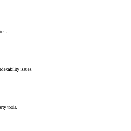
rst.
ndexability issues.
rty tools.