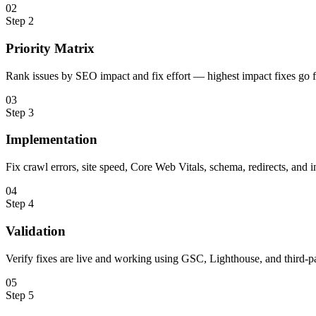
0
2
Step
2
Priority Matrix
Rank issues by SEO impact and fix effort — highest impact fixes go fi
0
3
Step
3
Implementation
Fix crawl errors, site speed, Core Web Vitals, schema, redirects, and i
0
4
Step
4
Validation
Verify fixes are live and working using GSC, Lighthouse, and third-pa
0
5
Step
5