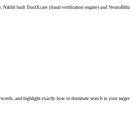
 Nikhil built TrustXcare (fraud verification engine) and NeuroBlitz
ywords, and highlight exactly how to dominate search in your target