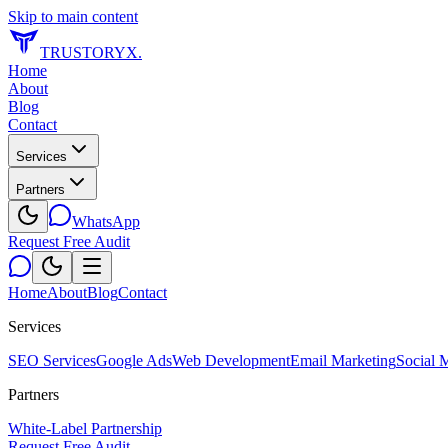
Skip to main content
TRUSTORYX
.
Home
About
Blog
Contact
Services
Partners
WhatsApp
Request Free Audit
Home
About
Blog
Contact
Services
SEO Services
Google Ads
Web Development
Email Marketing
Social 
Partners
White-Label Partnership
Request Free Audit