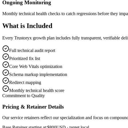
Ongoing Monitoring
Monthly technical health checks to catch regressions before they impa
What is
Included
Every Trustoryx growth plan includes fully transparent, verifiable de
Full technical audit report
Prioritized fix list
Core Web Vitals optimization
Schema markup implementation
Redirect mapping
Monthly technical health score
Commitment to Quality
Pricing & Retainer Details
Our service retainers reflect our specialization and focus on compou
Base Retainer starting at:
$800
USD
· target local