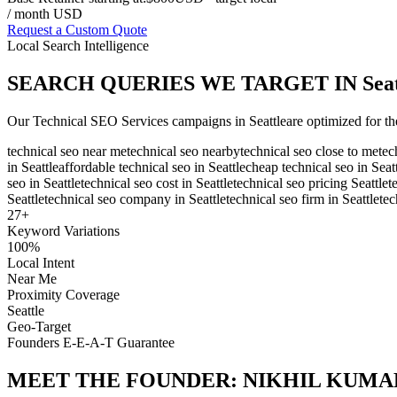
/ month USD
Request a Custom Quote
Local Search Intelligence
SEARCH QUERIES WE TARGET IN
Sea
Our
Technical SEO Services
campaigns in
Seattle
are optimized for th
technical seo near me
technical seo nearby
technical seo close to me
tec
in Seattle
affordable technical seo in Seattle
cheap technical seo in Seat
seo in Seattle
technical seo cost in Seattle
technical seo pricing Seattle
t
Seattle
technical seo company in Seattle
technical seo firm in Seattle
tec
27
+
Keyword Variations
100%
Local Intent
Near Me
Proximity Coverage
Seattle
Geo-Target
Founders E-E-A-T Guarantee
MEET THE FOUNDER:
NIKHIL KUMA