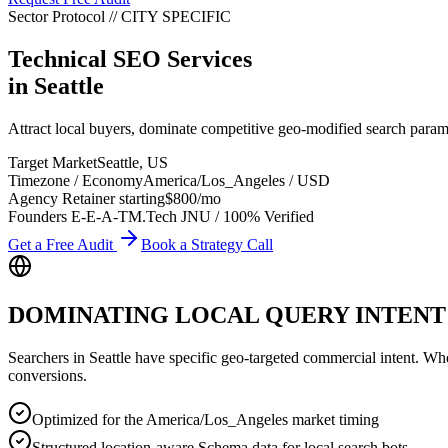
Sector Protocol
//
CITY
SPECIFIC
Technical SEO Services
in
Seattle
Attract local buyers, dominate competitive geo-modified search param
Target Market
Seattle
,
US
Timezone / Economy
America/Los_Angeles
/
USD
Agency Retainer starting
$800
/mo
Founders E-E-A-T
M.Tech JNU / 100% Verified
Get a Free Audit
Book a Strategy Call
DOMINATING LOCAL QUERY INTENT
Searchers in
Seattle
have specific geo-targeted commercial intent. Whethe
conversions.
Optimized for the America/Los_Angeles market timing
Structured location-aware Schema data for local search bots