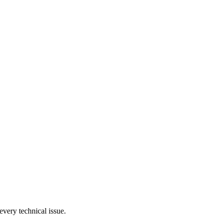
very technical issue.