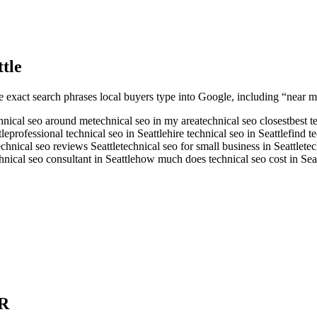
ttle
e exact search phrases local buyers type into Google, including “near me
hnical seo around me
technical seo in my area
technical seo closest
best t
tle
professional technical seo in Seattle
hire technical seo in Seattle
find t
echnical seo reviews Seattle
technical seo for small business in Seattle
tec
hnical seo consultant in Seattle
how much does technical seo cost in Seat
R