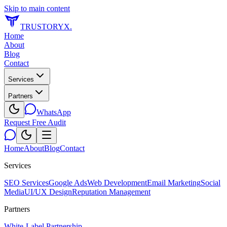
Skip to main content
TRUSTORYX
.
Home
About
Blog
Contact
Services
Partners
WhatsApp
Request Free Audit
Home
About
Blog
Contact
Services
SEO Services
Google Ads
Web Development
Email Marketing
Social
Media
UI/UX Design
Reputation Management
Partners
White-Label Partnership