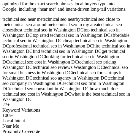
optimized for the exact search phrases local buyers type into
Google, including “near me” and intent-driven long-tail variations.
technical seo near me
technical seo nearby
technical seo close to
me
technical seo around me
technical seo in my area
technical seo
closest
best technical seo in Washington DC
top technical seo in
Washington DC
top rated technical seo in Washington DC
affordable
technical seo in Washington DC
cheap technical seo in Washington
DC
professional technical seo in Washington DC
hire technical seo in
Washington DC
find technical seo in Washington DC
get technical
seo in Washington DC
looking for technical seo in Washington
DC
technical seo cost in Washington DC
technical seo pricing
Washington DC
technical seo reviews Washington DC
technical seo
for small business in Washington DC
technical seo for startups in
Washington DC
technical seo agency in Washington DC
technical
seo company in Washington DC
technical seo firm in Washington
DC
technical seo consultant in Washington DC
how much does
technical seo cost in Washington DC
what is the best technical seo in
Washington DC
27
+
Keyword Variations
100%
Local Intent
Near Me
Proximity Coverage