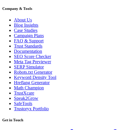
Company & Tools
About Us
Blog Insights
Case Studies
Campaign Plans
FAQ & Support
Trust Standards
Documentation
SEO Score Checker
Meta Tag Previewer
SERP Simulator
Robots.txt Generator
Keyword Density Tool
Hreflang Generator
Math Champion
TrustXcare
Speak2Grow
SafeTools
Trustoryx Portfolio
Get in Touch