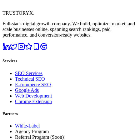
TRUSTORYX
.
Full-stack digital growth company. We build, optimize, market, and
scale businesses online, spanning search rankings, paid
performance, and conversion-ready websites.
Services
SEO Services
Technical SEO
E-commerce SEO
Google Ads
Web Development
Chrome Extension
Partners
White-Label
Agency Program
Referral Program
(Soon)