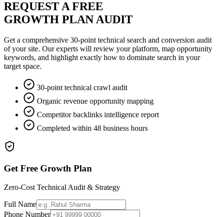
REQUEST A FREE
GROWTH PLAN AUDIT
Get a comprehensive 30-point technical search and conversion audit
of your site. Our experts will review your platform, map opportunity
keywords, and highlight exactly how to dominate search in your
target space.
30-point technical crawl audit
Organic revenue opportunity mapping
Competitor backlinks intelligence report
Completed within 48 business hours
Get Free Growth Plan
Zero-Cost Technical Audit & Strategy
Full Name
Phone Number