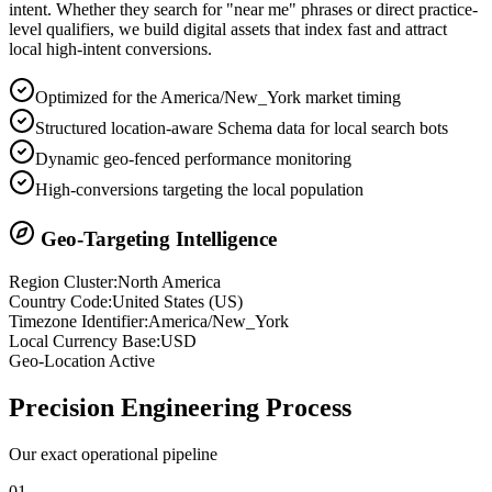
intent. Whether they search for "near me" phrases or direct practice-
level qualifiers, we build digital assets that index fast and attract
local high-intent conversions.
Optimized for the America/New_York market timing
Structured location-aware Schema data for local search bots
Dynamic geo-fenced performance monitoring
High-conversions targeting the local population
Geo-Targeting Intelligence
Region Cluster:
North America
Country Code:
United States
(
US
)
Timezone Identifier:
America/New_York
Local Currency Base:
USD
Geo-Location Active
Precision
Engineering Process
Our exact operational pipeline
0
1