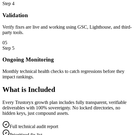
Step
4
Validation
Verify fixes are live and working using GSC, Lighthouse, and third-
party tools.
0
5
Step
5
Ongoing Monitoring
Monthly technical health checks to catch regressions before they
impact rankings.
What is
Included
Every Trustoryx growth plan includes fully transparent, verifiable
deliverables with 100% sovereignty. No locked directories, no
hidden keys, just compound assets.
Full technical audit report
Prioritized fix list