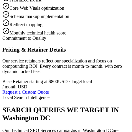
Core Web Vitals optimization
Schema markup implementation
Redirect mapping
Monthly technical health score
Commitment to Quality
Pricing & Retainer Details
Our service retainers reflect our specialization and focus on
compounding ROI. Every contract is month-to-month, with zero
dynamic locked fees.
Base Retainer starting at:
$800
USD
· target local
/ month USD
Request a Custom Quote
Local Search Intelligence
SEARCH QUERIES WE TARGET IN
Washington DC
Our
Technical SEO Services
campaigns in
Washington DC
are