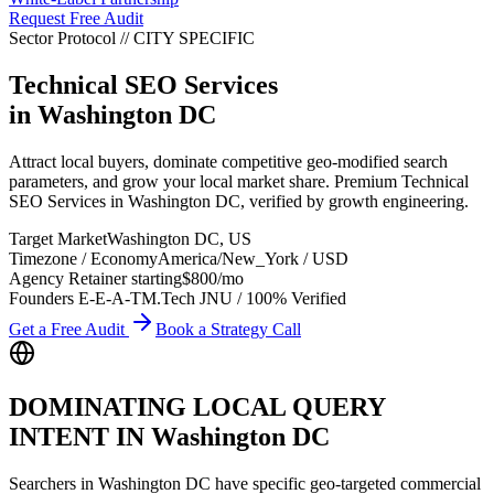
Request Free Audit
Sector Protocol
//
CITY
SPECIFIC
Technical SEO Services
in
Washington DC
Attract local buyers, dominate competitive geo-modified search
parameters, and grow your local market share. Premium Technical
SEO Services in Washington DC, verified by growth engineering.
Target Market
Washington DC
,
US
Timezone / Economy
America/New_York
/
USD
Agency Retainer starting
$800
/mo
Founders E-E-A-T
M.Tech JNU / 100% Verified
Get a Free Audit
Book a Strategy Call
DOMINATING LOCAL QUERY
INTENT IN
Washington DC
Searchers in
Washington DC
have specific geo-targeted commercial