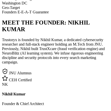
Washington DC
Geo-Target
Founders E-E-A-T Guarantee
MEET THE FOUNDER:
NIKHIL
KUMAR
Trustoryx is founded by Nikhil Kumar, a dedicated cybersecurity
researcher and full-stack engineer holding an M.Tech from JNU.
Previously, Nikhil built TrustXcare (fraud verification engine) and
NeuroBlitz (AI learning system). We infuse rigorous engineering
discipline and security protocols into every search marketing
campaign.
JNU Alumnus
CEH Certified
NK
Nikhil Kumar
Founder & Chief Architect