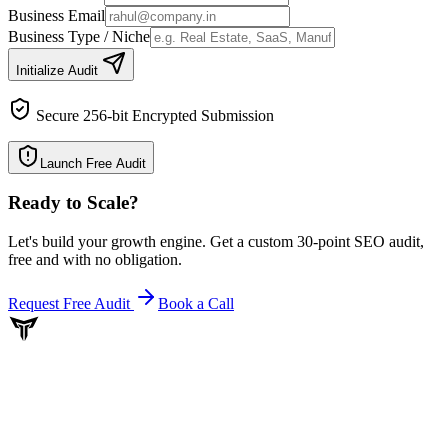
Business Email
Business Type / Niche
Initialize Audit
Secure 256-bit Encrypted Submission
Launch Free Audit
Ready to Scale
?
Let's build your growth engine. Get a custom 30-point SEO audit,
free and with no obligation.
Request Free Audit
Book a Call