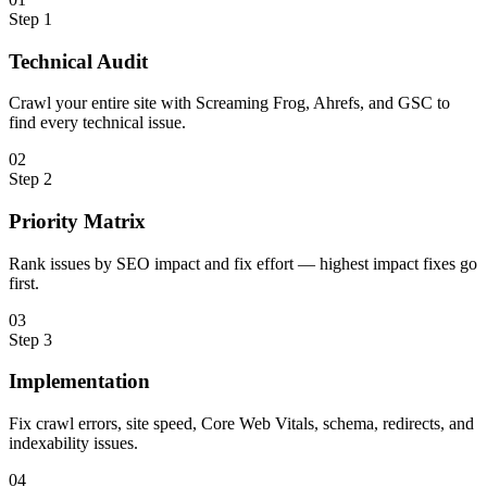
Step
1
Technical Audit
Crawl your entire site with Screaming Frog, Ahrefs, and GSC to
find every technical issue.
0
2
Step
2
Priority Matrix
Rank issues by SEO impact and fix effort — highest impact fixes go
first.
0
3
Step
3
Implementation
Fix crawl errors, site speed, Core Web Vitals, schema, redirects, and
indexability issues.
0
4