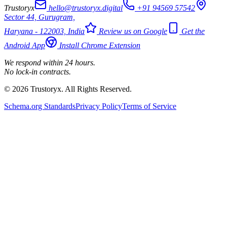
Trustoryx
hello@trustoryx.digital
+91 94569 57542
Sector 44, Gurugram,
Haryana - 122003, India
Review us on Google
Get the
Android App
Install Chrome Extension
We respond within 24 hours.
No lock-in contracts.
© 2026 Trustoryx. All Rights Reserved.
Schema.org Standards
Privacy Policy
Terms of Service