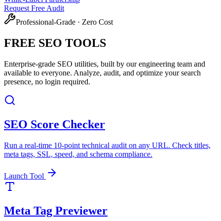
Request Free Audit
Professional-Grade · Zero Cost
FREE SEO
TOOLS
Enterprise-grade SEO utilities, built by our engineering team and
available to everyone. Analyze, audit, and optimize your search
presence, no login required.
SEO Score Checker
Run a real-time 10-point technical audit on any URL. Check titles,
meta tags, SSL, speed, and schema compliance.
Launch Tool
Meta Tag Previewer