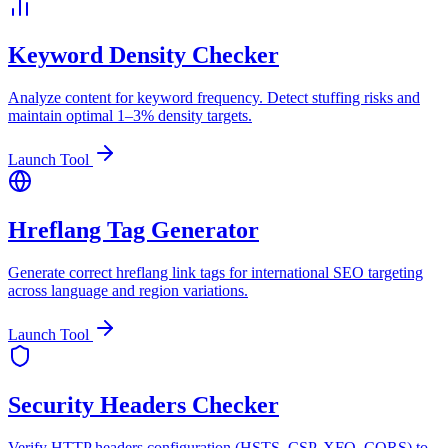
Keyword Density Checker
Analyze content for keyword frequency. Detect stuffing risks and
maintain optimal 1–3% density targets.
Launch Tool
Hreflang Tag Generator
Generate correct hreflang link tags for international SEO targeting
across language and region variations.
Launch Tool
Security Headers Checker
Verify HTTP headers configuration (HSTS, CSP, XFO, CORS) to