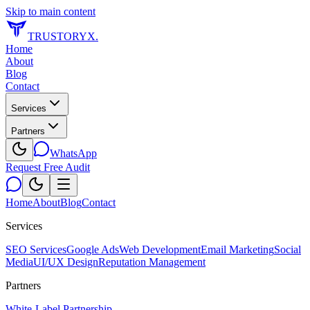
Skip to main content
TRUSTORYX
.
Home
About
Blog
Contact
Services
Partners
WhatsApp
Request Free Audit
Home
About
Blog
Contact
Services
SEO Services
Google Ads
Web Development
Email Marketing
Social
Media
UI/UX Design
Reputation Management
Partners
White-Label Partnership