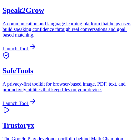
Speak2Grow
A communication and language learning platform that helps users
build speaking confidence through real conversations and goal-
based matching.
Launch Tool
SafeTools
A privacy-first toolkit for browser-based image, PDF, text, and
productivity utilities that keep files on your device.
Launch Tool
Trustoryx
The Google Play developer portfolio behind Math Champion,