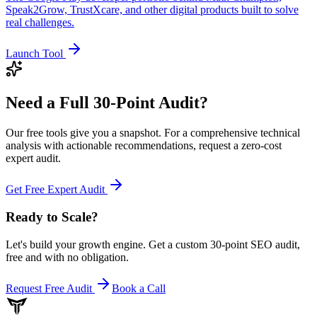
Speak2Grow, TrustXcare, and other digital products built to solve
real challenges.
Launch Tool
Need a Full
30-Point Audit?
Our free tools give you a snapshot. For a comprehensive technical
analysis with actionable recommendations, request a zero-cost
expert audit.
Get Free Expert Audit
Ready to Scale
?
Let's build your growth engine. Get a custom 30-point SEO audit,
free and with no obligation.
Request Free Audit
Book a Call