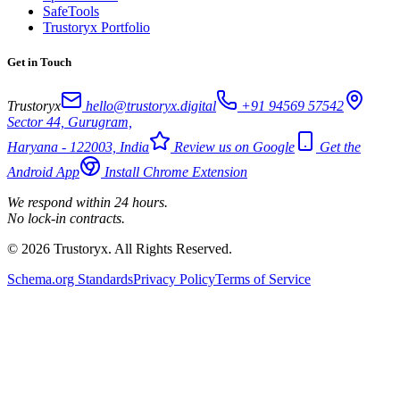
SafeTools
Trustoryx Portfolio
Get in Touch
Trustoryx
hello@trustoryx.digital
+91 94569 57542
Sector 44, Gurugram,
Haryana - 122003, India
Review us on Google
Get the
Android App
Install Chrome Extension
We respond within 24 hours.
No lock-in contracts.
© 2026 Trustoryx. All Rights Reserved.
Schema.org Standards
Privacy Policy
Terms of Service