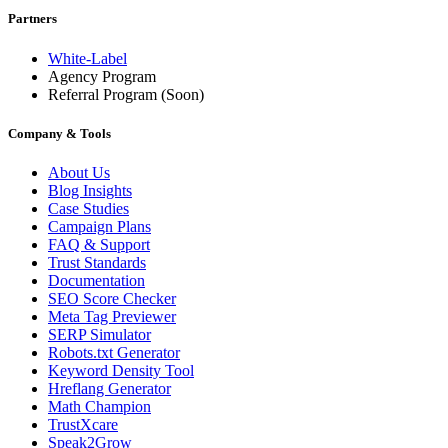
Partners
White-Label
Agency Program
Referral Program
(Soon)
Company & Tools
About Us
Blog Insights
Case Studies
Campaign Plans
FAQ & Support
Trust Standards
Documentation
SEO Score Checker
Meta Tag Previewer
SERP Simulator
Robots.txt Generator
Keyword Density Tool
Hreflang Generator
Math Champion
TrustXcare
Speak2Grow