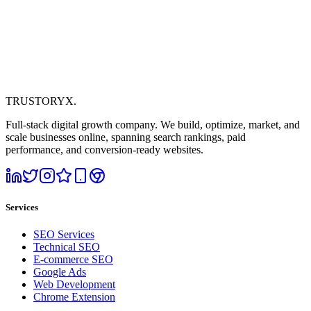
TRUSTORYX
.
Full-stack digital growth company. We build, optimize, market, and
scale businesses online, spanning search rankings, paid
performance, and conversion-ready websites.
Services
SEO Services
Technical SEO
E-commerce SEO
Google Ads
Web Development
Chrome Extension