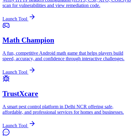
scan for vulnerabilities and view remediation code.
Launch Tool
Math Champion
A fun, competitive Android math game that helps players build
speed, accuracy, and confidence through interactive challenges.
Launch Tool
TrustXcare
A smart pest control platform in Delhi NCR offering safe,
affordable, and professional services for homes and businesses.
Launch Tool