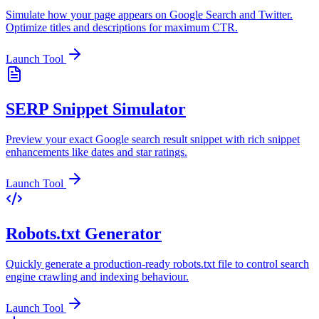
Simulate how your page appears on Google Search and Twitter.
Optimize titles and descriptions for maximum CTR.
Launch Tool
SERP Snippet Simulator
Preview your exact Google search result snippet with rich snippet
enhancements like dates and star ratings.
Launch Tool
Robots.txt Generator
Quickly generate a production-ready robots.txt file to control search
engine crawling and indexing behaviour.
Launch Tool