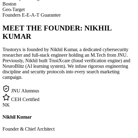
Boston
Geo-Target
Founders E-E-A-T Guarantee
MEET THE FOUNDER:
NIKHIL
KUMAR
Trustoryx is founded by Nikhil Kumar, a dedicated cybersecurity
researcher and full-stack engineer holding an M.Tech from JNU.
Previously, Nikhil built TrustXcare (fraud verification engine) and
NeuroBlitz (AI learning system). We infuse rigorous engineering
discipline and security protocols into every search marketing
campaign.
JNU Alumnus
CEH Certified
NK
Nikhil Kumar
Founder & Chief Architect