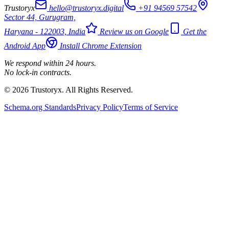
Trustoryx
hello@trustoryx.digital
+91 94569 57542
Sector 44, Gurugram,
Haryana - 122003, India
Review us on Google
Get the
Android App
Install Chrome Extension
We respond within 24 hours.
No lock-in contracts.
© 2026 Trustoryx. All Rights Reserved.
Schema.org Standards
Privacy Policy
Terms of Service