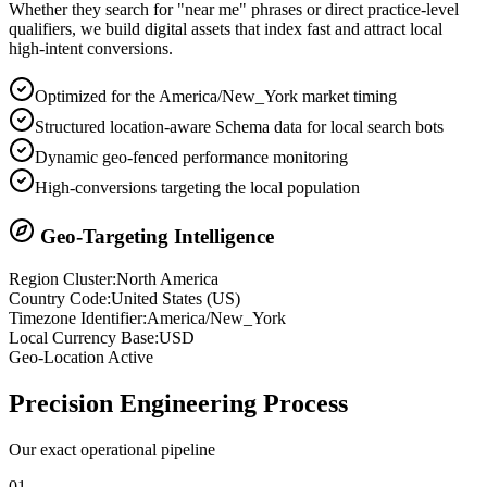
Whether they search for "near me" phrases or direct practice-level
qualifiers, we build digital assets that index fast and attract local
high-intent conversions.
Optimized for the America/New_York market timing
Structured location-aware Schema data for local search bots
Dynamic geo-fenced performance monitoring
High-conversions targeting the local population
Geo-Targeting Intelligence
Region Cluster:
North America
Country Code:
United States
(
US
)
Timezone Identifier:
America/New_York
Local Currency Base:
USD
Geo-Location Active
Precision
Engineering Process
Our exact operational pipeline
0
1