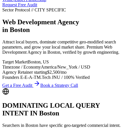
Request Free Audit
Sector Protocol
//
CITY
SPECIFIC
Web Development Agency
in
Boston
Attract local buyers, dominate competitive geo-modified search
parameters, and grow your local market share. Premium Web
Development Agency in Boston, verified by growth engineering.
Target Market
Boston
,
US
Timezone / Economy
America/New_York
/
USD
Agency Retainer starting
$2,500
/mo
Founders E-E-A-T
M.Tech JNU / 100% Verified
Get a Free Audit
Book a Strategy Call
DOMINATING LOCAL QUERY
INTENT IN
Boston
Searchers in
Boston
have specific geo-targeted commercial intent.