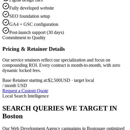
Fully developed website
SEO foundation setup
GA4 + GSC configuration
Post-launch support (30 days)
Commitment to Quality
Pricing & Retainer Details
Our service retainers reflect our specialization and focus on
compounding ROI. Every contract is month-to-month, with zero
dynamic locked fees.
Base Retainer starting at:
$2,500
USD
· target local
/ month USD
Request a Custom Quote
Local Search Intelligence
SEARCH QUERIES WE TARGET IN
Boston
Our
Web Development Agency
campaigns in
Boston
are optimized