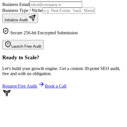
Business Email
Business Type / Niche
Initialize Audit
Secure 256-bit Encrypted Submission
Launch Free Audit
Ready to Scale
?
Let's build your growth engine. Get a custom 30-point SEO audit,
free and with no obligation.
Request Free Audit
Book a Call