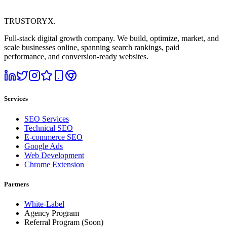
TRUSTORYX
.
Full-stack digital growth company. We build, optimize, market, and
scale businesses online, spanning search rankings, paid
performance, and conversion-ready websites.
Services
SEO Services
Technical SEO
E-commerce SEO
Google Ads
Web Development
Chrome Extension
Partners
White-Label
Agency Program
Referral Program
(Soon)