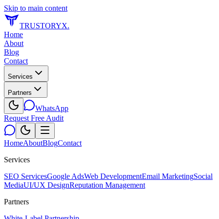
Skip to main content
TRUSTORYX
.
Home
About
Blog
Contact
Services
Partners
WhatsApp
Request Free Audit
Home
About
Blog
Contact
Services
SEO Services
Google Ads
Web Development
Email Marketing
Social
Media
UI/UX Design
Reputation Management
Partners
White-Label Partnership