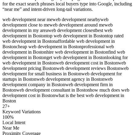
for the exact search phrases local buyers type into Google, including
“near me” and intent-driven long-tail variations.
web development near me
web development nearby
web
development close to me
web development around me
web
development in my area
web development closest
best web
development in Boston
top web development in Boston
top rated
web development in Boston
affordable web development in
Boston
cheap web development in Boston
professional web
development in Boston
hire web development in Boston
find web
development in Boston
get web development in Boston
looking for
web development in Boston
web development cost in Boston
web
development pricing Boston
web development reviews Boston
web
development for small business in Boston
web development for
startups in Boston
web development agency in Boston
web
development company in Boston
web development firm in
Boston
web development consultant in Boston
how much does web
development cost in Boston
what is the best web development in
Boston
27
+
Keyword Variations
100%
Local Intent
Near Me
Proximity Coverage