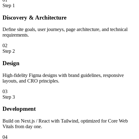
Step
1
Discovery & Architecture
Define site goals, user journeys, page architecture, and technical
requirements.
0
2
Step
2
Design
High-fidelity Figma designs with brand guidelines, responsive
layouts, and CRO principles.
0
3
Step
3
Development
Build on Next.js / React with Tailwind, optimized for Core Web
Vitals from day one.
0
4