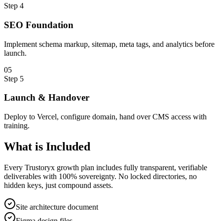
Step
4
SEO Foundation
Implement schema markup, sitemap, meta tags, and analytics before
launch.
0
5
Step
5
Launch & Handover
Deploy to Vercel, configure domain, hand over CMS access with
training.
What is
Included
Every Trustoryx growth plan includes fully transparent, verifiable
deliverables with 100% sovereignty. No locked directories, no
hidden keys, just compound assets.
Site architecture document
Figma design files