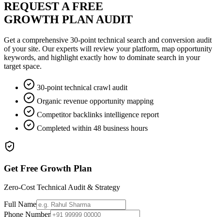
REQUEST A FREE
GROWTH PLAN AUDIT
Get a comprehensive 30-point technical search and conversion audit
of your site. Our experts will review your platform, map opportunity
keywords, and highlight exactly how to dominate search in your
target space.
30-point technical crawl audit
Organic revenue opportunity mapping
Competitor backlinks intelligence report
Completed within 48 business hours
Get Free Growth Plan
Zero-Cost Technical Audit & Strategy
Full Name
Phone Number