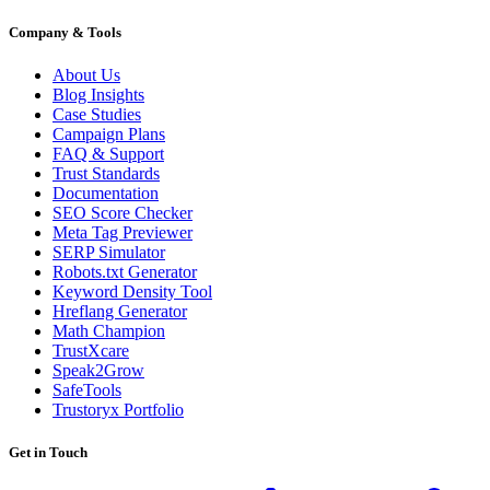
Company & Tools
About Us
Blog Insights
Case Studies
Campaign Plans
FAQ & Support
Trust Standards
Documentation
SEO Score Checker
Meta Tag Previewer
SERP Simulator
Robots.txt Generator
Keyword Density Tool
Hreflang Generator
Math Champion
TrustXcare
Speak2Grow
SafeTools
Trustoryx Portfolio
Get in Touch