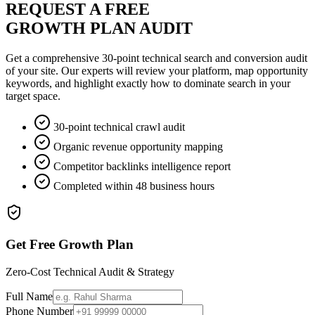
REQUEST A FREE
GROWTH PLAN AUDIT
Get a comprehensive 30-point technical search and conversion audit
of your site. Our experts will review your platform, map opportunity
keywords, and highlight exactly how to dominate search in your
target space.
30-point technical crawl audit
Organic revenue opportunity mapping
Competitor backlinks intelligence report
Completed within 48 business hours
Get Free Growth Plan
Zero-Cost Technical Audit & Strategy
Full Name
Phone Number