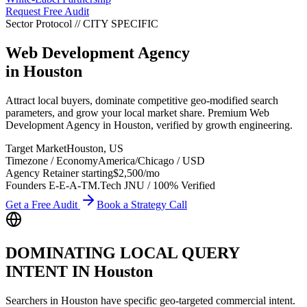
Request Free Audit
Sector Protocol
//
CITY
SPECIFIC
Web Development Agency
in
Houston
Attract local buyers, dominate competitive geo-modified search
parameters, and grow your local market share. Premium Web
Development Agency in Houston, verified by growth engineering.
Target Market
Houston
,
US
Timezone / Economy
America/Chicago
/
USD
Agency Retainer starting
$2,500
/mo
Founders E-E-A-T
M.Tech JNU / 100% Verified
Get a Free Audit
Book a Strategy Call
DOMINATING LOCAL QUERY
INTENT IN
Houston
Searchers in
Houston
have specific geo-targeted commercial intent.