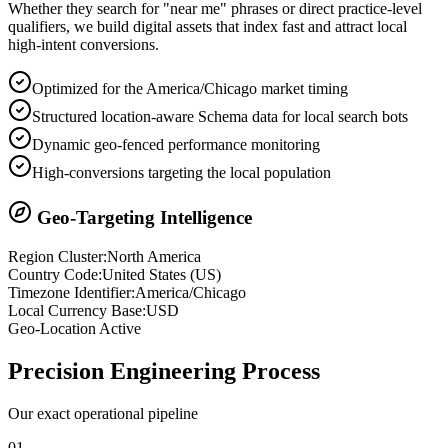
Whether they search for "near me" phrases or direct practice-level
qualifiers, we build digital assets that index fast and attract local
high-intent conversions.
Optimized for the America/Chicago market timing
Structured location-aware Schema data for local search bots
Dynamic geo-fenced performance monitoring
High-conversions targeting the local population
Geo-Targeting Intelligence
Region Cluster:
North America
Country Code:
United States
(
US
)
Timezone Identifier:
America/Chicago
Local Currency Base:
USD
Geo-Location Active
Precision
Engineering Process
Our exact operational pipeline
0
1