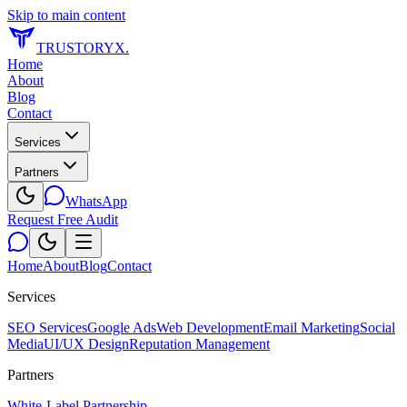
Skip to main content
TRUSTORYX
.
Home
About
Blog
Contact
Services
Partners
WhatsApp
Request Free Audit
Home
About
Blog
Contact
Services
SEO Services
Google Ads
Web Development
Email Marketing
Social
Media
UI/UX Design
Reputation Management
Partners
White-Label Partnership