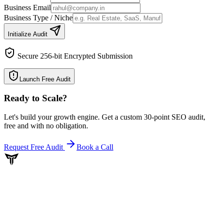
Business Email
Business Type / Niche
Initialize Audit
Secure 256-bit Encrypted Submission
Launch Free Audit
Ready to Scale
?
Let's build your growth engine. Get a custom 30-point SEO audit,
free and with no obligation.
Request Free Audit
Book a Call