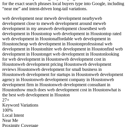
for the exact search phrases local buyers type into Google, including
“near me” and intent-driven long-tail variations.
web development near me
web development nearby
web
development close to me
web development around me
web
development in my area
web development closest
best web
development in Houston
top web development in Houston
top rated
web development in Houston
affordable web development in
Houston
cheap web development in Houston
professional web
development in Houston
hire web development in Houston
find web
development in Houston
get web development in Houston
looking
for web development in Houston
web development cost in
Houston
web development pricing Houston
web development
reviews Houston
web development for small business in
Houston
web development for startups in Houston
web development
agency in Houston
web development company in Houston
web
development firm in Houston
web development consultant in
Houston
how much does web development cost in Houston
what is
the best web development in Houston
27
+
Keyword Variations
100%
Local Intent
Near Me
Proximity Coverage