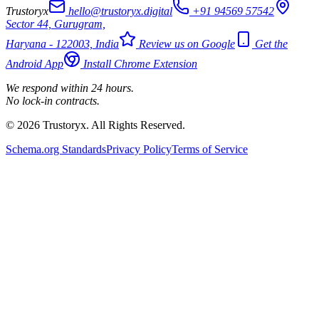
Trustoryx
hello@trustoryx.digital
+91 94569 57542
Sector 44, Gurugram,
Haryana - 122003, India
Review us on Google
Get the
Android App
Install Chrome Extension
We respond within 24 hours.
No lock-in contracts.
© 2026 Trustoryx. All Rights Reserved.
Schema.org Standards
Privacy Policy
Terms of Service