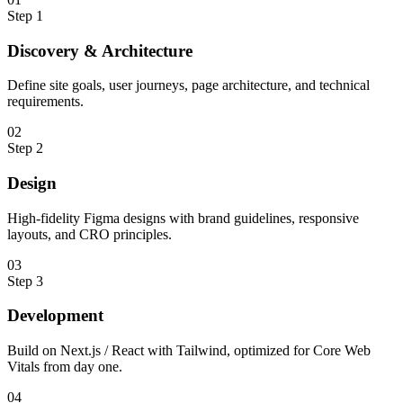
Step
1
Discovery & Architecture
Define site goals, user journeys, page architecture, and technical
requirements.
0
2
Step
2
Design
High-fidelity Figma designs with brand guidelines, responsive
layouts, and CRO principles.
0
3
Step
3
Development
Build on Next.js / React with Tailwind, optimized for Core Web
Vitals from day one.
0
4