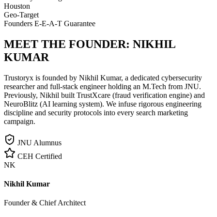
Houston
Geo-Target
Founders E-E-A-T Guarantee
MEET THE FOUNDER:
NIKHIL
KUMAR
Trustoryx is founded by Nikhil Kumar, a dedicated cybersecurity
researcher and full-stack engineer holding an M.Tech from JNU.
Previously, Nikhil built TrustXcare (fraud verification engine) and
NeuroBlitz (AI learning system). We infuse rigorous engineering
discipline and security protocols into every search marketing
campaign.
JNU Alumnus
CEH Certified
NK
Nikhil Kumar
Founder & Chief Architect