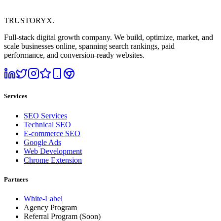
TRUSTORYX
.
Full-stack digital growth company. We build, optimize, market, and
scale businesses online, spanning search rankings, paid
performance, and conversion-ready websites.
Services
SEO Services
Technical SEO
E-commerce SEO
Google Ads
Web Development
Chrome Extension
Partners
White-Label
Agency Program
Referral Program
(Soon)