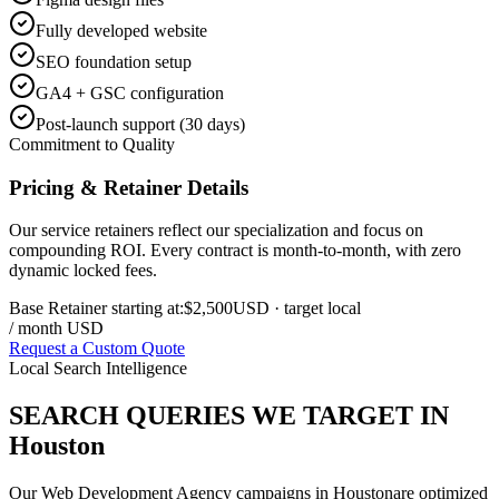
Fully developed website
SEO foundation setup
GA4 + GSC configuration
Post-launch support (30 days)
Commitment to Quality
Pricing & Retainer Details
Our service retainers reflect our specialization and focus on
compounding ROI. Every contract is month-to-month, with zero
dynamic locked fees.
Base Retainer starting at:
$2,500
USD
· target local
/ month USD
Request a Custom Quote
Local Search Intelligence
SEARCH QUERIES WE TARGET IN
Houston
Our
Web Development Agency
campaigns in
Houston
are optimized