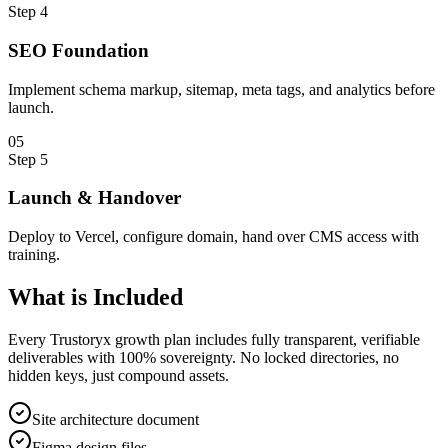
Step
4
SEO Foundation
Implement schema markup, sitemap, meta tags, and analytics before
launch.
0
5
Step
5
Launch & Handover
Deploy to Vercel, configure domain, hand over CMS access with
training.
What is
Included
Every Trustoryx growth plan includes fully transparent, verifiable
deliverables with 100% sovereignty. No locked directories, no
hidden keys, just compound assets.
Site architecture document
Figma design files