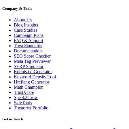
Company & Tools
About Us
Blog Insights
Case Studies
Campaign Plans
FAQ & Support
Trust Standards
Documentation
SEO Score Checker
Meta Tag Previewer
SERP Simulator
Robots.txt Generator
Keyword Density Tool
Hreflang Generator
Math Champion
TrustXcare
Speak2Grow
SafeTools
Trustoryx Portfolio
Get in Touch