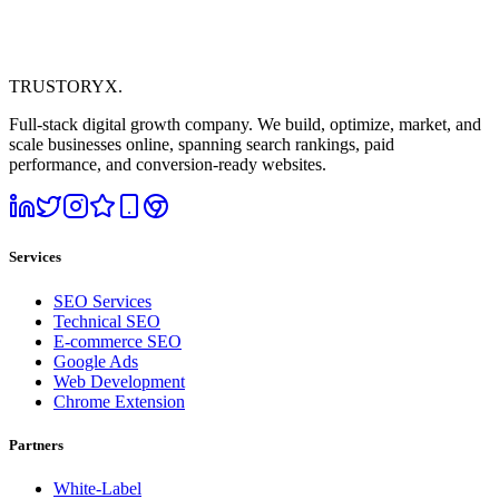
TRUSTORYX
.
Full-stack digital growth company. We build, optimize, market, and
scale businesses online, spanning search rankings, paid
performance, and conversion-ready websites.
Services
SEO Services
Technical SEO
E-commerce SEO
Google Ads
Web Development
Chrome Extension
Partners
White-Label