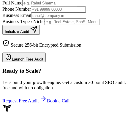
Full Name
Phone Number
Business Email
Business Type / Niche
Initialize Audit
Secure 256-bit Encrypted Submission
Launch Free Audit
Ready to Scale
?
Let's build your growth engine. Get a custom 30-point SEO audit,
free and with no obligation.
Request Free Audit
Book a Call