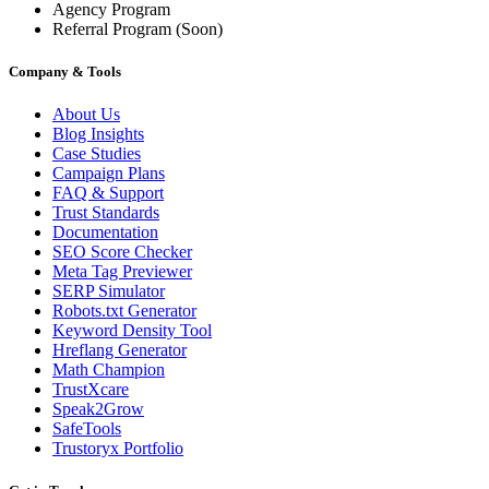
Agency Program
Referral Program
(Soon)
Company & Tools
About Us
Blog Insights
Case Studies
Campaign Plans
FAQ & Support
Trust Standards
Documentation
SEO Score Checker
Meta Tag Previewer
SERP Simulator
Robots.txt Generator
Keyword Density Tool
Hreflang Generator
Math Champion
TrustXcare
Speak2Grow
SafeTools
Trustoryx Portfolio