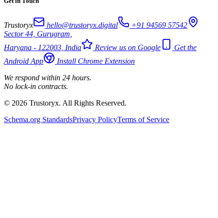
Get in Touch
Trustoryx
hello@trustoryx.digital
+91 94569 57542
Sector 44, Gurugram,
Haryana - 122003, India
Review us on Google
Get the
Android App
Install Chrome Extension
We respond within 24 hours.
No lock-in contracts.
© 2026 Trustoryx. All Rights Reserved.
Schema.org Standards
Privacy Policy
Terms of Service