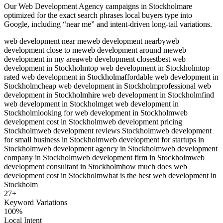
Our
Web Development Agency
campaigns in
Stockholm
are
optimized for the exact search phrases local buyers type into
Google, including “near me” and intent-driven long-tail variations.
web development near me
web development nearby
web
development close to me
web development around me
web
development in my area
web development closest
best web
development in Stockholm
top web development in Stockholm
top
rated web development in Stockholm
affordable web development in
Stockholm
cheap web development in Stockholm
professional web
development in Stockholm
hire web development in Stockholm
find
web development in Stockholm
get web development in
Stockholm
looking for web development in Stockholm
web
development cost in Stockholm
web development pricing
Stockholm
web development reviews Stockholm
web development
for small business in Stockholm
web development for startups in
Stockholm
web development agency in Stockholm
web development
company in Stockholm
web development firm in Stockholm
web
development consultant in Stockholm
how much does web
development cost in Stockholm
what is the best web development in
Stockholm
27
+
Keyword Variations
100%
Local Intent