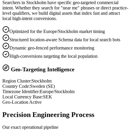
Searchers in
Stockholm
have specific geo-targeted commercial
intent. Whether they search for "near me" phrases or direct practice-
level qualifiers, we build digital assets that index fast and attract
local high-intent conversions.
Optimized for the Europe/Stockholm market timing
Structured location-aware Schema data for local search bots
Dynamic geo-fenced performance monitoring
High-conversions targeting the local population
Geo-Targeting Intelligence
Region Cluster:
Stockholm
Country Code:
Sweden
(
SE
)
Timezone Identifier:
Europe/Stockholm
Local Currency Base:
SEK
Geo-Location Active
Precision
Engineering Process
Our exact operational pipeline