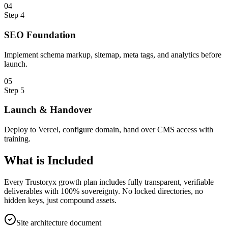
0
4
Step
4
SEO Foundation
Implement schema markup, sitemap, meta tags, and analytics before
launch.
0
5
Step
5
Launch & Handover
Deploy to Vercel, configure domain, hand over CMS access with
training.
What is
Included
Every Trustoryx growth plan includes fully transparent, verifiable
deliverables with 100% sovereignty. No locked directories, no
hidden keys, just compound assets.
Site architecture document