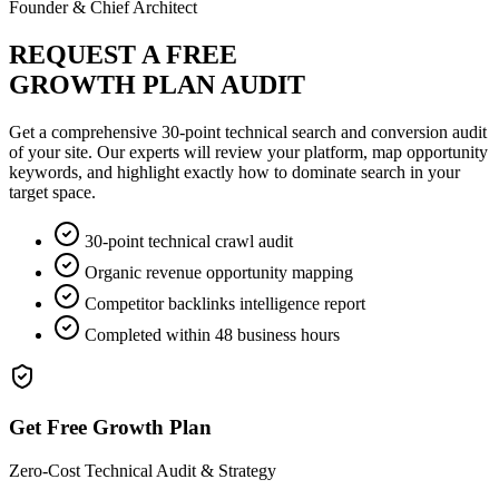
Founder & Chief Architect
REQUEST A FREE
GROWTH PLAN AUDIT
Get a comprehensive 30-point technical search and conversion audit
of your site. Our experts will review your platform, map opportunity
keywords, and highlight exactly how to dominate search in your
target space.
30-point technical crawl audit
Organic revenue opportunity mapping
Competitor backlinks intelligence report
Completed within 48 business hours
Get Free Growth Plan
Zero-Cost Technical Audit & Strategy