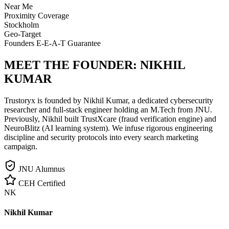
Near Me
Proximity Coverage
Stockholm
Geo-Target
Founders E-E-A-T Guarantee
MEET THE FOUNDER:
NIKHIL
KUMAR
Trustoryx is founded by Nikhil Kumar, a dedicated cybersecurity
researcher and full-stack engineer holding an M.Tech from JNU.
Previously, Nikhil built TrustXcare (fraud verification engine) and
NeuroBlitz (AI learning system). We infuse rigorous engineering
discipline and security protocols into every search marketing
campaign.
JNU Alumnus
CEH Certified
NK
Nikhil Kumar