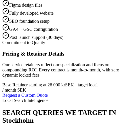
Figma design files
Fully developed website
SEO foundation setup
GA4 + GSC configuration
Post-launch support (30 days)
Commitment to Quality
Pricing & Retainer Details
Our service retainers reflect our specialization and focus on
compounding ROI. Every contract is month-to-month, with zero
dynamic locked fees.
Base Retainer starting at:
26 000 kr
SEK
· target local
/ month SEK
Request a Custom Quote
Local Search Intelligence
SEARCH QUERIES WE TARGET IN
Stockholm