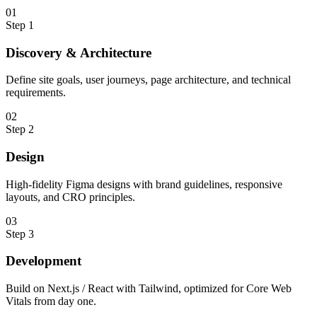
0
1
Step
1
Discovery & Architecture
Define site goals, user journeys, page architecture, and technical
requirements.
0
2
Step
2
Design
High-fidelity Figma designs with brand guidelines, responsive
layouts, and CRO principles.
0
3
Step
3
Development
Build on Next.js / React with Tailwind, optimized for Core Web
Vitals from day one.