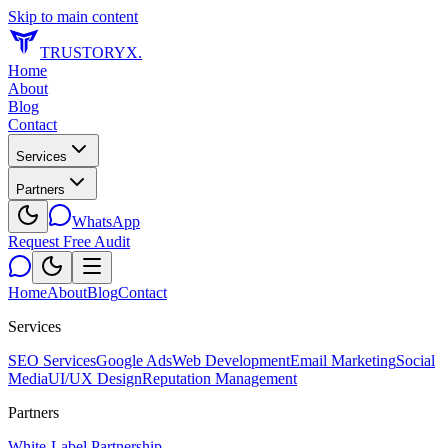
Skip to main content
TRUSTORYX
.
Home
About
Blog
Contact
Services
Partners
WhatsApp
Request Free Audit
Home
About
Blog
Contact
Services
SEO Services
Google Ads
Web Development
Email Marketing
Social
Media
UI/UX Design
Reputation Management
Partners
White-Label Partnership