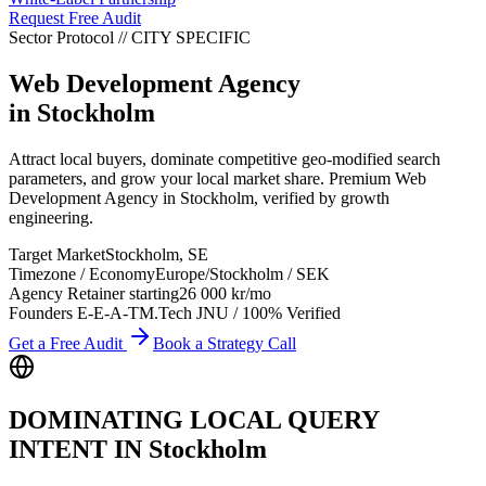
Request Free Audit
Sector Protocol
//
CITY
SPECIFIC
Web Development Agency
in
Stockholm
Attract local buyers, dominate competitive geo-modified search
parameters, and grow your local market share. Premium Web
Development Agency in Stockholm, verified by growth
engineering.
Target Market
Stockholm
,
SE
Timezone / Economy
Europe/Stockholm
/
SEK
Agency Retainer starting
26 000 kr
/mo
Founders E-E-A-T
M.Tech JNU / 100% Verified
Get a Free Audit
Book a Strategy Call
DOMINATING LOCAL QUERY
INTENT IN
Stockholm