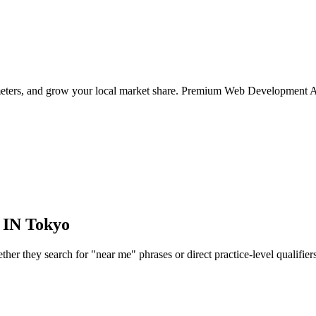
ameters, and grow your local market share. Premium Web Development A
 IN
Tokyo
r they search for "near me" phrases or direct practice-level qualifiers, 