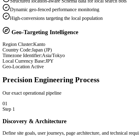
Structured location-aware Schema data for local search bots
Dynamic geo-fenced performance monitoring
High-conversions targeting the local population
Geo-Targeting Intelligence
Region Cluster:
Kanto
Country Code:
Japan
(
JP
)
Timezone Identifier:
Asia/Tokyo
Local Currency Base:
JPY
Geo-Location Active
Precision
Engineering Process
Our exact operational pipeline
0
1
Step
1
Discovery & Architecture
Define site goals, user journeys, page architecture, and technical requ