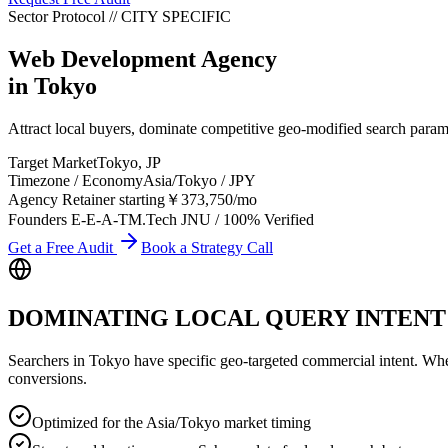
Sector Protocol
//
CITY
SPECIFIC
Web Development Agency
in
Tokyo
Attract local buyers, dominate competitive geo-modified search par
Target Market
Tokyo
,
JP
Timezone / Economy
Asia/Tokyo
/
JPY
Agency Retainer starting
￥373,750
/mo
Founders E-E-A-T
M.Tech JNU / 100% Verified
Get a Free Audit
Book a Strategy Call
DOMINATING LOCAL QUERY INTENT
Searchers in
Tokyo
have specific geo-targeted commercial intent. Whethe
conversions.
Optimized for the Asia/Tokyo market timing