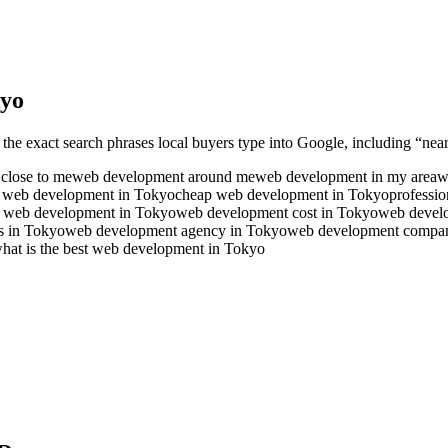
yo
 the exact search phrases local buyers type into Google, including “near
close to me
web development around me
web development in my area
w
e web development in Tokyo
cheap web development in Tokyo
professi
r web development in Tokyo
web development cost in Tokyo
web devel
s in Tokyo
web development agency in Tokyo
web development compa
hat is the best web development in Tokyo