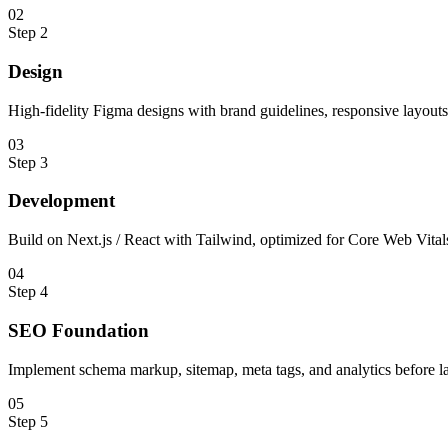
0
2
Step
2
Design
High-fidelity Figma designs with brand guidelines, responsive layout
0
3
Step
3
Development
Build on Next.js / React with Tailwind, optimized for Core Web Vital
0
4
Step
4
SEO Foundation
Implement schema markup, sitemap, meta tags, and analytics before l
0
5
Step
5