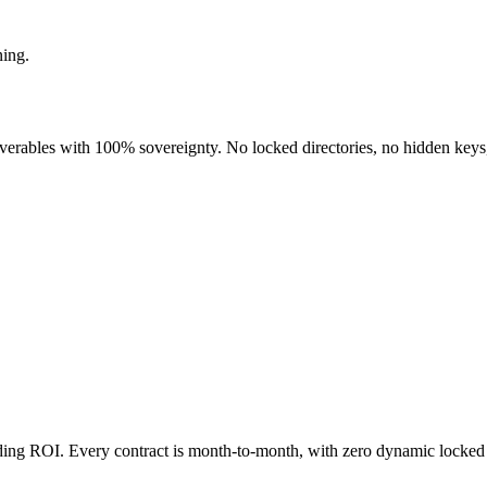
ning.
liverables with 100% sovereignty. No locked directories, no hidden keys
nding ROI. Every contract is month-to-month, with zero dynamic locked 