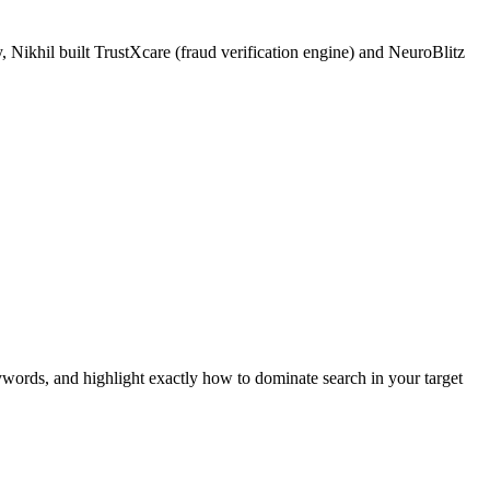
 Nikhil built TrustXcare (fraud verification engine) and NeuroBlitz
ywords, and highlight exactly how to dominate search in your target