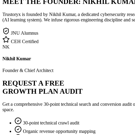
MEET THE FOUNDER:
NIKHIL KUMA
Trustoryx is founded by Nikhil Kumar, a dedicated cybersecurity rese
(AI learning system). We infuse rigorous engineering discipline and s
JNU Alumnus
CEH Certified
NK
Nikhil Kumar
Founder & Chief Architect
REQUEST A FREE
GROWTH PLAN AUDIT
Get a comprehensive 30-point technical search and conversion audit o
space.
30-point technical crawl audit
Organic revenue opportunity mapping