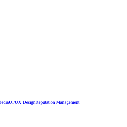
Media
UI/UX Design
Reputation Management