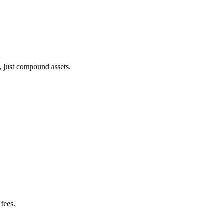
, just compound assets.
fees.