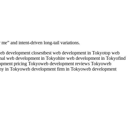
 me” and intent-driven long-tail variations.
eb development closest
best web development in Tokyo
top web
onal web development in Tokyo
hire web development in Tokyo
find
opment pricing Tokyo
web development reviews Tokyo
web
ny in Tokyo
web development firm in Tokyo
web development