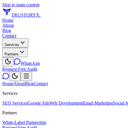
Skip to main content
TRUSTORYX
.
Home
About
Blog
Contact
Services
Partners
WhatsApp
Request Free Audit
Home
About
Blog
Contact
Services
SEO Services
Google Ads
Web Development
Email Marketing
Social 
Partners
White-Label Partnership
Request Free Audit