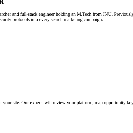
R
archer and full-stack engineer holding an M.Tech from JNU. Previously,
ecurity protocols into every search marketing campaign.
f your site. Our experts will review your platform, map opportunity ke