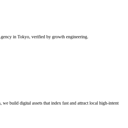
gency in Tokyo, verified by growth engineering.
we build digital assets that index fast and attract local high-intent