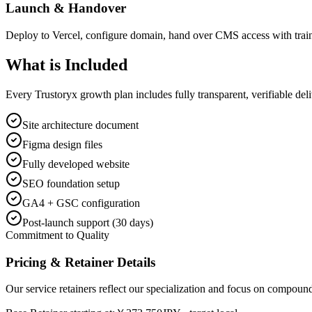
Launch & Handover
Deploy to Vercel, configure domain, hand over CMS access with trai
What is
Included
Every Trustoryx growth plan includes fully transparent, verifiable de
Site architecture document
Figma design files
Fully developed website
SEO foundation setup
GA4 + GSC configuration
Post-launch support (30 days)
Commitment to Quality
Pricing & Retainer Details
Our service retainers reflect our specialization and focus on compou