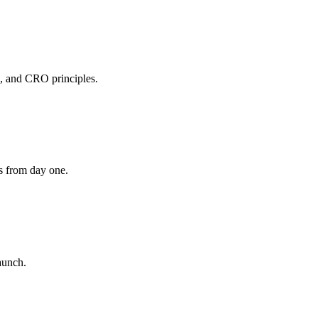
s, and CRO principles.
s from day one.
aunch.