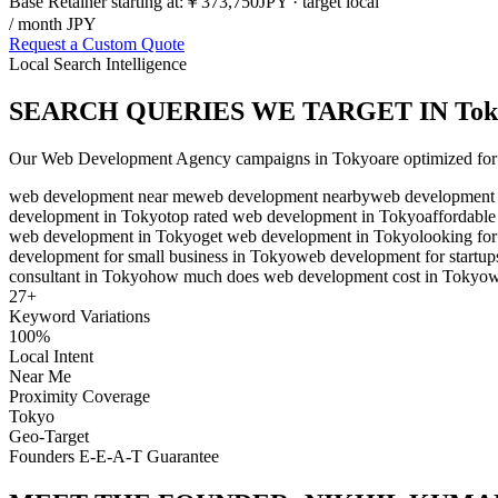
Base Retainer starting at:
￥373,750
JPY
· target local
/ month JPY
Request a Custom Quote
Local Search Intelligence
SEARCH QUERIES WE TARGET IN
Tok
Our
Web Development Agency
campaigns in
Tokyo
are optimized for
web development near me
web development nearby
web development 
development in Tokyo
top rated web development in Tokyo
affordabl
web development in Tokyo
get web development in Tokyo
looking fo
development for small business in Tokyo
web development for startup
consultant in Tokyo
how much does web development cost in Tokyo
w
27
+
Keyword Variations
100%
Local Intent
Near Me
Proximity Coverage
Tokyo
Geo-Target
Founders E-E-A-T Guarantee