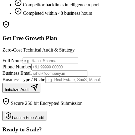
Competitor backlinks intelligence report
Completed within 48 business hours
Get Free Growth Plan
Zero-Cost Technical Audit & Strategy
Full Name
Phone Number
Business Email
Business Type / Niche
Initialize Audit
Secure 256-bit Encrypted Submission
Launch Free Audit
Ready to Scale
?