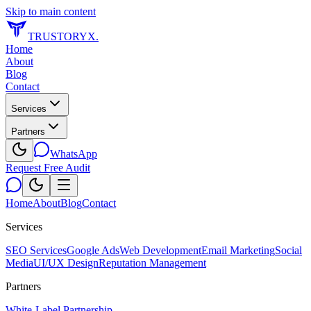
Skip to main content
TRUSTORYX
.
Home
About
Blog
Contact
Services
Partners
WhatsApp
Request Free Audit
Home
About
Blog
Contact
Services
SEO Services
Google Ads
Web Development
Email Marketing
Social
Media
UI/UX Design
Reputation Management
Partners
White-Label Partnership