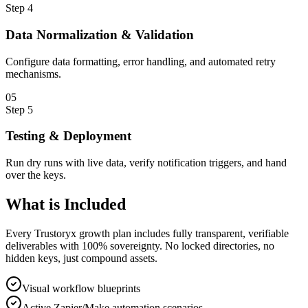
Step
4
Data Normalization & Validation
Configure data formatting, error handling, and automated retry
mechanisms.
0
5
Step
5
Testing & Deployment
Run dry runs with live data, verify notification triggers, and hand
over the keys.
What is
Included
Every Trustoryx growth plan includes fully transparent, verifiable
deliverables with 100% sovereignty. No locked directories, no
hidden keys, just compound assets.
Visual workflow blueprints
Active Zapier/Make automation scenarios