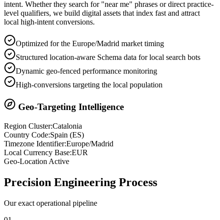
intent. Whether they search for "near me" phrases or direct practice-
level qualifiers, we build digital assets that index fast and attract
local high-intent conversions.
Optimized for the Europe/Madrid market timing
Structured location-aware Schema data for local search bots
Dynamic geo-fenced performance monitoring
High-conversions targeting the local population
Geo-Targeting Intelligence
Region Cluster:
Catalonia
Country Code:
Spain
(
ES
)
Timezone Identifier:
Europe/Madrid
Local Currency Base:
EUR
Geo-Location Active
Precision
Engineering Process
Our exact operational pipeline
0
1