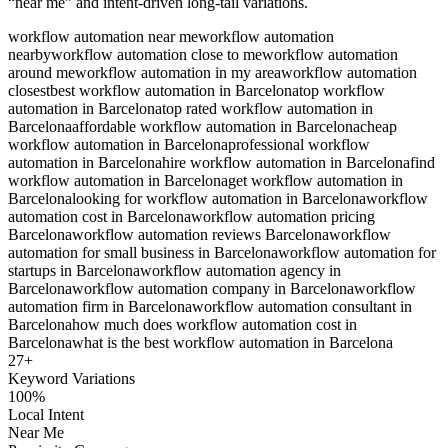
“near me” and intent-driven long-tail variations.
workflow automation near me
workflow automation
nearby
workflow automation close to me
workflow automation
around me
workflow automation in my area
workflow automation
closest
best workflow automation in Barcelona
top workflow
automation in Barcelona
top rated workflow automation in
Barcelona
affordable workflow automation in Barcelona
cheap
workflow automation in Barcelona
professional workflow
automation in Barcelona
hire workflow automation in Barcelona
find
workflow automation in Barcelona
get workflow automation in
Barcelona
looking for workflow automation in Barcelona
workflow
automation cost in Barcelona
workflow automation pricing
Barcelona
workflow automation reviews Barcelona
workflow
automation for small business in Barcelona
workflow automation for
startups in Barcelona
workflow automation agency in
Barcelona
workflow automation company in Barcelona
workflow
automation firm in Barcelona
workflow automation consultant in
Barcelona
how much does workflow automation cost in
Barcelona
what is the best workflow automation in Barcelona
27
+
Keyword Variations
100%
Local Intent
Near Me