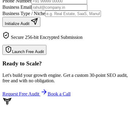
Phone Number
Business Email
Business Type / Niche
Initialize Audit
Secure 256-bit Encrypted Submission
Launch Free Audit
Ready to Scale
?
Let's build your growth engine. Get a custom 30-point SEO audit,
free and with no obligation.
Request Free Audit
Book a Call