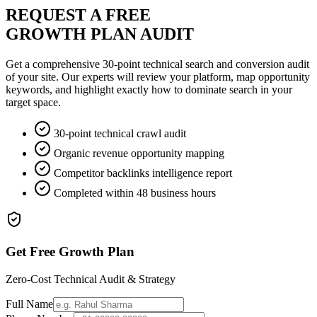
REQUEST A FREE
GROWTH PLAN AUDIT
Get a comprehensive 30-point technical search and conversion audit
of your site. Our experts will review your platform, map opportunity
keywords, and highlight exactly how to dominate search in your
target space.
30-point technical crawl audit
Organic revenue opportunity mapping
Competitor backlinks intelligence report
Completed within 48 business hours
Get Free Growth Plan
Zero-Cost Technical Audit & Strategy
Full Name