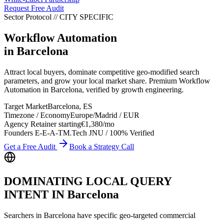
Request Free Audit
Sector Protocol
//
CITY
SPECIFIC
Workflow Automation
in
Barcelona
Attract local buyers, dominate competitive geo-modified search
parameters, and grow your local market share. Premium Workflow
Automation in Barcelona, verified by growth engineering.
Target Market
Barcelona
,
ES
Timezone / Economy
Europe/Madrid
/
EUR
Agency Retainer starting
€1,380
/mo
Founders E-E-A-T
M.Tech JNU / 100% Verified
Get a Free Audit
Book a Strategy Call
DOMINATING LOCAL QUERY
INTENT IN
Barcelona
Searchers in
Barcelona
have specific geo-targeted commercial