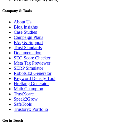
Company & Tools
About Us
Blog Insights
Case Studies
Campaign Plans
FAQ & Support
Trust Standards
Documentation
SEO Score Checker
Meta Tag Previewer
SERP Simulator
Robots.txt Generator
Keyword Density Tool
Hreflang Generator
Math Champion
TrustXcare
Speak2Grow
SafeTools
Trustoryx Portfolio
Get in Touch