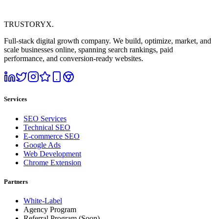
TRUSTORYX
.
Full-stack digital growth company. We build, optimize, market, and
scale businesses online, spanning search rankings, paid
performance, and conversion-ready websites.
Services
SEO Services
Technical SEO
E-commerce SEO
Google Ads
Web Development
Chrome Extension
Partners
White-Label
Agency Program
Referral Program
(Soon)