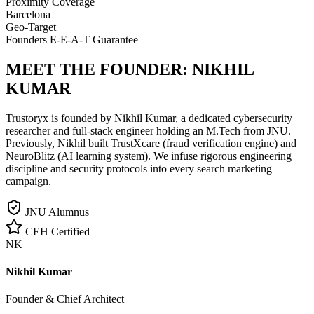
Proximity Coverage
Barcelona
Geo-Target
Founders E-E-A-T Guarantee
MEET THE FOUNDER:
NIKHIL
KUMAR
Trustoryx is founded by Nikhil Kumar, a dedicated cybersecurity
researcher and full-stack engineer holding an M.Tech from JNU.
Previously, Nikhil built TrustXcare (fraud verification engine) and
NeuroBlitz (AI learning system). We infuse rigorous engineering
discipline and security protocols into every search marketing
campaign.
JNU Alumnus
CEH Certified
NK
Nikhil Kumar
Founder & Chief Architect