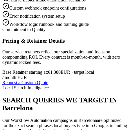
Custom webhook endpoint configurations
Error notification system setup
Workflow logic runbook and training guide
Commitment to Quality
Pricing & Retainer Details
Our service retainers reflect our specialization and focus on
compounding ROI. Every contract is month-to-month, with zero
dynamic locked fees.
Base Retainer starting at:
€1,380
EUR
· target local
/ month EUR
Request a Custom Quote
Local Search Intelligence
SEARCH QUERIES WE TARGET IN
Barcelona
Our
Workflow Automation
campaigns in
Barcelona
are optimized
for the exact search phrases local buyers type into Google, including