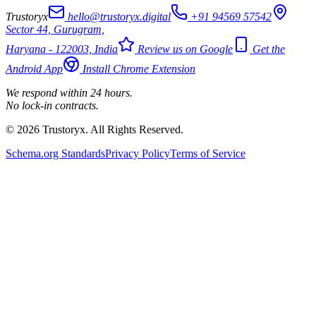
Trustoryx
hello@trustoryx.digital
+91 94569 57542
Sector 44, Gurugram,
Haryana - 122003, India
Review us on Google
Get the
Android App
Install Chrome Extension
We respond within 24 hours.
No lock-in contracts.
© 2026 Trustoryx. All Rights Reserved.
Schema.org Standards
Privacy Policy
Terms of Service