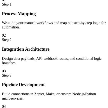
Step
1
Process Mapping
We audit your manual workflows and map out step-by-step logic for
automation.
0
2
Step
2
Integration Architecture
Design data payloads, API webhook routes, and conditional logic
branches.
0
3
Step
3
Pipeline Development
Build connections in Zapier, Make, or custom Node.js/Python
microservices.
0
4