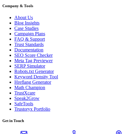
Company & Tools
About Us
Blog Insights
Case Studies
Campaign Plans
FAQ & Support
Trust Standards
Documentation
SEO Score Checker
Meta Tag Previewer
SERP Simulator
Robots.txt Generator
Keyword Density Tool
Hreflang Generator
Math Champion
TrustXcare
Speak2Grow
SafeTools
Trustoryx Portfolio
Get in Touch