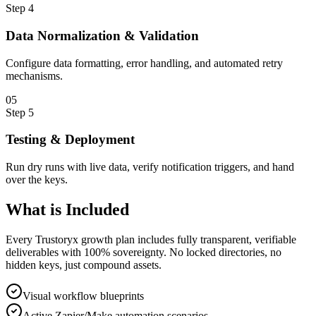
Step
4
Data Normalization & Validation
Configure data formatting, error handling, and automated retry
mechanisms.
0
5
Step
5
Testing & Deployment
Run dry runs with live data, verify notification triggers, and hand
over the keys.
What is
Included
Every Trustoryx growth plan includes fully transparent, verifiable
deliverables with 100% sovereignty. No locked directories, no
hidden keys, just compound assets.
Visual workflow blueprints
Active Zapier/Make automation scenarios