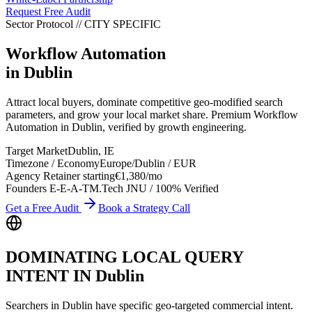
Request Free Audit
Sector Protocol
//
CITY
SPECIFIC
Workflow Automation
in
Dublin
Attract local buyers, dominate competitive geo-modified search
parameters, and grow your local market share. Premium Workflow
Automation in Dublin, verified by growth engineering.
Target Market
Dublin
,
IE
Timezone / Economy
Europe/Dublin
/
EUR
Agency Retainer starting
€1,380
/mo
Founders E-E-A-T
M.Tech JNU / 100% Verified
Get a Free Audit
Book a Strategy Call
DOMINATING LOCAL QUERY
INTENT IN
Dublin
Searchers in
Dublin
have specific geo-targeted commercial intent.