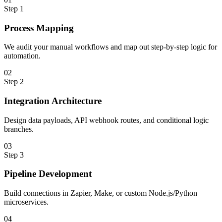
Step
1
Process Mapping
We audit your manual workflows and map out step-by-step logic for
automation.
0
2
Step
2
Integration Architecture
Design data payloads, API webhook routes, and conditional logic
branches.
0
3
Step
3
Pipeline Development
Build connections in Zapier, Make, or custom Node.js/Python
microservices.
0
4