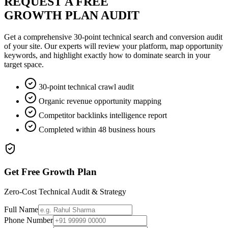
REQUEST A FREE
GROWTH PLAN AUDIT
Get a comprehensive 30-point technical search and conversion audit
of your site. Our experts will review your platform, map opportunity
keywords, and highlight exactly how to dominate search in your
target space.
30-point technical crawl audit
Organic revenue opportunity mapping
Competitor backlinks intelligence report
Completed within 48 business hours
Get Free Growth Plan
Zero-Cost Technical Audit & Strategy
Full Name
Phone Number