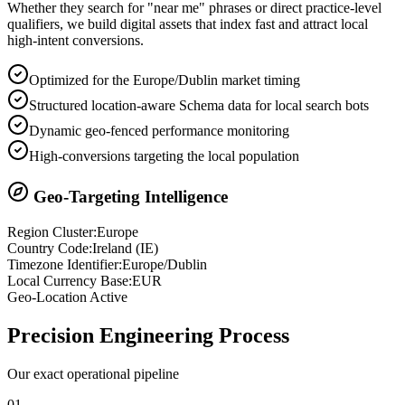
Whether they search for "near me" phrases or direct practice-level
qualifiers, we build digital assets that index fast and attract local
high-intent conversions.
Optimized for the Europe/Dublin market timing
Structured location-aware Schema data for local search bots
Dynamic geo-fenced performance monitoring
High-conversions targeting the local population
Geo-Targeting Intelligence
Region Cluster:
Europe
Country Code:
Ireland
(
IE
)
Timezone Identifier:
Europe/Dublin
Local Currency Base:
EUR
Geo-Location Active
Precision
Engineering Process
Our exact operational pipeline
0
1