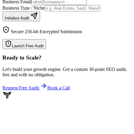
Business Email
Business Type / Niche
Initialize Audit
Secure 256-bit Encrypted Submission
Launch Free Audit
Ready to Scale
?
Let's build your growth engine. Get a custom 30-point SEO audit,
free and with no obligation.
Request Free Audit
Book a Call