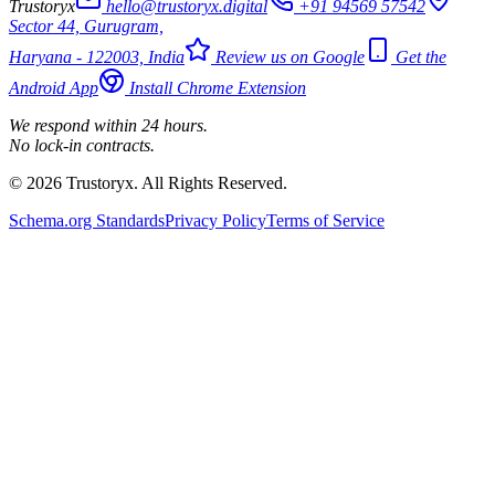
Trustoryx
hello@trustoryx.digital
+91 94569 57542
Sector 44, Gurugram,
Haryana - 122003, India
Review us on Google
Get the
Android App
Install Chrome Extension
We respond within 24 hours.
No lock-in contracts.
© 2026 Trustoryx. All Rights Reserved.
Schema.org Standards
Privacy Policy
Terms of Service