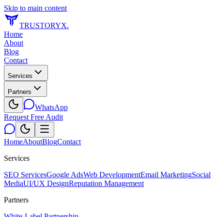
Skip to main content
TRUSTORYX
.
Home
About
Blog
Contact
Services
Partners
WhatsApp
Request Free Audit
Home
About
Blog
Contact
Services
SEO Services
Google Ads
Web Development
Email Marketing
Social
Media
UI/UX Design
Reputation Management
Partners
White-Label Partnership