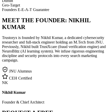
Dublin
Geo-Target
Founders E-E-A-T Guarantee
MEET THE FOUNDER:
NIKHIL
KUMAR
Trustoryx is founded by Nikhil Kumar, a dedicated cybersecurity
researcher and full-stack engineer holding an M.Tech from JNU.
Previously, Nikhil built TrustXcare (fraud verification engine) and
NeuroBlitz (AI learning system). We infuse rigorous engineering
discipline and security protocols into every search marketing
campaign.
JNU Alumnus
CEH Certified
NK
Nikhil Kumar
Founder & Chief Architect