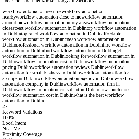
“near me” and intent-driven long-tail variations.
workflow automation near me
workflow automation
nearby
workflow automation close to me
workflow automation
around me
workflow automation in my area
workflow automation
closest
best workflow automation in Dublin
top workflow automation
in Dublin
top rated workflow automation in Dublin
affordable
workflow automation in Dublin
cheap workflow automation in
Dublin
professional workflow automation in Dublin
hire workflow
automation in Dublin
find workflow automation in Dublin
get
workflow automation in Dublin
looking for workflow automation in
Dublin
workflow automation cost in Dublin
workflow automation
pricing Dublin
workflow automation reviews Dublin
workflow
automation for small business in Dublin
workflow automation for
startups in Dublin
workflow automation agency in Dublin
workflow
automation company in Dublin
workflow automation firm in
Dublin
workflow automation consultant in Dublin
how much does
workflow automation cost in Dublin
what is the best workflow
automation in Dublin
27
+
Keyword Variations
100%
Local Intent
Near Me
Proximity Coverage