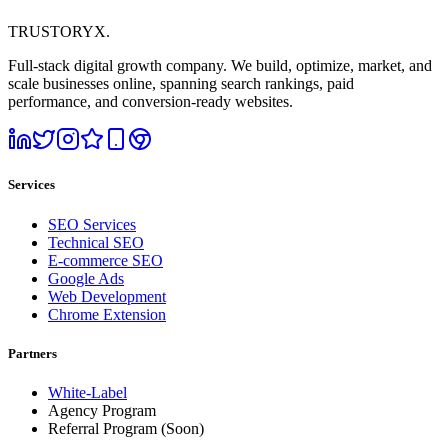
TRUSTORYX
.
Full-stack digital growth company. We build, optimize, market, and
scale businesses online, spanning search rankings, paid
performance, and conversion-ready websites.
Services
SEO Services
Technical SEO
E-commerce SEO
Google Ads
Web Development
Chrome Extension
Partners
White-Label
Agency Program
Referral Program
(Soon)