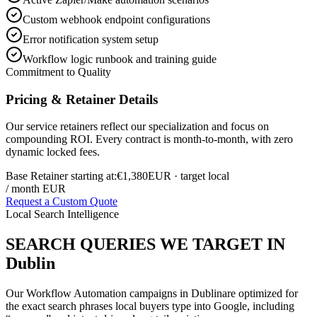
Custom webhook endpoint configurations
Error notification system setup
Workflow logic runbook and training guide
Commitment to Quality
Pricing & Retainer Details
Our service retainers reflect our specialization and focus on
compounding ROI. Every contract is month-to-month, with zero
dynamic locked fees.
Base Retainer starting at:
€1,380
EUR
· target local
/ month EUR
Request a Custom Quote
Local Search Intelligence
SEARCH QUERIES WE TARGET IN
Dublin
Our
Workflow Automation
campaigns in
Dublin
are optimized for
the exact search phrases local buyers type into Google, including