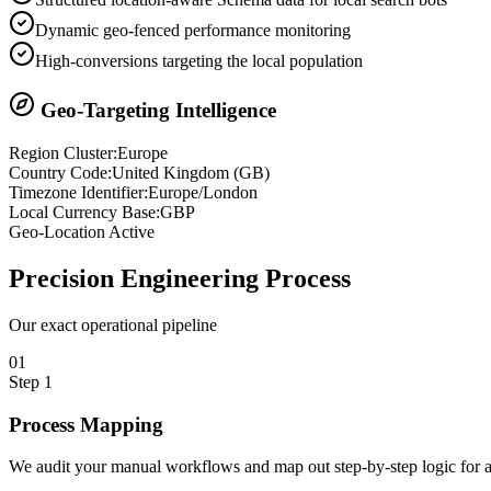
Dynamic geo-fenced performance monitoring
High-conversions targeting the local population
Geo-Targeting Intelligence
Region Cluster:
Europe
Country Code:
United Kingdom
(
GB
)
Timezone Identifier:
Europe/London
Local Currency Base:
GBP
Geo-Location Active
Precision
Engineering Process
Our exact operational pipeline
0
1
Step
1
Process Mapping
We audit your manual workflows and map out step-by-step logic for 