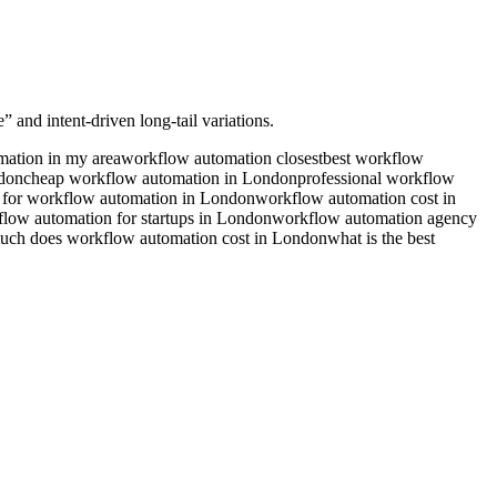
 and intent-driven long-tail variations.
ation in my area
workflow automation closest
best workflow
ndon
cheap workflow automation in London
professional workflow
 for workflow automation in London
workflow automation cost in
low automation for startups in London
workflow automation agency
ch does workflow automation cost in London
what is the best