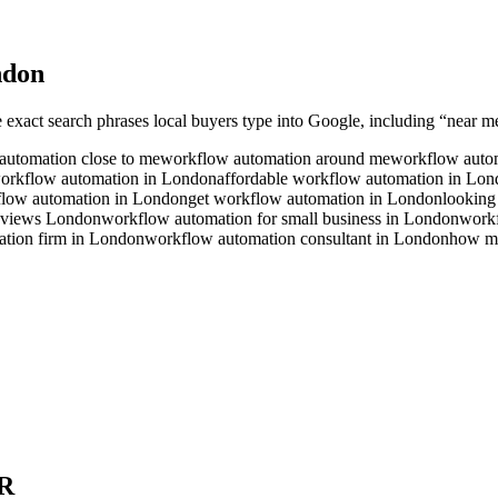
ndon
e exact search phrases local buyers type into Google, including “near me”
automation close to me
workflow automation around me
workflow autom
workflow automation in London
affordable workflow automation in Lo
flow automation in London
get workflow automation in London
looking
eviews London
workflow automation for small business in London
workf
tion firm in London
workflow automation consultant in London
how mu
R