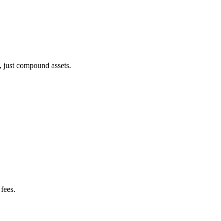
, just compound assets.
fees.