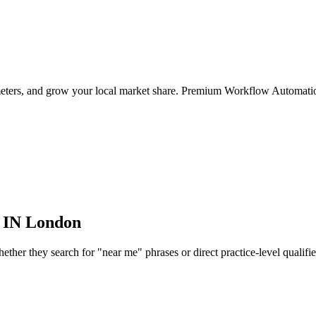
ameters, and grow your local market share. Premium Workflow Automatio
 IN
London
her they search for "near me" phrases or direct practice-level qualifiers,