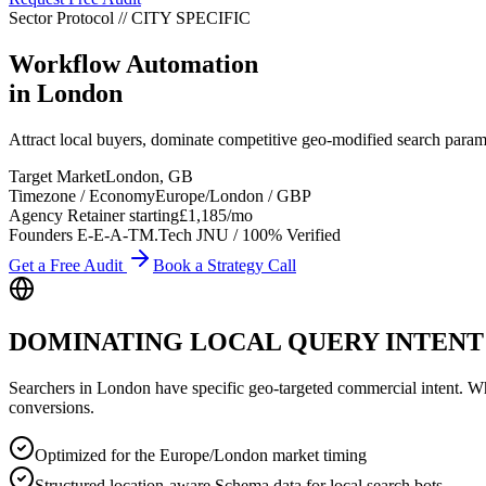
Sector Protocol
//
CITY
SPECIFIC
Workflow Automation
in
London
Attract local buyers, dominate competitive geo-modified search par
Target Market
London
,
GB
Timezone / Economy
Europe/London
/
GBP
Agency Retainer starting
£1,185
/mo
Founders E-E-A-T
M.Tech JNU / 100% Verified
Get a Free Audit
Book a Strategy Call
DOMINATING LOCAL QUERY INTENT
Searchers in
London
have specific geo-targeted commercial intent. Whet
conversions.
Optimized for the Europe/London market timing
Structured location-aware Schema data for local search bots