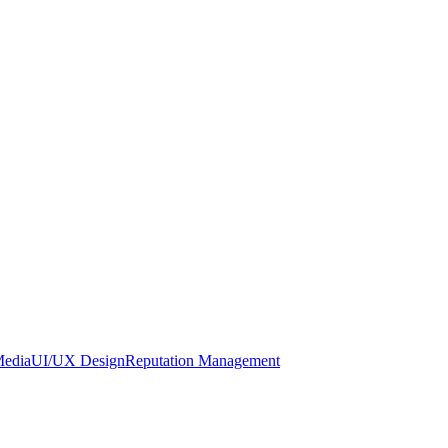
Media
UI/UX Design
Reputation Management