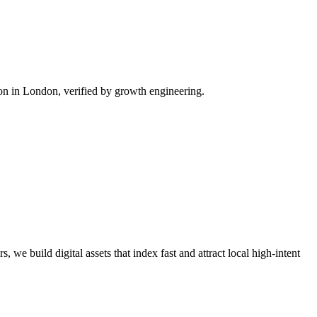
n in London, verified by growth engineering.
 we build digital assets that index fast and attract local high-intent