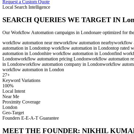
Request a Custom Quote
Local Search Intelligence
SEARCH QUERIES WE TARGET IN
Lo
Our
Workflow Automation
campaigns in
London
are optimized for th
workflow automation near me
workflow automation nearby
workflow 
automation in London
top workflow automation in London
top rated 
automation in London
hire workflow automation in London
find work
London
workflow automation pricing London
workflow automation r
in London
workflow automation company in London
workflow automa
workflow automation in London
27
+
Keyword Variations
100%
Local Intent
Near Me
Proximity Coverage
London
Geo-Target
Founders E-E-A-T Guarantee
MEET THE FOUNDER:
NIKHIL KUMA