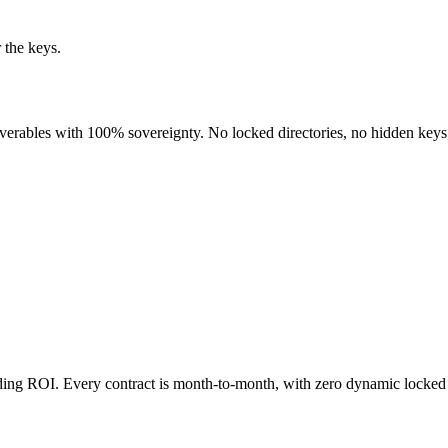
 the keys.
liverables with 100% sovereignty. No locked directories, no hidden keys
nding ROI. Every contract is month-to-month, with zero dynamic locked 