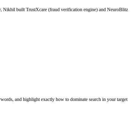
 Nikhil built TrustXcare (fraud verification engine) and NeuroBlitz
ywords, and highlight exactly how to dominate search in your target