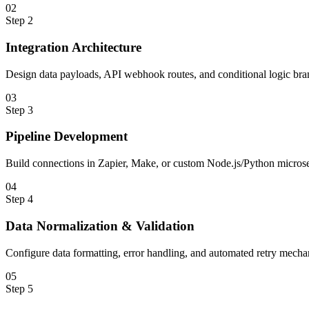
0
2
Step
2
Integration Architecture
Design data payloads, API webhook routes, and conditional logic bra
0
3
Step
3
Pipeline Development
Build connections in Zapier, Make, or custom Node.js/Python microse
0
4
Step
4
Data Normalization & Validation
Configure data formatting, error handling, and automated retry mecha
0
5
Step
5