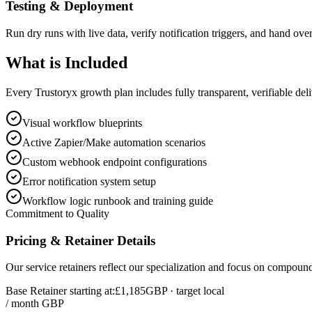
Testing & Deployment
Run dry runs with live data, verify notification triggers, and hand over
What is
Included
Every Trustoryx growth plan includes fully transparent, verifiable de
Visual workflow blueprints
Active Zapier/Make automation scenarios
Custom webhook endpoint configurations
Error notification system setup
Workflow logic runbook and training guide
Commitment to Quality
Pricing & Retainer Details
Our service retainers reflect our specialization and focus on compou
Base Retainer starting at:
£1,185
GBP
· target local
/ month GBP