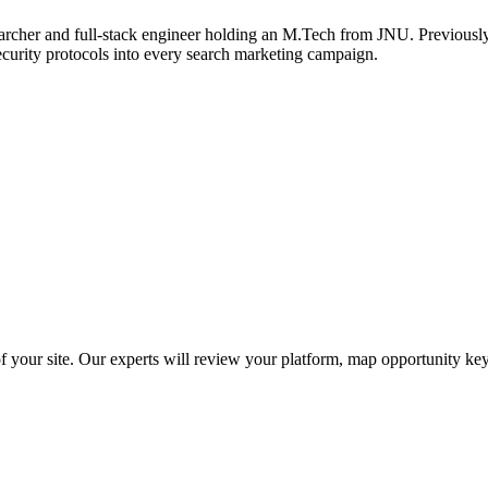
archer and full-stack engineer holding an M.Tech from JNU. Previously,
ecurity protocols into every search marketing campaign.
f your site. Our experts will review your platform, map opportunity ke