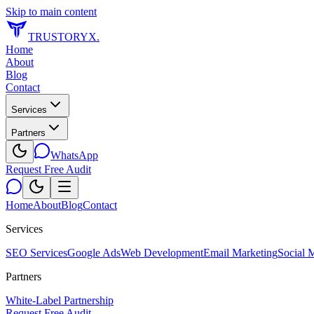
Skip to main content
TRUSTORYX
.
Home
About
Blog
Contact
Services
Partners
WhatsApp
Request Free Audit
Home
About
Blog
Contact
Services
SEO Services
Google Ads
Web Development
Email Marketing
Social 
Partners
White-Label Partnership
Request Free Audit