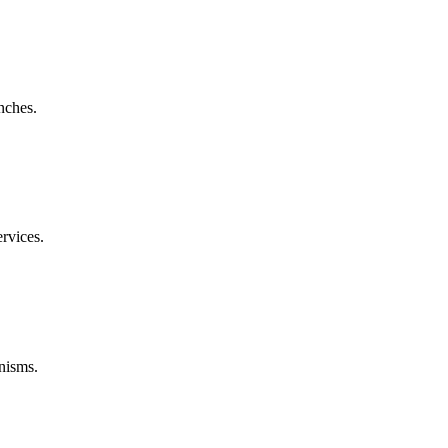
nches.
rvices.
nisms.