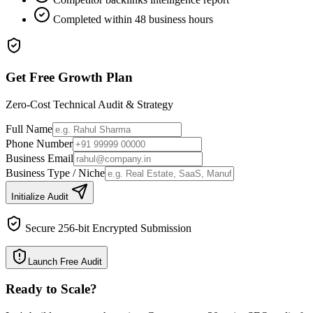
Completed within 48 business hours
Get Free Growth Plan
Zero-Cost Technical Audit & Strategy
Full Name
Phone Number
Business Email
Business Type / Niche
Initialize Audit
Secure 256-bit Encrypted Submission
Launch Free Audit
Ready to Scale
?