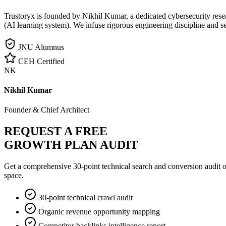
Trustoryx is founded by Nikhil Kumar, a dedicated cybersecurity rese
(AI learning system). We infuse rigorous engineering discipline and s
JNU Alumnus
CEH Certified
NK
Nikhil Kumar
Founder & Chief Architect
REQUEST A FREE
GROWTH PLAN AUDIT
Get a comprehensive 30-point technical search and conversion audit o
space.
30-point technical crawl audit
Organic revenue opportunity mapping
Competitor backlinks intelligence report