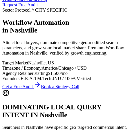
Request Free Audit
Sector Protocol
//
CITY
SPECIFIC
Workflow Automation
in
Nashville
Attract local buyers, dominate competitive geo-modified search
parameters, and grow your local market share. Premium Workflow
Automation in Nashville, verified by growth engineering.
Target Market
Nashville
,
US
Timezone / Economy
America/Chicago
/
USD
Agency Retainer starting
$1,500
/mo
Founders E-E-A-T
M.Tech JNU / 100% Verified
Get a Free Audit
Book a Strategy Call
DOMINATING LOCAL QUERY
INTENT IN
Nashville
Searchers in
Nashville
have specific geo-targeted commercial intent.