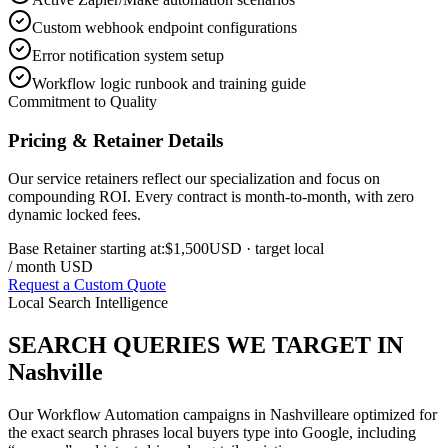
Custom webhook endpoint configurations
Error notification system setup
Workflow logic runbook and training guide
Commitment to Quality
Pricing & Retainer Details
Our service retainers reflect our specialization and focus on
compounding ROI. Every contract is month-to-month, with zero
dynamic locked fees.
Base Retainer starting at:
$1,500
USD
· target local
/ month USD
Request a Custom Quote
Local Search Intelligence
SEARCH QUERIES WE TARGET IN
Nashville
Our
Workflow Automation
campaigns in
Nashville
are optimized for
the exact search phrases local buyers type into Google, including