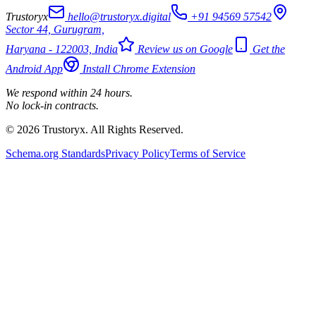
Trustoryx
hello@trustoryx.digital
+91 94569 57542
Sector 44, Gurugram,
Haryana - 122003, India
Review us on Google
Get the
Android App
Install Chrome Extension
We respond within 24 hours.
No lock-in contracts.
© 2026 Trustoryx. All Rights Reserved.
Schema.org Standards
Privacy Policy
Terms of Service