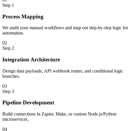
Step
1
Process Mapping
We audit your manual workflows and map out step-by-step logic for
automation.
0
2
Step
2
Integration Architecture
Design data payloads, API webhook routes, and conditional logic
branches.
0
3
Step
3
Pipeline Development
Build connections in Zapier, Make, or custom Node.js/Python
microservices.
0
4