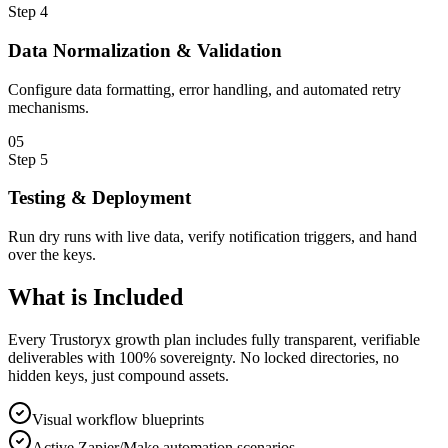
Step
4
Data Normalization & Validation
Configure data formatting, error handling, and automated retry
mechanisms.
0
5
Step
5
Testing & Deployment
Run dry runs with live data, verify notification triggers, and hand
over the keys.
What is
Included
Every Trustoryx growth plan includes fully transparent, verifiable
deliverables with 100% sovereignty. No locked directories, no
hidden keys, just compound assets.
Visual workflow blueprints
Active Zapier/Make automation scenarios