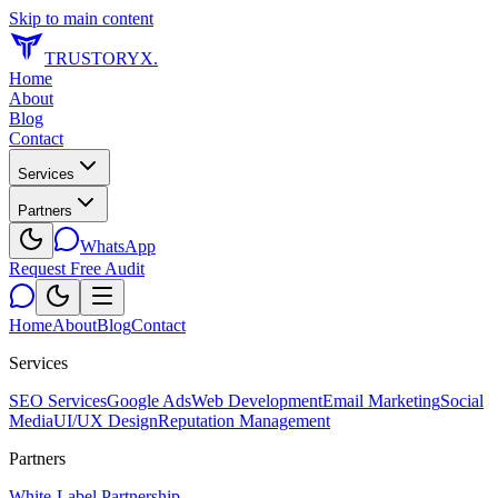
Skip to main content
TRUSTORYX
.
Home
About
Blog
Contact
Services
Partners
WhatsApp
Request Free Audit
Home
About
Blog
Contact
Services
SEO Services
Google Ads
Web Development
Email Marketing
Social
Media
UI/UX Design
Reputation Management
Partners
White-Label Partnership