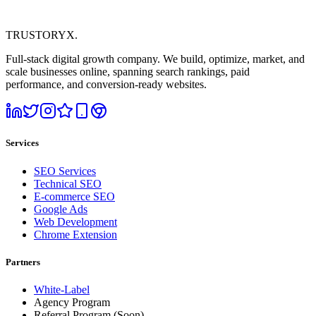
TRUSTORYX
.
Full-stack digital growth company. We build, optimize, market, and
scale businesses online, spanning search rankings, paid
performance, and conversion-ready websites.
Services
SEO Services
Technical SEO
E-commerce SEO
Google Ads
Web Development
Chrome Extension
Partners
White-Label
Agency Program
Referral Program
(Soon)