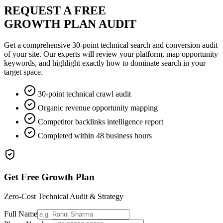
REQUEST A FREE
GROWTH PLAN AUDIT
Get a comprehensive 30-point technical search and conversion audit
of your site. Our experts will review your platform, map opportunity
keywords, and highlight exactly how to dominate search in your
target space.
30-point technical crawl audit
Organic revenue opportunity mapping
Competitor backlinks intelligence report
Completed within 48 business hours
Get Free Growth Plan
Zero-Cost Technical Audit & Strategy
Full Name