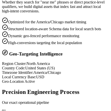
Whether they search for "near me" phrases or direct practice-level
qualifiers, we build digital assets that index fast and attract local
high-intent conversions.
Optimized for the America/Chicago market timing
Structured location-aware Schema data for local search bots
Dynamic geo-fenced performance monitoring
High-conversions targeting the local population
Geo-Targeting Intelligence
Region Cluster:
North America
Country Code:
United States
(
US
)
Timezone Identifier:
America/Chicago
Local Currency Base:
USD
Geo-Location Active
Precision
Engineering Process
Our exact operational pipeline
0
1