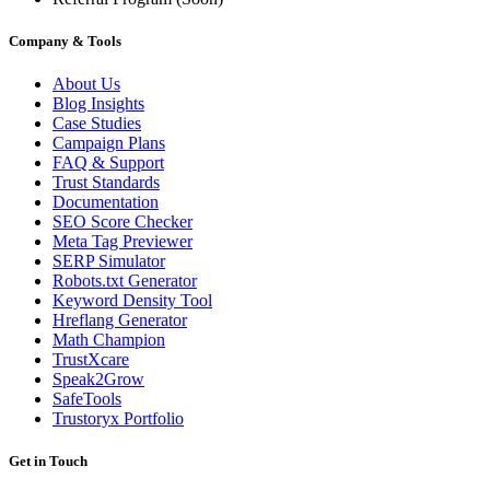
Company & Tools
About Us
Blog Insights
Case Studies
Campaign Plans
FAQ & Support
Trust Standards
Documentation
SEO Score Checker
Meta Tag Previewer
SERP Simulator
Robots.txt Generator
Keyword Density Tool
Hreflang Generator
Math Champion
TrustXcare
Speak2Grow
SafeTools
Trustoryx Portfolio
Get in Touch