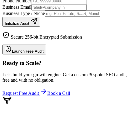
Phone Number
Business Email
Business Type / Niche
Initialize Audit
Secure 256-bit Encrypted Submission
Launch Free Audit
Ready to Scale
?
Let's build your growth engine. Get a custom 30-point SEO audit,
free and with no obligation.
Request Free Audit
Book a Call