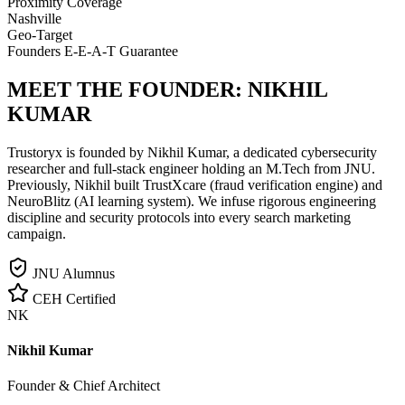
Proximity Coverage
Nashville
Geo-Target
Founders E-E-A-T Guarantee
MEET THE FOUNDER:
NIKHIL
KUMAR
Trustoryx is founded by Nikhil Kumar, a dedicated cybersecurity
researcher and full-stack engineer holding an M.Tech from JNU.
Previously, Nikhil built TrustXcare (fraud verification engine) and
NeuroBlitz (AI learning system). We infuse rigorous engineering
discipline and security protocols into every search marketing
campaign.
JNU Alumnus
CEH Certified
NK
Nikhil Kumar
Founder & Chief Architect