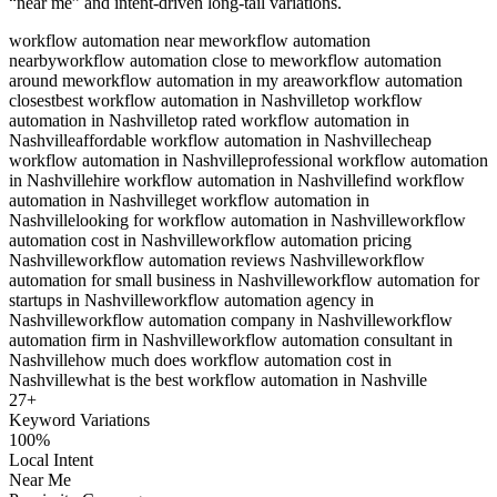
“near me” and intent-driven long-tail variations.
workflow automation near me
workflow automation
nearby
workflow automation close to me
workflow automation
around me
workflow automation in my area
workflow automation
closest
best workflow automation in Nashville
top workflow
automation in Nashville
top rated workflow automation in
Nashville
affordable workflow automation in Nashville
cheap
workflow automation in Nashville
professional workflow automation
in Nashville
hire workflow automation in Nashville
find workflow
automation in Nashville
get workflow automation in
Nashville
looking for workflow automation in Nashville
workflow
automation cost in Nashville
workflow automation pricing
Nashville
workflow automation reviews Nashville
workflow
automation for small business in Nashville
workflow automation for
startups in Nashville
workflow automation agency in
Nashville
workflow automation company in Nashville
workflow
automation firm in Nashville
workflow automation consultant in
Nashville
how much does workflow automation cost in
Nashville
what is the best workflow automation in Nashville
27
+
Keyword Variations
100%
Local Intent
Near Me