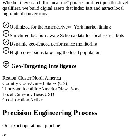
Whether they search for "near me" phrases or direct practice-level
qualifiers, we build digital assets that index fast and attract local
high-intent conversions.
Optimized for the America/New_York market timing
Structured location-aware Schema data for local search bots
Dynamic geo-fenced performance monitoring
High-conversions targeting the local population
Geo-Targeting Intelligence
Region Cluster:
North America
Country Code:
United States
(
US
)
Timezone Identifier:
America/New_York
Local Currency Base:
USD
Geo-Location Active
Precision
Engineering Process
Our exact operational pipeline
0
1