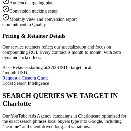
Audience targeting plan
Conversion tracking setup
Monthly view and conversion report
Commitment to Quality
Pricing & Retainer Details
Our service retainers reflect our specialization and focus on
compounding ROI. Every contract is month-to-month, with zero
dynamic locked fees.
Base Retainer starting at:
$700
USD
· target local
/ month USD
Request a Custom Quote
Local Search Intelligence
SEARCH QUERIES WE TARGET IN
Charlotte
Our
YouTube Ads Agency
campaigns in
Charlotte
are optimized for
the exact search phrases local buyers type into Google, including
“near me” and intent-driven long-tail variations.