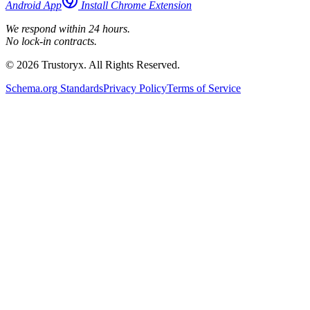
Android App
Install Chrome Extension
We respond within 24 hours.
No lock-in contracts.
© 2026 Trustoryx. All Rights Reserved.
Schema.org Standards
Privacy Policy
Terms of Service