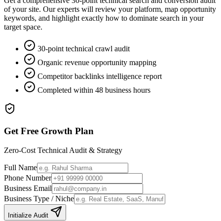
Get a comprehensive 30-point technical search and conversion audit
of your site. Our experts will review your platform, map opportunity
keywords, and highlight exactly how to dominate search in your
target space.
30-point technical crawl audit
Organic revenue opportunity mapping
Competitor backlinks intelligence report
Completed within 48 business hours
Get Free Growth Plan
Zero-Cost Technical Audit & Strategy
Full Name
Phone Number
Business Email
Business Type / Niche
Initialize Audit