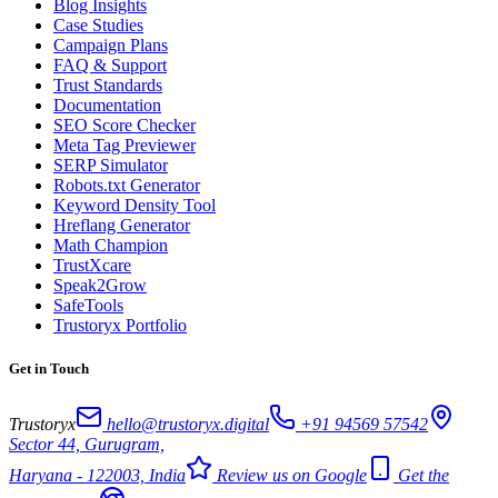
Blog Insights
Case Studies
Campaign Plans
FAQ & Support
Trust Standards
Documentation
SEO Score Checker
Meta Tag Previewer
SERP Simulator
Robots.txt Generator
Keyword Density Tool
Hreflang Generator
Math Champion
TrustXcare
Speak2Grow
SafeTools
Trustoryx Portfolio
Get in Touch
Trustoryx
hello@trustoryx.digital
+91 94569 57542
Sector 44, Gurugram,
Haryana - 122003, India
Review us on Google
Get the