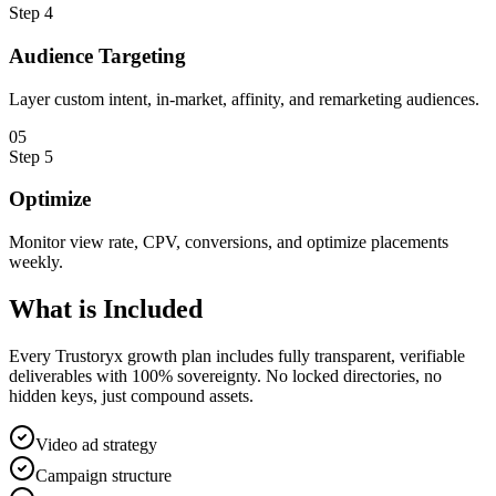
Step
4
Audience Targeting
Layer custom intent, in-market, affinity, and remarketing audiences.
0
5
Step
5
Optimize
Monitor view rate, CPV, conversions, and optimize placements
weekly.
What is
Included
Every Trustoryx growth plan includes fully transparent, verifiable
deliverables with 100% sovereignty. No locked directories, no
hidden keys, just compound assets.
Video ad strategy
Campaign structure