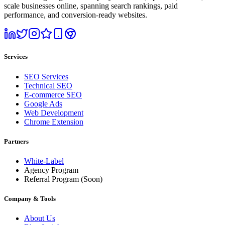
scale businesses online, spanning search rankings, paid
performance, and conversion-ready websites.
Services
SEO Services
Technical SEO
E-commerce SEO
Google Ads
Web Development
Chrome Extension
Partners
White-Label
Agency Program
Referral Program
(Soon)
Company & Tools
About Us