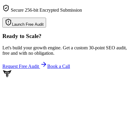
Secure 256-bit Encrypted Submission
Launch Free Audit
Ready to Scale
?
Let's build your growth engine. Get a custom 30-point SEO audit,
free and with no obligation.
Request Free Audit
Book a Call