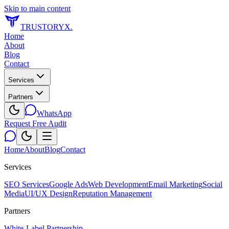
Skip to main content
TRUSTORYX
.
Home
About
Blog
Contact
Services
Partners
WhatsApp
Request Free Audit
Home
About
Blog
Contact
Services
SEO Services
Google Ads
Web Development
Email Marketing
Social
Media
UI/UX Design
Reputation Management
Partners
White-Label Partnership