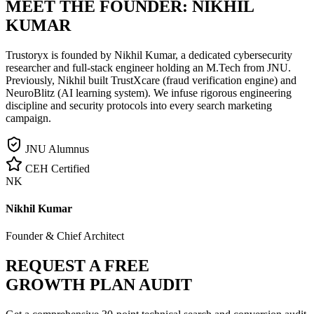
MEET THE FOUNDER:
NIKHIL
KUMAR
Trustoryx is founded by Nikhil Kumar, a dedicated cybersecurity
researcher and full-stack engineer holding an M.Tech from JNU.
Previously, Nikhil built TrustXcare (fraud verification engine) and
NeuroBlitz (AI learning system). We infuse rigorous engineering
discipline and security protocols into every search marketing
campaign.
JNU Alumnus
CEH Certified
NK
Nikhil Kumar
Founder & Chief Architect
REQUEST A FREE
GROWTH PLAN AUDIT