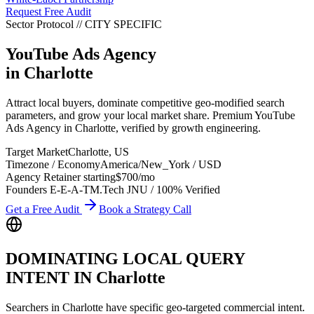
Request Free Audit
Sector Protocol
//
CITY
SPECIFIC
YouTube Ads Agency
in
Charlotte
Attract local buyers, dominate competitive geo-modified search
parameters, and grow your local market share. Premium YouTube
Ads Agency in Charlotte, verified by growth engineering.
Target Market
Charlotte
,
US
Timezone / Economy
America/New_York
/
USD
Agency Retainer starting
$700
/mo
Founders E-E-A-T
M.Tech JNU / 100% Verified
Get a Free Audit
Book a Strategy Call
DOMINATING LOCAL QUERY
INTENT IN
Charlotte
Searchers in
Charlotte
have specific geo-targeted commercial intent.