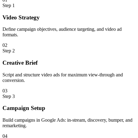
Step
1
Video Strategy
Define campaign objectives, audience targeting, and video ad
formats.
0
2
Step
2
Creative Brief
Script and structure video ads for maximum view-through and
conversion.
0
3
Step
3
Campaign Setup
Build campaigns in Google Ads: in-stream, discovery, bumper, and
remarketing.
0
4