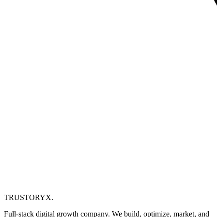
TRUSTORYX
.
Full-stack digital growth company. We build, optimize, market, and