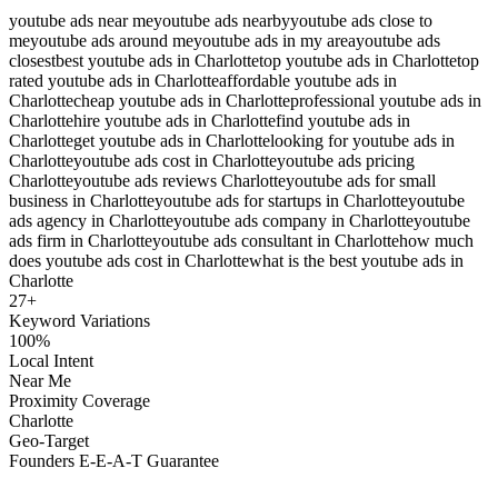
youtube ads near me
youtube ads nearby
youtube ads close to
me
youtube ads around me
youtube ads in my area
youtube ads
closest
best youtube ads in Charlotte
top youtube ads in Charlotte
top
rated youtube ads in Charlotte
affordable youtube ads in
Charlotte
cheap youtube ads in Charlotte
professional youtube ads in
Charlotte
hire youtube ads in Charlotte
find youtube ads in
Charlotte
get youtube ads in Charlotte
looking for youtube ads in
Charlotte
youtube ads cost in Charlotte
youtube ads pricing
Charlotte
youtube ads reviews Charlotte
youtube ads for small
business in Charlotte
youtube ads for startups in Charlotte
youtube
ads agency in Charlotte
youtube ads company in Charlotte
youtube
ads firm in Charlotte
youtube ads consultant in Charlotte
how much
does youtube ads cost in Charlotte
what is the best youtube ads in
Charlotte
27
+
Keyword Variations
100%
Local Intent
Near Me
Proximity Coverage
Charlotte
Geo-Target
Founders E-E-A-T Guarantee