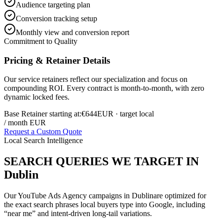
Audience targeting plan
Conversion tracking setup
Monthly view and conversion report
Commitment to Quality
Pricing & Retainer Details
Our service retainers reflect our specialization and focus on
compounding ROI. Every contract is month-to-month, with zero
dynamic locked fees.
Base Retainer starting at:
€644
EUR
· target local
/ month EUR
Request a Custom Quote
Local Search Intelligence
SEARCH QUERIES WE TARGET IN
Dublin
Our
YouTube Ads Agency
campaigns in
Dublin
are optimized for
the exact search phrases local buyers type into Google, including
“near me” and intent-driven long-tail variations.