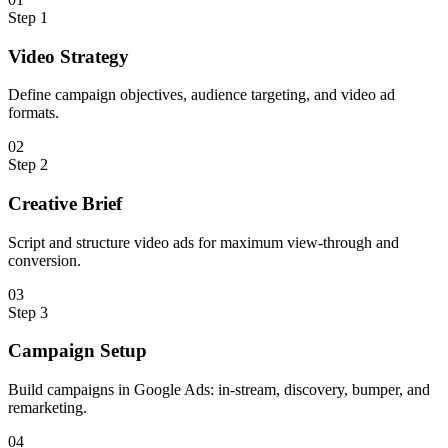
Step
1
Video Strategy
Define campaign objectives, audience targeting, and video ad
formats.
0
2
Step
2
Creative Brief
Script and structure video ads for maximum view-through and
conversion.
0
3
Step
3
Campaign Setup
Build campaigns in Google Ads: in-stream, discovery, bumper, and
remarketing.
0
4