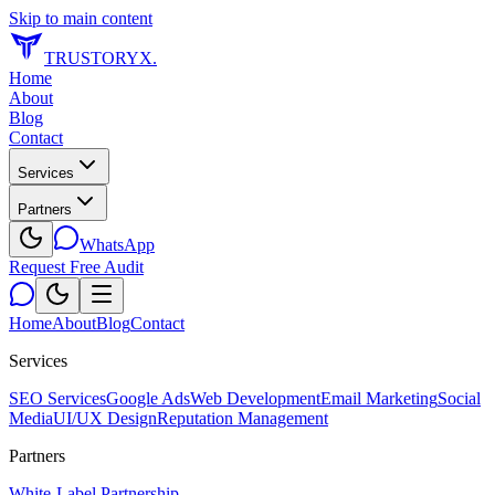
Skip to main content
TRUSTORYX
.
Home
About
Blog
Contact
Services
Partners
WhatsApp
Request Free Audit
Home
About
Blog
Contact
Services
SEO Services
Google Ads
Web Development
Email Marketing
Social
Media
UI/UX Design
Reputation Management
Partners
White-Label Partnership