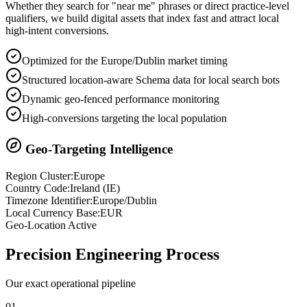
Whether they search for "near me" phrases or direct practice-level
qualifiers, we build digital assets that index fast and attract local
high-intent conversions.
Optimized for the Europe/Dublin market timing
Structured location-aware Schema data for local search bots
Dynamic geo-fenced performance monitoring
High-conversions targeting the local population
Geo-Targeting Intelligence
Region Cluster:
Europe
Country Code:
Ireland
(
IE
)
Timezone Identifier:
Europe/Dublin
Local Currency Base:
EUR
Geo-Location Active
Precision
Engineering Process
Our exact operational pipeline
0
1