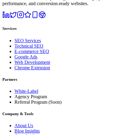
performance, and conversion-ready websites.
Services
SEO Services
Technical SEO
E-commerce SEO
Google Ads
Web Development
Chrome Extension
Partners
White-Label
Agency Program
Referral Program
(Soon)
Company & Tools
About Us
Blog Insights