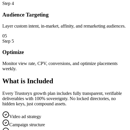
Step
4
Audience Targeting
Layer custom intent, in-market, affinity, and remarketing audiences.
0
5
Step
5
Optimize
Monitor view rate, CPV, conversions, and optimize placements
weekly.
What is
Included
Every Trustoryx growth plan includes fully transparent, verifiable
deliverables with 100% sovereignty. No locked directories, no
hidden keys, just compound assets.
Video ad strategy
Campaign structure