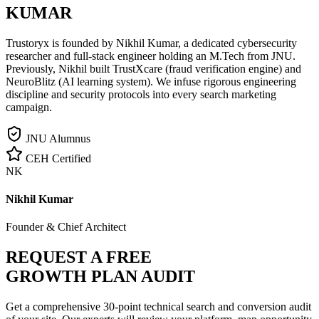
KUMAR
Trustoryx is founded by Nikhil Kumar, a dedicated cybersecurity
researcher and full-stack engineer holding an M.Tech from JNU.
Previously, Nikhil built TrustXcare (fraud verification engine) and
NeuroBlitz (AI learning system). We infuse rigorous engineering
discipline and security protocols into every search marketing
campaign.
JNU Alumnus
CEH Certified
NK
Nikhil Kumar
Founder & Chief Architect
REQUEST A FREE
GROWTH PLAN AUDIT
Get a comprehensive 30-point technical search and conversion audit