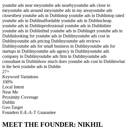
youtube ads near me
youtube ads nearby
youtube ads close to
me
youtube ads around me
youtube ads in my area
youtube ads
closest
best youtube ads in Dublin
top youtube ads in Dublin
top rated
youtube ads in Dublin
affordable youtube ads in Dublin
cheap
youtube ads in Dublin
professional youtube ads in Dublin
hire
youtube ads in Dublin
find youtube ads in Dublin
get youtube ads in
Dublin
looking for youtube ads in Dublin
youtube ads cost in
Dublin
youtube ads pricing Dublin
youtube ads reviews
Dublin
youtube ads for small business in Dublin
youtube ads for
startups in Dublin
youtube ads agency in Dublin
youtube ads
company in Dublin
youtube ads firm in Dublin
youtube ads
consultant in Dublin
how much does youtube ads cost in Dublin
what
is the best youtube ads in Dublin
27
+
Keyword Variations
100%
Local Intent
Near Me
Proximity Coverage
Dublin
Geo-Target
Founders E-E-A-T Guarantee
MEET THE FOUNDER:
NIKHIL