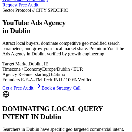
Request Free Audit
Sector Protocol
//
CITY
SPECIFIC
YouTube Ads Agency
in
Dublin
Attract local buyers, dominate competitive geo-modified search
parameters, and grow your local market share. Premium YouTube
Ads Agency in Dublin, verified by growth engineering.
Target Market
Dublin
,
IE
Timezone / Economy
Europe/Dublin
/
EUR
Agency Retainer starting
€644
/mo
Founders E-E-A-T
M.Tech JNU / 100% Verified
Get a Free Audit
Book a Strategy Call
DOMINATING LOCAL QUERY
INTENT IN
Dublin
Searchers in
Dublin
have specific geo-targeted commercial intent.