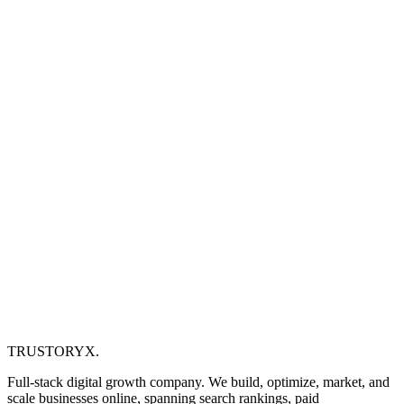
TRUSTORYX
.
Full-stack digital growth company. We build, optimize, market, and
scale businesses online, spanning search rankings, paid