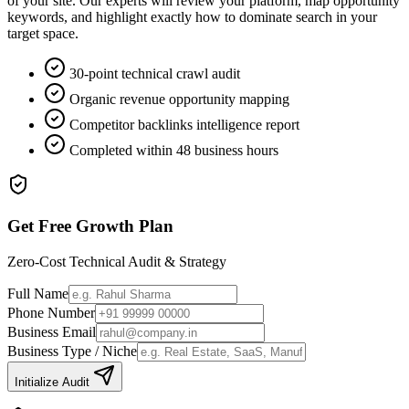
of your site. Our experts will review your platform, map opportunity
keywords, and highlight exactly how to dominate search in your
target space.
30-point technical crawl audit
Organic revenue opportunity mapping
Competitor backlinks intelligence report
Completed within 48 business hours
Get Free Growth Plan
Zero-Cost Technical Audit & Strategy
Full Name
Phone Number
Business Email
Business Type / Niche
Initialize Audit