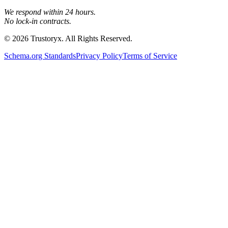
We respond within 24 hours.
No lock-in contracts.
© 2026 Trustoryx. All Rights Reserved.
Schema.org Standards
Privacy Policy
Terms of Service