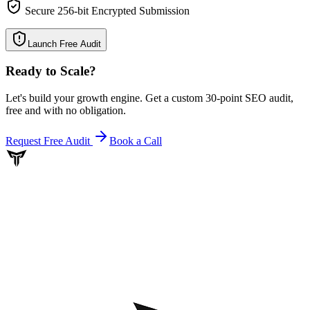
Secure 256-bit Encrypted Submission
Launch Free Audit
Ready to Scale
?
Let's build your growth engine. Get a custom 30-point SEO audit,
free and with no obligation.
Request Free Audit
Book a Call