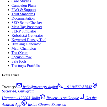
Case Studies
Campaign Plans
FAQ & Support
Trust Standards
Documentation
SEO Score Checker
Meta Tag Previewer
SERP Simulator
Robots.txt Generator
Keyword Density Tool
Hreflang Generator
Math Champion
TrustXcare
Speak2Grow
SafeTools
Trustoryx Portfolio
Get in Touch
Trustoryx
hello@trustoryx.digital
+91 94569 57542
Sector 44, Gurugram,
Haryana - 122003, India
Review us on Google
Get the
Android App
Install Chrome Extension