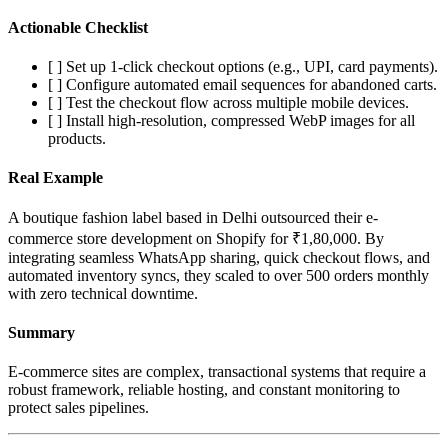
Actionable Checklist
[ ] Set up 1-click checkout options (e.g., UPI, card payments).
[ ] Configure automated email sequences for abandoned carts.
[ ] Test the checkout flow across multiple mobile devices.
[ ] Install high-resolution, compressed WebP images for all
products.
Real Example
A boutique fashion label based in Delhi outsourced their e-
commerce store development on Shopify for ₹1,80,000. By
integrating seamless WhatsApp sharing, quick checkout flows, and
automated inventory syncs, they scaled to over 500 orders monthly
with zero technical downtime.
Summary
E-commerce sites are complex, transactional systems that require a
robust framework, reliable hosting, and constant monitoring to
protect sales pipelines.