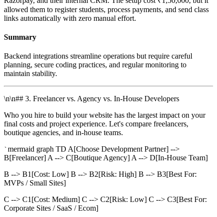
Razorpay, and their internal CRM. The setup cost ₹1,50,000, but it
allowed them to register students, process payments, and send class
links automatically with zero manual effort.
Summary
Backend integrations streamline operations but require careful
planning, secure coding practices, and regular monitoring to
maintain stability.
\n\n## 3. Freelancer vs. Agency vs. In-House Developers
Who you hire to build your website has the largest impact on your
final costs and project experience. Let's compare freelancers,
boutique agencies, and in-house teams.
mermaid graph TD A[Choose Development Partner] -->
`
B[Freelancer] A --> C[Boutique Agency] A --> D[In-House Team]
B --> B1[Cost: Low] B --> B2[Risk: High] B --> B3[Best For:
MVPs / Small Sites]
C --> C1[Cost: Medium] C --> C2[Risk: Low] C --> C3[Best For:
Corporate Sites / SaaS / Ecom]