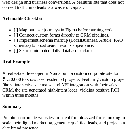
web design and business conversions. A beautiful site that does not
convert traffic into leads is a waste of capital.
Actionable Checklist
[ ] Map out user journeys in Figma before writing code.
[ ] Connect custom forms directly to CRM pipelines.
[ ] Implement schema markup (LocalBusiness, Article, FAQ
schemas) to boost search results appearance.
[ ] Set up automated daily database backups.
Real Example
A real estate developer in Noida built a custom corporate site for
₹1,20,000 to showcase residential projects. Featuring custom project
filters, interactive site maps, and API integration with their sales
CRM, the site generated high-intent leads, yielding positive ROI
within three months.
Summary
Premium corporate websites are ideal for mid-sized firms looking to
scale their digital marketing, generate qualified leads, and project an
elite brand presence.