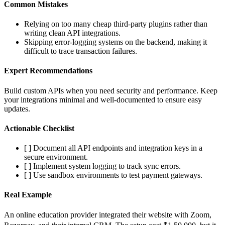
Common Mistakes
Relying on too many cheap third-party plugins rather than
writing clean API integrations.
Skipping error-logging systems on the backend, making it
difficult to trace transaction failures.
Expert Recommendations
Build custom APIs when you need security and performance. Keep
your integrations minimal and well-documented to ensure easy
updates.
Actionable Checklist
[ ] Document all API endpoints and integration keys in a
secure environment.
[ ] Implement system logging to track sync errors.
[ ] Use sandbox environments to test payment gateways.
Real Example
An online education provider integrated their website with Zoom,