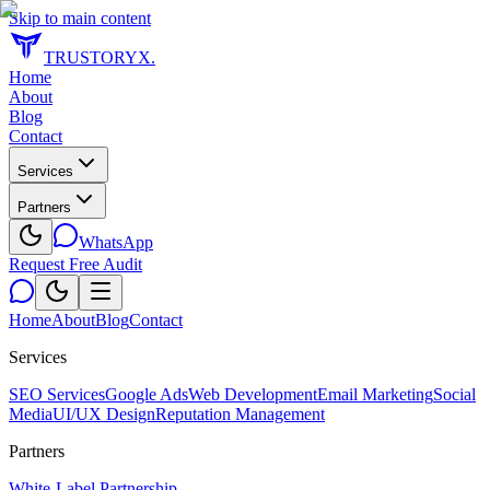
Skip to main content
TRUSTORYX
.
Home
About
Blog
Contact
Services
Partners
WhatsApp
Request Free Audit
Home
About
Blog
Contact
Services
SEO Services
Google Ads
Web Development
Email Marketing
Social
Media
UI/UX Design
Reputation Management
Partners
White-Label Partnership