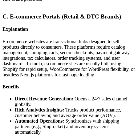
C. E-commerce Portals (Retail & DTC Brands)
Explanation
E-commerce websites are transactional hubs designed to sell
products directly to consumers. These platforms require catalog
management, shopping carts, secure checkouts, payment gateway
integrations, tax calculators, order tracking systems, and user
dashboards. In India, e-commerce sites are usually built using
Shopify for rapid setup, WooCommerce for WordPress flexibility, or
headless Next.js platforms for fast page loading.
Benefits
Direct Revenue Generation:
Opens a 24/7 sales channel
globally.
Rich Analytics Insights:
Tracks product performance,
customer behavior, and average order value (AOV).
Automated Operations:
Synchronizes with shipping
partners (e.g., Shiprocket) and inventory systems
automatically.