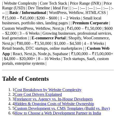
| Website Complexity | Core Tech Stack | Price Range (INR) | Price
Range (USD) | Dev Timeline | Ideal For | | :--- | :--- | :--- | :--- | :--- | :-
-- | |
Basic / Informational
| WordPress, Webflow, HTML/CSS |
₹15,000 – ₹45,000 | $200 – $600 | 1 – 2 Weeks | Small local
businesses, portfolio sites, landing pages | |
Premium Corporate
|
Custom WordPress, Webflow, Next.js | ₹45,000 – ₹1,50,000 | $600
– $2,000 | 3 – 6 Weeks | Growing businesses, professional services,
lead generation | |
E-commerce Portal
| Shopify, WooCommerce,
Next.js | ₹80,000 – ₹3,50,000 | $1,000 – $4,500 | 4 – 8 Weeks |
Retail brands, DTC startups, online marketplaces | |
Custom Web
App
| React, Next.js, Node.js, Supabase | ₹3,00,000 – ₹15,00,000+
| $4,000 – $20,000+ | 8 – 16 Weeks | Tech startups, SaaS, custom
portals, enterprise systems |
Table of Contents
1
Cost Breakdown by Website Complexity
2
Core Cost Drivers Explained
3
Freelancer vs. Agency vs. In-House Developers
4
Hidden & Ongoing Costs of Website Ownership
5
Custom Development vs. CMS Templates (Build vs. Buy)
6
How to Choose a Web Development Partner in India