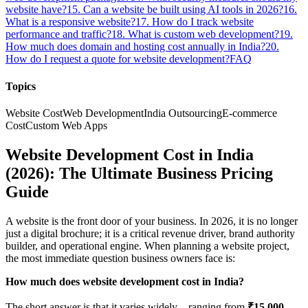
website have?
15. Can a website be built using AI tools in 2026?
16.
What is a responsive website?
17. How do I track website
performance and traffic?
18. What is custom web development?
19.
How much does domain and hosting cost annually in India?
20.
How do I request a quote for website development?
FAQ
Topics
Website Cost
Web Development
India Outsourcing
E-commerce
Cost
Custom Web Apps
Website Development Cost in India
(2026): The Ultimate Business Pricing
Guide
A website is the front door of your business. In 2026, it is no longer
just a digital brochure; it is a critical revenue driver, brand authority
builder, and operational engine. When planning a website project,
the most immediate question business owners face is:
How much does website development cost in India?
The short answer is that it varies widely—ranging from
₹15,000