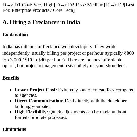
D --> D1[Cost: Very High] D --> D2[Risk: Medium] D --> D3[Best
For: Enterprise Products / Core Tech]
`
A. Hiring a Freelancer in India
Explanation
India has millions of freelance web developers. They work
independently, usually billing per project or per hour (typically ₹800
to ₹3,000 / $10 to $40 per hour). They are the most affordable
option, but project management rests entirely on your shoulders.
Benefits
Lower Project Cost:
Extremely low overhead fees compared
to agencies.
Direct Communication:
Deal directly with the developer
building your site.
High Flexibility:
Quick adjustments can be made without
formal corporate processes.
Limitations