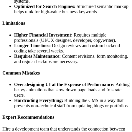
systems.
Optimized for Search Engines:
Structured semantic markup
helps rank for high-value business keywords.
Limitations
Higher Financial Investment:
Requires multiple
professionals (UI/UX designer, developer, copywriter).
Longer Timelines:
Design reviews and custom backend
coding take several weeks.
Requires Maintenance:
Content revisions, form monitoring,
and regular backups are necessary.
Common Mistakes
Over-designing UI at the Expense of Performance:
Adding
heavy animations that slow down page loads and frustrate
users.
Hardcoding Everything:
Building the CMS in a way that
prevents non-technical staff from updating blogs or portfolios.
Expert Recommendations
Hire a development team that understands the connection between