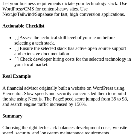
Let your business requirements dictate your technology stack. Use
WordPress/CMS for content-heavy sites. Use
Next.js/Tailwind/Supabase for fast, high-conversion applications.
Actionable Checklist
[ ] Assess the technical skill level of your team before
selecting a tech stack.
[ ] Ensure the selected stack has active open-source support
and extensive documentation.
[ ] Check developer hiring costs for the selected technology in
your local market.
Real Example
A financial advisor originally built a website on WordPress using
Elementor. Slow speeds and security concerns led them to rebuild
the site using Next.js. The PageSpeed score jumped from 35 to 98,
and search engine traffic increased by 150%.
Summary
Choosing the right tech stack balances development costs, website
speed, security, and long-term maintenance requirements.