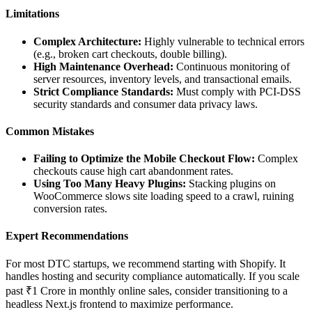
Limitations
Complex Architecture:
Highly vulnerable to technical errors
(e.g., broken cart checkouts, double billing).
High Maintenance Overhead:
Continuous monitoring of
server resources, inventory levels, and transactional emails.
Strict Compliance Standards:
Must comply with PCI-DSS
security standards and consumer data privacy laws.
Common Mistakes
Failing to Optimize the Mobile Checkout Flow:
Complex
checkouts cause high cart abandonment rates.
Using Too Many Heavy Plugins:
Stacking plugins on
WooCommerce slows site loading speed to a crawl, ruining
conversion rates.
Expert Recommendations
For most DTC startups, we recommend starting with Shopify. It
handles hosting and security compliance automatically. If you scale
past ₹1 Crore in monthly online sales, consider transitioning to a
headless Next.js frontend to maximize performance.