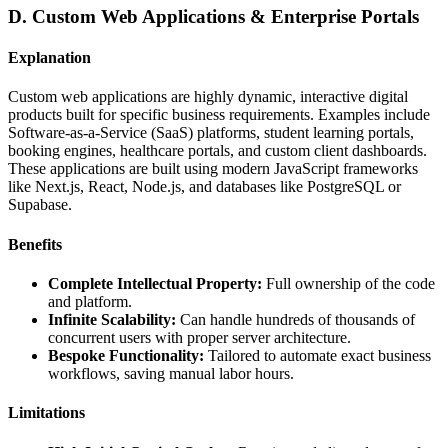
D. Custom Web Applications & Enterprise Portals
Explanation
Custom web applications are highly dynamic, interactive digital
products built for specific business requirements. Examples include
Software-as-a-Service (SaaS) platforms, student learning portals,
booking engines, healthcare portals, and custom client dashboards.
These applications are built using modern JavaScript frameworks
like Next.js, React, Node.js, and databases like PostgreSQL or
Supabase.
Benefits
Complete Intellectual Property:
Full ownership of the code
and platform.
Infinite Scalability:
Can handle hundreds of thousands of
concurrent users with proper server architecture.
Bespoke Functionality:
Tailored to automate exact business
workflows, saving manual labor hours.
Limitations