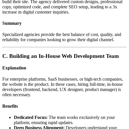
build their site. The agency delivered custom designs, professional
copy, optimized code, and complete SEO setup, leading to a 3x
increase in digital customer inquiries.
Summary
Specialized agencies provide the best balance of cost, quality, and
reliability for companies looking to grow their digital channel.
C. Building an In-House Web Development Team
Explanation
For enterprise platforms, SaaS businesses, or high-tech companies,
the website is the product. In these cases, hiring full-time, in-house
developers (frontend, backend, UX designer, product manager) is
often necessary.
Benefits
Dedicated Focus:
The team works exclusively on your
platform, ensuring rapid updates.
Deep Business Alignment:
Developers understand your