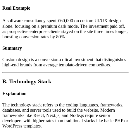
Real Example
A software consultancy spent ₹60,000 on custom UI/UX design
alone, focusing on a premium dark mode. The investment paid off,
as prospective enterprise clients stayed on the site three times longer,
boosting conversion rates by 80%.
Summary
Custom design is a conversion-critical investment that distinguishes
high-end brands from average template-driven competitors.
B. Technology Stack
Explanation
The technology stack refers to the coding languages, frameworks,
databases, and server tools used to build the website. Modern
frameworks like React, Next.js, and Node.js require senior
developers with higher rates than traditional stacks like basic PHP or
WordPress templates.