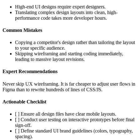
High-end UI designs require expert designers.
Translating complex design layouts into clean, high-
performance code takes more developer hours.
Common Mistakes
Copying a competitor's design rather than tailoring the layout
to your specific audience.
Skipping wireframing and starting coding immediately,
leading to massive layout revisions.
Expert Recommendations
Never skip UX wireframing. It is far cheaper to adjust user flows in
Figma than to rewrite hundreds of lines of CSS/JS.
Actionable Checklist
[ ] Ensure all design files have clear mobile layouts.
[ ] Conduct user testing on interactive prototypes before final
sign-off.
[ ] Define standard UI brand guidelines (colors, typography,
spacing).