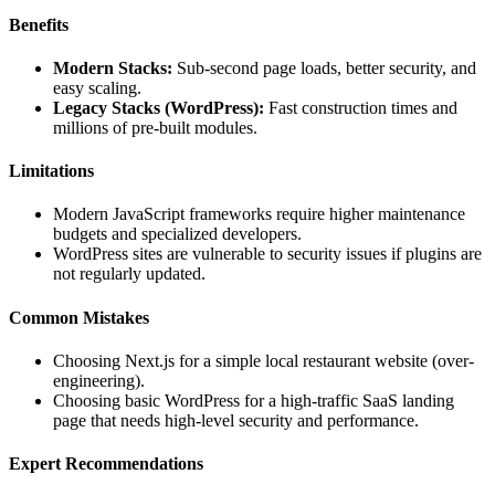
Benefits
Modern Stacks:
Sub-second page loads, better security, and
easy scaling.
Legacy Stacks (WordPress):
Fast construction times and
millions of pre-built modules.
Limitations
Modern JavaScript frameworks require higher maintenance
budgets and specialized developers.
WordPress sites are vulnerable to security issues if plugins are
not regularly updated.
Common Mistakes
Choosing Next.js for a simple local restaurant website (over-
engineering).
Choosing basic WordPress for a high-traffic SaaS landing
page that needs high-level security and performance.
Expert Recommendations