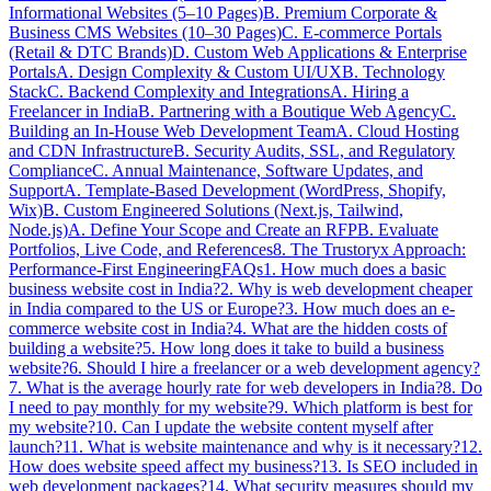
Informational Websites (5–10 Pages)
B. Premium Corporate &
Business CMS Websites (10–30 Pages)
C. E-commerce Portals
(Retail & DTC Brands)
D. Custom Web Applications & Enterprise
Portals
A. Design Complexity & Custom UI/UX
B. Technology
Stack
C. Backend Complexity and Integrations
A. Hiring a
Freelancer in India
B. Partnering with a Boutique Web Agency
C.
Building an In-House Web Development Team
A. Cloud Hosting
and CDN Infrastructure
B. Security Audits, SSL, and Regulatory
Compliance
C. Annual Maintenance, Software Updates, and
Support
A. Template-Based Development (WordPress, Shopify,
Wix)
B. Custom Engineered Solutions (Next.js, Tailwind,
Node.js)
A. Define Your Scope and Create an RFP
B. Evaluate
Portfolios, Live Code, and References
8. The Trustoryx Approach:
Performance-First Engineering
FAQs
1. How much does a basic
business website cost in India?
2. Why is web development cheaper
in India compared to the US or Europe?
3. How much does an e-
commerce website cost in India?
4. What are the hidden costs of
building a website?
5. How long does it take to build a business
website?
6. Should I hire a freelancer or a web development agency?
7. What is the average hourly rate for web developers in India?
8. Do
I need to pay monthly for my website?
9. Which platform is best for
my website?
10. Can I update the website content myself after
launch?
11. What is website maintenance and why is it necessary?
12.
How does website speed affect my business?
13. Is SEO included in
web development packages?
14. What security measures should my