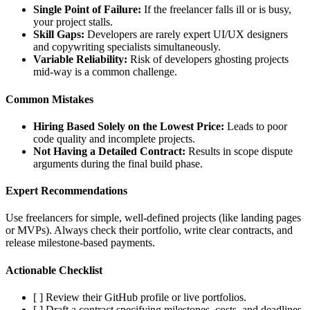
Single Point of Failure:
If the freelancer falls ill or is busy,
your project stalls.
Skill Gaps:
Developers are rarely expert UI/UX designers
and copywriting specialists simultaneously.
Variable Reliability:
Risk of developers ghosting projects
mid-way is a common challenge.
Common Mistakes
Hiring Based Solely on the Lowest Price:
Leads to poor
code quality and incomplete projects.
Not Having a Detailed Contract:
Results in scope dispute
arguments during the final build phase.
Expert Recommendations
Use freelancers for simple, well-defined projects (like landing pages
or MVPs). Always check their portfolio, write clear contracts, and
release milestone-based payments.
Actionable Checklist
[ ] Review their GitHub profile or live portfolios.
[ ] Draft a contract specifying milestones, costs, and deadlines.