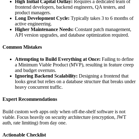
High Initial Capital Outlay:
Requires a dedicated team of
frontend developers, backend engineers, QA testers, and
product managers.
Long Development Cycle:
Typically takes 3 to 6 months of
active engineering.
Higher Maintenance Needs:
Constant patch management,
API version upgrades, and database optimization required.
Common Mistakes
Attempting to Build Everything at Once:
Failing to define
a Minimum Viable Product (MVP), resulting in feature creep
and budget overruns.
Ignoring Backend Scalability:
Designing a frontend that
looks great but relies on a database structure that breaks under
heavy concurrent traffic.
Expert Recommendations
Build custom web apps only when off-the-shelf software is not
viable. Focus heavily on security architecture (encryption, JWT
auth, rate limiting) from day one.
Actionable Checklist