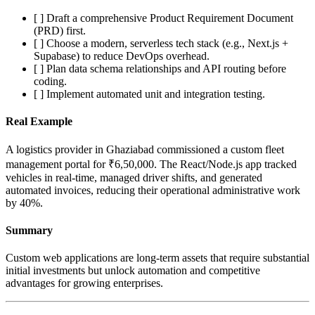
[ ] Draft a comprehensive Product Requirement Document
(PRD) first.
[ ] Choose a modern, serverless tech stack (e.g., Next.js +
Supabase) to reduce DevOps overhead.
[ ] Plan data schema relationships and API routing before
coding.
[ ] Implement automated unit and integration testing.
Real Example
A logistics provider in Ghaziabad commissioned a custom fleet
management portal for ₹6,50,000. The React/Node.js app tracked
vehicles in real-time, managed driver shifts, and generated
automated invoices, reducing their operational administrative work
by 40%.
Summary
Custom web applications are long-term assets that require substantial
initial investments but unlock automation and competitive
advantages for growing enterprises.