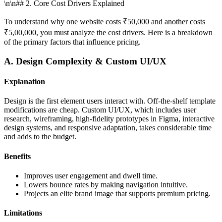
\n\n## 2. Core Cost Drivers Explained
To understand why one website costs ₹50,000 and another costs
₹5,00,000, you must analyze the cost drivers. Here is a breakdown
of the primary factors that influence pricing.
A. Design Complexity & Custom UI/UX
Explanation
Design is the first element users interact with. Off-the-shelf template
modifications are cheap. Custom UI/UX, which includes user
research, wireframing, high-fidelity prototypes in Figma, interactive
design systems, and responsive adaptation, takes considerable time
and adds to the budget.
Benefits
Improves user engagement and dwell time.
Lowers bounce rates by making navigation intuitive.
Projects an elite brand image that supports premium pricing.
Limitations