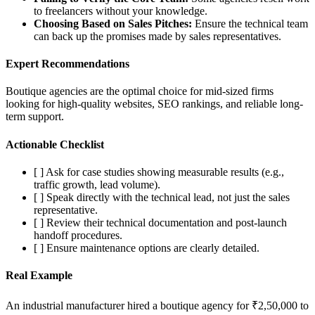
to freelancers without your knowledge.
Choosing Based on Sales Pitches:
Ensure the technical team
can back up the promises made by sales representatives.
Expert Recommendations
Boutique agencies are the optimal choice for mid-sized firms
looking for high-quality websites, SEO rankings, and reliable long-
term support.
Actionable Checklist
[ ] Ask for case studies showing measurable results (e.g.,
traffic growth, lead volume).
[ ] Speak directly with the technical lead, not just the sales
representative.
[ ] Review their technical documentation and post-launch
handoff procedures.
[ ] Ensure maintenance options are clearly detailed.
Real Example
An industrial manufacturer hired a boutique agency for ₹2,50,000 to