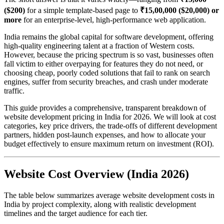
($200)
for a simple template-based page to
₹15,00,000 ($20,000) or
more
for an enterprise-level, high-performance web application.
India remains the global capital for software development, offering
high-quality engineering talent at a fraction of Western costs.
However, because the pricing spectrum is so vast, businesses often
fall victim to either overpaying for features they do not need, or
choosing cheap, poorly coded solutions that fail to rank on search
engines, suffer from security breaches, and crash under moderate
traffic.
This guide provides a comprehensive, transparent breakdown of
website development pricing in India for 2026. We will look at cost
categories, key price drivers, the trade-offs of different development
partners, hidden post-launch expenses, and how to allocate your
budget effectively to ensure maximum return on investment (ROI).
Website Cost Overview (India 2026)
The table below summarizes average website development costs in
India by project complexity, along with realistic development
timelines and the target audience for each tier.