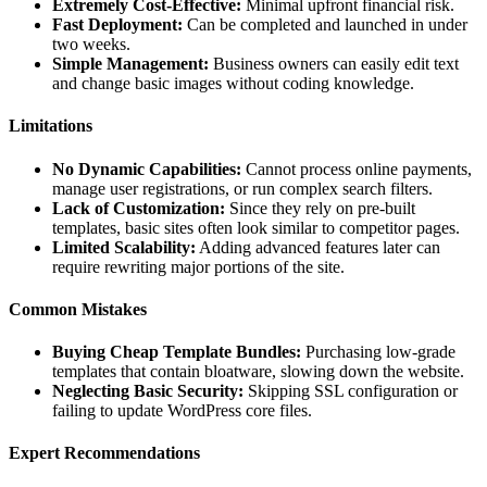
Extremely Cost-Effective:
Minimal upfront financial risk.
Fast Deployment:
Can be completed and launched in under
two weeks.
Simple Management:
Business owners can easily edit text
and change basic images without coding knowledge.
Limitations
No Dynamic Capabilities:
Cannot process online payments,
manage user registrations, or run complex search filters.
Lack of Customization:
Since they rely on pre-built
templates, basic sites often look similar to competitor pages.
Limited Scalability:
Adding advanced features later can
require rewriting major portions of the site.
Common Mistakes
Buying Cheap Template Bundles:
Purchasing low-grade
templates that contain bloatware, slowing down the website.
Neglecting Basic Security:
Skipping SSL configuration or
failing to update WordPress core files.
Expert Recommendations