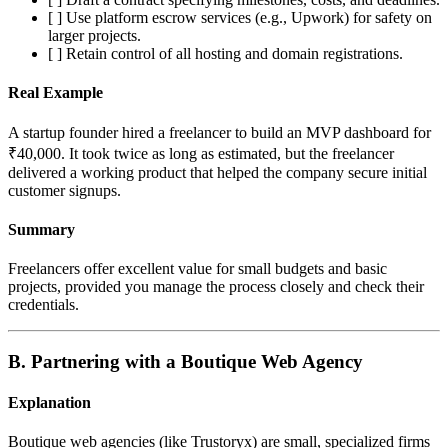
[ ] Use platform escrow services (e.g., Upwork) for safety on
larger projects.
[ ] Retain control of all hosting and domain registrations.
Real Example
A startup founder hired a freelancer to build an MVP dashboard for
₹40,000. It took twice as long as estimated, but the freelancer
delivered a working product that helped the company secure initial
customer signups.
Summary
Freelancers offer excellent value for small budgets and basic
projects, provided you manage the process closely and check their
credentials.
B. Partnering with a Boutique Web Agency
Explanation
Boutique web agencies (like Trustoryx) are small, specialized firms