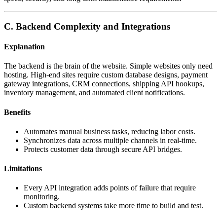
C. Backend Complexity and Integrations
Explanation
The backend is the brain of the website. Simple websites only need
hosting. High-end sites require custom database designs, payment
gateway integrations, CRM connections, shipping API hookups,
inventory management, and automated client notifications.
Benefits
Automates manual business tasks, reducing labor costs.
Synchronizes data across multiple channels in real-time.
Protects customer data through secure API bridges.
Limitations
Every API integration adds points of failure that require
monitoring.
Custom backend systems take more time to build and test.