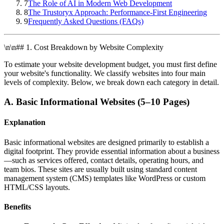
7
The Role of AI in Modern Web Development
8
The Trustoryx Approach: Performance-First Engineering
9
Frequently Asked Questions (FAQs)
\n\n## 1. Cost Breakdown by Website Complexity
To estimate your website development budget, you must first define
your website's functionality. We classify websites into four main
levels of complexity. Below, we break down each category in detail.
A. Basic Informational Websites (5–10 Pages)
Explanation
Basic informational websites are designed primarily to establish a
digital footprint. They provide essential information about a business
—such as services offered, contact details, operating hours, and
team bios. These sites are usually built using standard content
management system (CMS) templates like WordPress or custom
HTML/CSS layouts.
Benefits