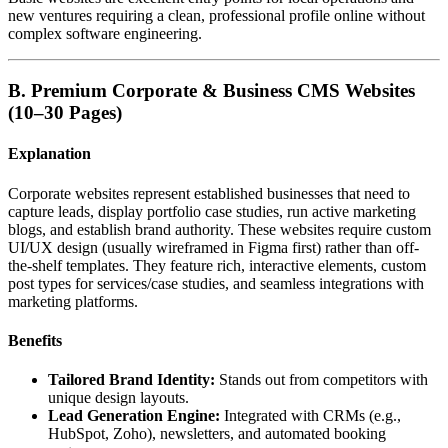
new ventures requiring a clean, professional profile online without
complex software engineering.
B. Premium Corporate & Business CMS Websites
(10–30 Pages)
Explanation
Corporate websites represent established businesses that need to
capture leads, display portfolio case studies, run active marketing
blogs, and establish brand authority. These websites require custom
UI/UX design (usually wireframed in Figma first) rather than off-
the-shelf templates. They feature rich, interactive elements, custom
post types for services/case studies, and seamless integrations with
marketing platforms.
Benefits
Tailored Brand Identity:
Stands out from competitors with
unique design layouts.
Lead Generation Engine:
Integrated with CRMs (e.g.,
HubSpot, Zoho), newsletters, and automated booking