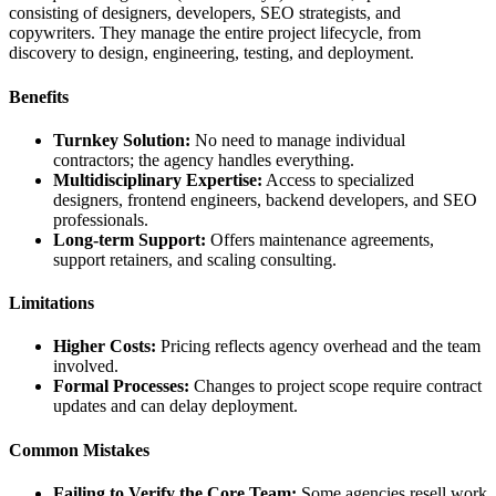
consisting of designers, developers, SEO strategists, and
copywriters. They manage the entire project lifecycle, from
discovery to design, engineering, testing, and deployment.
Benefits
Turnkey Solution:
No need to manage individual
contractors; the agency handles everything.
Multidisciplinary Expertise:
Access to specialized
designers, frontend engineers, backend developers, and SEO
professionals.
Long-term Support:
Offers maintenance agreements,
support retainers, and scaling consulting.
Limitations
Higher Costs:
Pricing reflects agency overhead and the team
involved.
Formal Processes:
Changes to project scope require contract
updates and can delay deployment.
Common Mistakes
Failing to Verify the Core Team:
Some agencies resell work