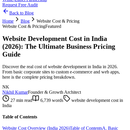
Request Free Audit
Back to Blog
Home
Blog
Website Cost & Pricing
Website Cost & Pricing
Featured
Website Development Cost in India
(2026): The Ultimate Business Pricing
Guide
Discover the real cost of website development in India in 2026.
From basic corporate sites to custom e-commerce and web apps,
here is the complete pricing breakdown.
NK
Nikhil Kumar
Founder & Growth Architect
27 min read
6,739
words
website development cost in
India
Table of Contents
Website Cost Overview (India 2026)
Table of Contents
A. Basic