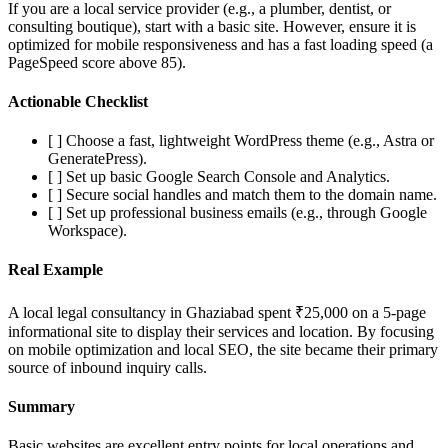
If you are a local service provider (e.g., a plumber, dentist, or
consulting boutique), start with a basic site. However, ensure it is
optimized for mobile responsiveness and has a fast loading speed (a
PageSpeed score above 85).
Actionable Checklist
[ ] Choose a fast, lightweight WordPress theme (e.g., Astra or
GeneratePress).
[ ] Set up basic Google Search Console and Analytics.
[ ] Secure social handles and match them to the domain name.
[ ] Set up professional business emails (e.g., through Google
Workspace).
Real Example
A local legal consultancy in Ghaziabad spent ₹25,000 on a 5-page
informational site to display their services and location. By focusing
on mobile optimization and local SEO, the site became their primary
source of inbound inquiry calls.
Summary
Basic websites are excellent entry points for local operations and